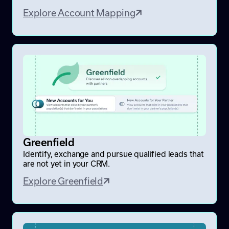
Explore Account Mapping
Greenfield
Identify, exchange and pursue qualified leads that
are not yet in your CRM.
Explore Greenfield