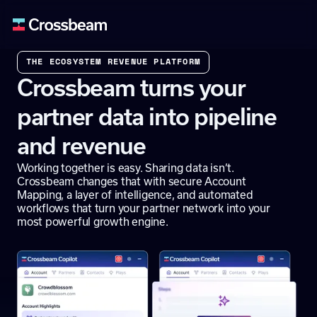
THE ECOSYSTEM REVENUE PLATFORM
Crossbeam turns your
partner data into pipeline
and revenue
Working together is easy. Sharing data isn’t.
Crossbeam changes that with secure Account
Mapping, a layer of intelligence, and automated
workflows that turn your partner network into your
most powerful growth engine.