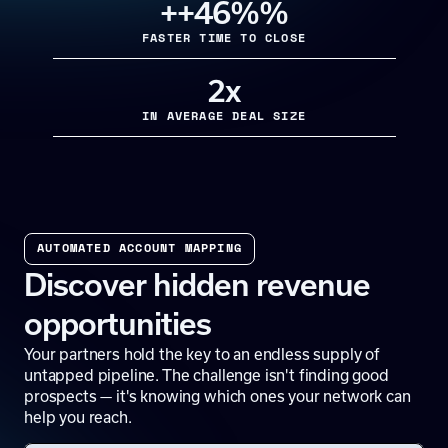
+
+46%
%
FASTER TIME TO CLOSE
2x
IN AVERAGE DEAL SIZE
AUTOMATED ACCOUNT MAPPING
Discover hidden revenue
opportunities
Your partners hold the key to an endless supply of
untapped pipeline. The challenge isn't finding good
prospects — it's knowing which ones your network can
help you reach.