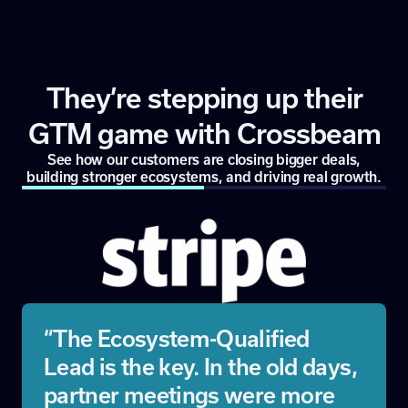
They’re stepping up their
GTM game with Crossbeam
See how our customers are closing bigger deals,
building stronger ecosystems, and driving real growth.
“The Ecosystem-Qualified
Lead is the key. In the old days,
partner meetings were more