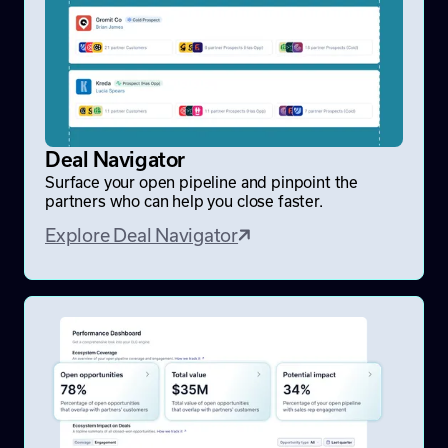
Deal Navigator
Surface your open pipeline and pinpoint the
partners who can help you close faster.
Explore Deal Navigator