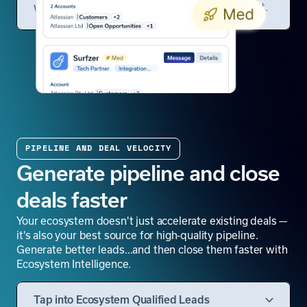
which opportunities deserve your attention first.
PIPELINE AND DEAL VELOCITY
Generate pipeline and close
deals faster
Your ecosystem doesn't just accelerate existing deals —
it's also your best source for high-quality pipeline.
Generate better leads…and then close them faster with
Ecosystem Intelligence.
Tap into Ecosystem Qualified Leads