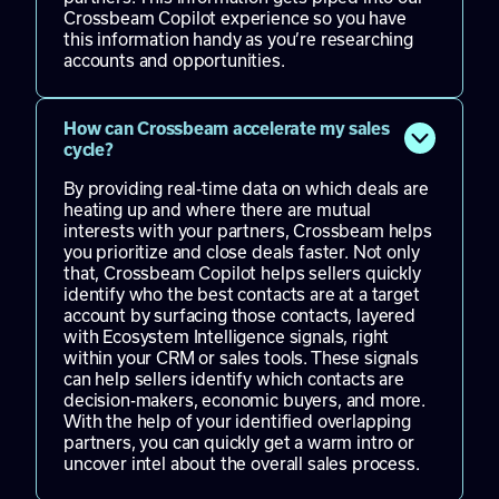
Crossbeam Copilot experience so you have
this information handy as you’re researching
accounts and opportunities.
How can Crossbeam accelerate my sales
cycle?
By providing real-time data on which deals are
heating up and where there are mutual
interests with your partners, Crossbeam helps
you prioritize and close deals faster. Not only
that, Crossbeam Copilot helps sellers quickly
identify who the best contacts are at a target
account by surfacing those contacts, layered
with Ecosystem Intelligence signals, right
within your CRM or sales tools. These signals
can help sellers identify which contacts are
decision-makers, economic buyers, and more.
With the help of your identified overlapping
partners, you can quickly get a warm intro or
uncover intel about the overall sales process.