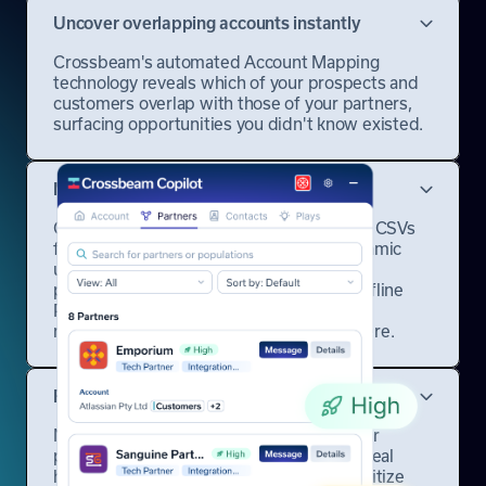
Uncover overlapping accounts instantly
Crossbeam's automated Account Mapping
technology reveals which of your prospects and
customers overlap with those of your partners,
surfacing opportunities you didn't know existed.
Map accounts with any partner
Connect a data source that works for you: CSVs
for quick uploads, Google Sheets for dynamic
updates, or CRMs for real-time syncing. If
partners aren't on Crossbeam, use our Offline
Partners feature to run reports, receive
notifications, and collaborate as if they were.
Find the right partner every time
Not all partnerships are created equal. Our
platform analyzes relationship strength, deal
history, and engagement patterns to prioritize