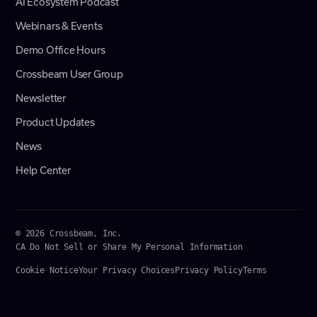
AI Ecosystem Podcast
Webinars & Events
Demo Office Hours
Crossbeam User Group
Newsletter
Product Updates
News
Help Center
© 2026 Crossbeam, Inc.
CA Do Not Sell or Share My Personal Information
Cookie Notice
Your Privacy Choices
Privacy Policy
Terms