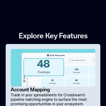
Explore Key Features
Account Mapping
Trade in your spreadsheets for Crossbeam’s
pipeline matching engine to surface the most
promising opportunities in your ecosystem.