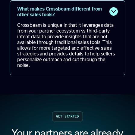
What makes Crossbeam different from
other sales tools?
Crossbeam is unique in that it leverages data
from your partner ecosystem vs third-party
intent data to provide insights that are not
available through traditional sales tools. This
allows for more targeted and effective sales
strategies and provides details to help sellers
personalize outreach and cut through the
noise.
GET STARTED
Your partners are already