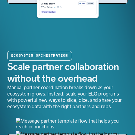
ECOSYSTEM ORCHESTRATION
Scale partner collaboration
without the overhead
Manual partner coordination breaks down as your
ecosystem grows. Instead, scale your ELG programs
with powerful new ways to slice, dice, and share your
ecosystem data with the right partners and reps.