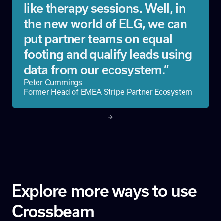
like therapy sessions. Well, in
the new world of ELG, we can
put partner teams on equal
footing and qualify leads using
data from our ecosystem.”
Peter Cummings
Former Head of EMEA Stripe Partner Ecosystem
Explore more ways to use
Crossbeam