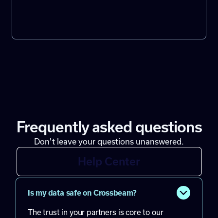
Frequently asked questions
Don't leave your questions unanswered.
Help Center
Is my data safe on Crossbeam?
The trust in your partners is core to our