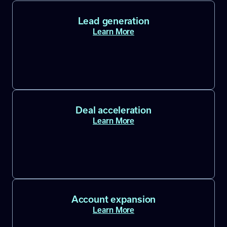
Lead generation
Learn More
Deal acceleration
Learn More
Account expansion
Learn More