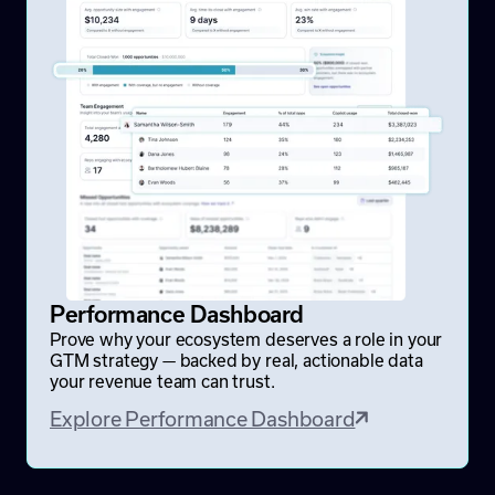
Performance Dashboard
Prove why your ecosystem deserves a role in your
GTM strategy — backed by real, actionable data
your revenue team can trust.
Explore Performance Dashboard