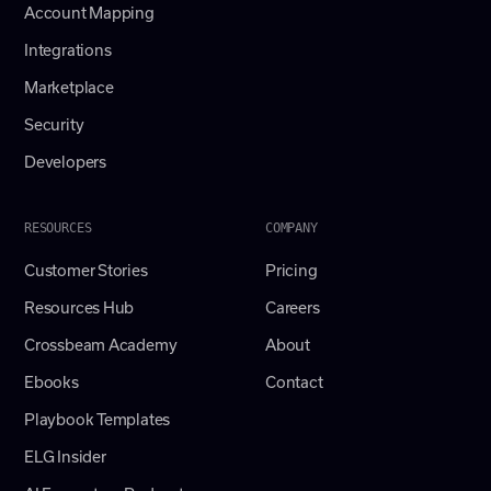
Account Mapping
Integrations
Marketplace
Security
Developers
RESOURCES
COMPANY
Customer Stories
Pricing
Resources Hub
Careers
Crossbeam Academy
About
Ebooks
Contact
Playbook Templates
ELG Insider