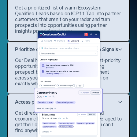
Get a prioritized list of warm Ecosystem
Qualified Leads based on ICP fit. Tap into partner
customers that aren't on your radar and turn
prospects into opportunities using partner
insights proprietary to you.
Prioritize opportunities with Ecosystem Signals
Our Deal Navigator surfaces your highest-priority
opportunities and prospects by analyzing
prospect behavior and partner engagement
across your entire ecosystem, zeroing in on
exactly where to focus.
Access partner-vetted contacts
Get direct access to decision-makers and
economic buyers your partners have leveraged to
get their own deals done — contacts you can't
find anywhere else.