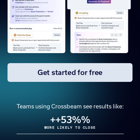
Get started for free
Teams using Crossbeam see results like:
+
+53%
%
MORE LIKELY TO CLOSE