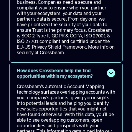
business. Companies need a secure and
compliant way to ensure when you partner
with your ecosystem; your data and your
partner’s data is secure. From day one, we
have prioritized the security of your data to
ensure Trust is the primary focus. Crossbeam
is
SOC 2 Type II, GDPR & CCPA, ISO 27001 &
ISO 27701 compliant and certified under the
EU-US Privacy Shield Framework.
More info
on
security at Crossbeam.
How does Crossbeam help me find
opportunities within my ecosystem?
Crossbeam’s automatic Account Mapping
technology surfaces overlapping accounts with
your company’s partners, giving you insights
into potential leads and helping you identify
new sales opportunities that you might not
have found otherwise. With this data, you’ll be
able to see overlapping customers, open
opportunities, and prospects with your
partners. This information gets piped into our