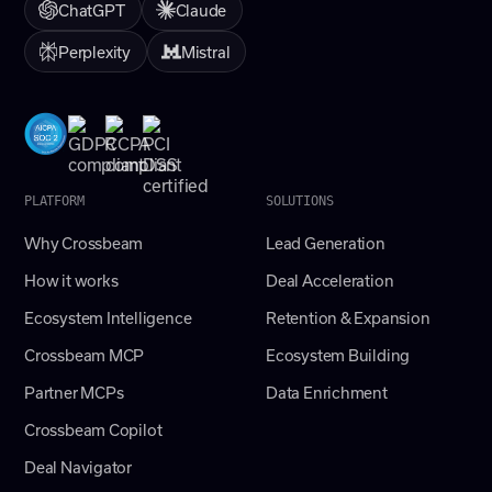
ChatGPT
Claude
Perplexity
Mistral
PLATFORM
SOLUTIONS
Why Crossbeam
Lead Generation
How it works
Deal Acceleration
Ecosystem Intelligence
Retention & Expansion
Crossbeam MCP
Ecosystem Building
Partner MCPs
Data Enrichment
Crossbeam Copilot
Deal Navigator