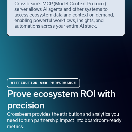
Crossbeam’s MCP (Model Context Protocol)
server allows AI agents and other systems to
access ecosystem data and context on demand,
enabling powerful workflows, insights, and
automations across your entire AI stack.
ATTRIBUTION AND PERFORMANCE
Prove ecosystem ROI with
precision
Crossbeam provides the attribution and analytics you
need to turn partnership impact into boardroom-ready
metrics.