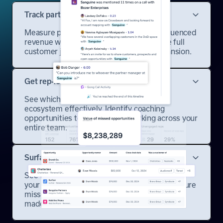
Track partner influence automatically
Measure partner-sourced and partner-influenced
revenue with attribution that captures the full
customer journey from first touch to expansion.
Get rep-level engagement insights
See which sales reps are leveraging the
ecosystem effectively. Identify coaching
opportunities to scale what's working across your
entire team.
Surface missed opportunities
See where partner coverage could have saved
your lost deals. Spot patterns and prevent future
misses where ecosystem leverage could have
made the difference.