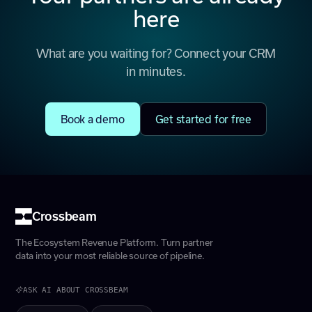
here
What are you waiting for? Connect your CRM
in minutes.
Book a demo
Get started for free
Crossbeam
The Ecosystem Revenue Platform. Turn partner
data into your most reliable source of pipeline.
ASK AI ABOUT CROSSBEAM