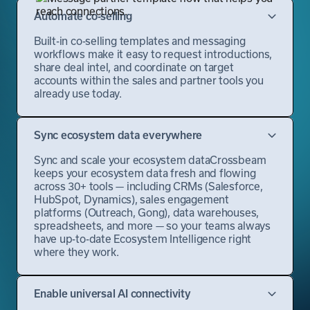
Automate co-selling
Built-in co-selling templates and messaging
workflows make it easy to request introductions,
share deal intel, and coordinate on target
accounts within the sales and partner tools you
already use today.
Sync ecosystem data everywhere
Sync and scale your ecosystem dataCrossbeam
keeps your ecosystem data fresh and flowing
across 30+ tools — including CRMs (Salesforce,
HubSpot, Dynamics), sales engagement
platforms (Outreach, Gong), data warehouses,
spreadsheets, and more — so your teams always
have up-to-date Ecosystem Intelligence right
where they work.
Enable universal AI connectivity