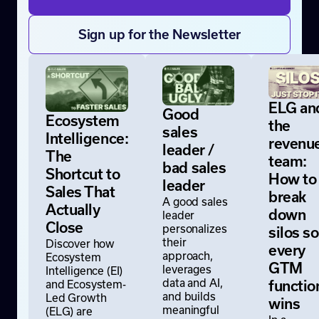
Sign up for the Newsletter
ELG an
Good
Ecosystem
the
sales
Intelligence:
revenu
leader /
The
team:
bad sales
Shortcut to
How to
leader
Sales That
break
A good sales
Actually
down
leader
Close
personalizes
silos so
their
Discover how
every
approach,
Ecosystem
GTM
leverages
Intelligence (EI)
data and AI,
and Ecosystem-
functio
and builds
Led Growth
wins
meaningful
(ELG) are