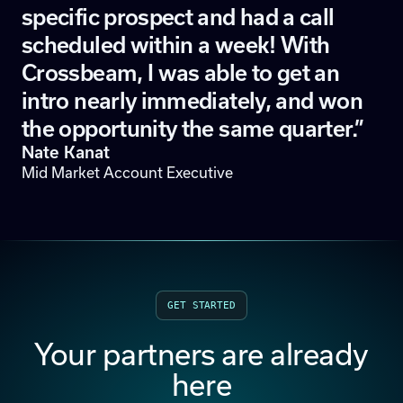
specific prospect and had a call
scheduled within a week! With
Crossbeam, I was able to get an
intro nearly immediately, and won
the opportunity the same quarter.”
Nate Kanat
Mid Market Account Executive
GET STARTED
Your partners are already
here