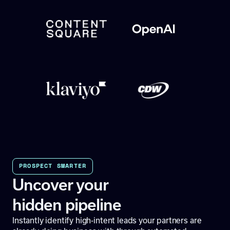
PROSPECT SMARTER
Uncover your
hidden pipeline
Instantly identify high-intent leads your partners are