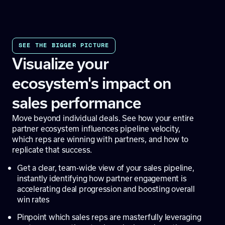
SEE THE BIGGER PICTURE
Visualize your
ecosystem's impact on
sales performance
Move beyond individual deals. See how your entire
partner ecosystem influences pipeline velocity,
which reps are winning with partners, and how to
replicate that success.
Get a clear, team-wide view of your sales pipeline,
instantly identifying how partner engagement is
accelerating deal progression and boosting overall
win rates
Pinpoint which sales reps are masterfully leveraging