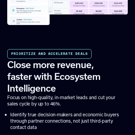
PRIORITIZE AND ACCELERATE DEALS
Close more revenue,
faster with Ecosystem
Intelligence
Focus on high-quality, in-market leads and cut your
sales cycle by up to 46%.
Identify true decision-makers and economic buyers
through partner connections, not just third-party
contact data