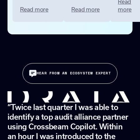
Read
Read more
Read more
more
HEAR FROM AN ECOSYSTEM EXPERT
“Twice last quarter I was able to
identify a top audit alliance partner
using Crossbeam Copilot. Within
an hour I was introduced to the