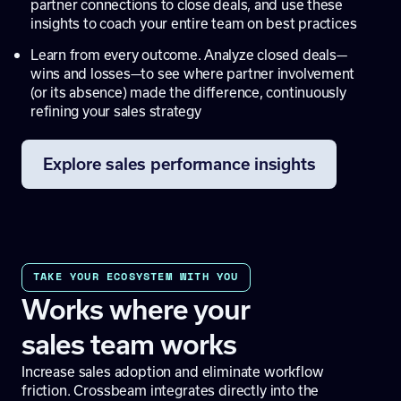
partner connections to close deals, and use these
insights to coach your entire team on best practices
Learn from every outcome. Analyze closed deals—
wins and losses—to see where partner involvement
(or its absence) made the difference, continuously
refining your sales strategy
Explore sales performance insights
TAKE YOUR ECOSYSTEM WITH YOU
Works where your
sales team works
Increase sales adoption and eliminate workflow
friction. Crossbeam integrates directly into the