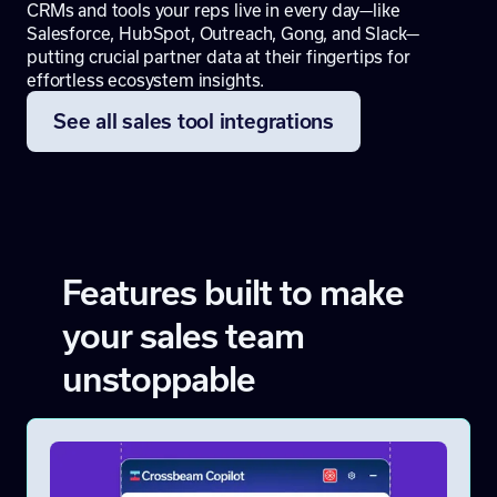
CRMs and tools your reps live in every day—like
Salesforce, HubSpot, Outreach, Gong, and Slack—
putting crucial partner data at their fingertips for
effortless ecosystem insights.
See all sales tool integrations
Features built to make
your sales team
unstoppable