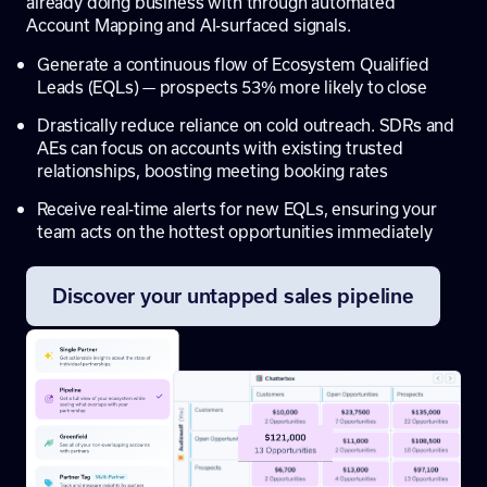
already doing business with through automated
Account Mapping and AI-surfaced signals.
Generate a continuous flow of Ecosystem Qualified
Leads (EQLs) — prospects 53% more likely to close
Drastically reduce reliance on cold outreach. SDRs and
AEs can focus on accounts with existing trusted
relationships, boosting meeting booking rates
Receive real-time alerts for new EQLs, ensuring your
team acts on the hottest opportunities immediately
Discover your untapped sales pipeline