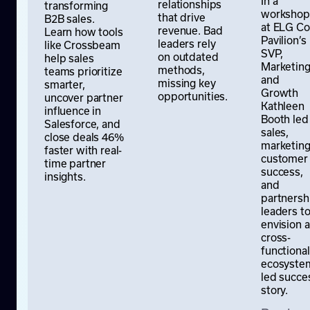
In a
relationships
transforming
workshop
that drive
B2B sales.
at ELG Co
revenue. Bad
Learn how tools
Pavilion’s
leaders rely
like Crossbeam
SVP,
on outdated
help sales
Marketin
methods,
teams prioritize
and
missing key
smarter,
Growth
opportunities.
uncover partner
Kathleen
influence in
Booth led
Salesforce, and
sales,
close deals 46%
marketing
faster with real-
customer
time partner
success,
insights.
and
partnersh
leaders t
envision a
cross-
functional
ecosyste
led succe
story.