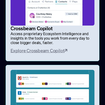
Crossbeam Copilot
Access proprietary Ecosystem Intelligence and
insights in the tools you work from every day to
close bigger deals, faster.
Explore Crossbeam Copilot