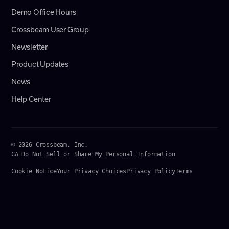
Demo Office Hours
Crossbeam User Group
Newsletter
Product Updates
News
Help Center
© 2026 Crossbeam, Inc.
CA Do Not Sell or Share My Personal Information
Cookie Notice
Your Privacy Choices
Privacy Policy
Terms