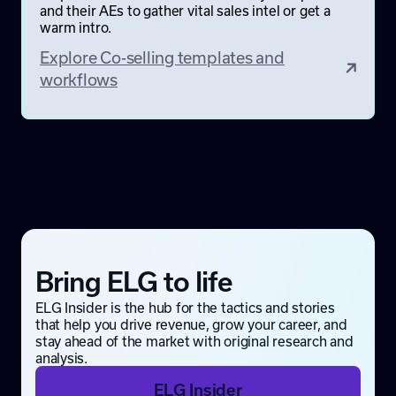
and their AEs to gather vital sales intel or get a
warm intro.
Explore Co-selling templates and
workflows
Bring ELG to life
ELG Insider is the hub for the tactics and stories
that help you drive revenue, grow your career, and
stay ahead of the market with original research and
analysis.
ELG Insider