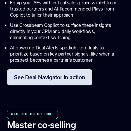
Equip your AEs with critical sales process intel from
trusted partners and AI-Recommended Plays from
Copilot to tailor their approach
Use Crossbeam Copilot to surface these insights
directly in your CRM and daily workflows,
eliminating context switching
AI-powered Deal Alerts spotlight top deals to
prioritize based on key partner signals, like when a
prospect becomes a partner's customer
See Deal Navigator in action
WIN BIG OR GO HOME
Master co-selling