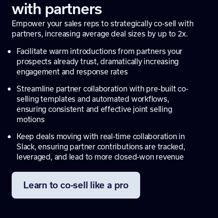
with partners
Empower your sales reps to strategically co-sell with
partners, increasing average deal sizes by up to 2x.
Facilitate warm introductions from partners your
prospects already trust, dramatically increasing
engagement and response rates
Streamline partner collaboration with pre-built co-
selling templates and automated workflows,
ensuring consistent and effective joint selling
motions
Keep deals moving with real-time collaboration in
Slack, ensuring partner contributions are tracked,
leveraged, and lead to more closed-won revenue
Learn to co-sell like a pro