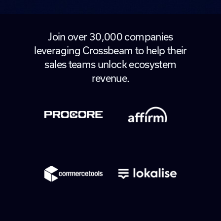
Join over 30,000 companies
leveraging Crossbeam to help their
sales teams unlock ecosystem
revenue.