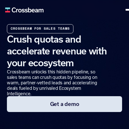
CROSSBEAM FOR SALES TEAMS
Crush quotas and
accelerate revenue with
your ecosystem
Crossbeam unlocks this hidden pipeline, so
sales teams can crush quotas by focusing on
warm, partner-vetted leads and accelerating
deals fueled by unrivaled Ecosystem
Intelligence.
Get a demo