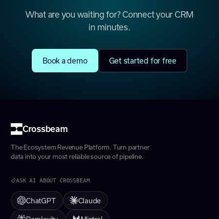
What are you waiting for? Connect your CRM
in minutes.
Book a demo
Get started for free
Crossbeam
The Ecosystem Revenue Platform. Turn partner
data into your most reliable source of pipeline.
ASK AI ABOUT CROSSBEAM
ChatGPT
Claude
Perplexity
Mistral