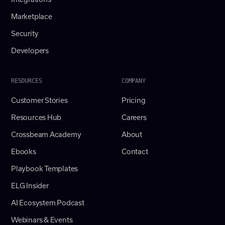
Marketplace
Security
Developers
RESOURCES
COMPANY
Customer Stories
Pricing
Resources Hub
Careers
Crossbeam Academy
About
Ebooks
Contact
Playbook Templates
ELG Insider
AI Ecosystem Podcast
Webinars & Events