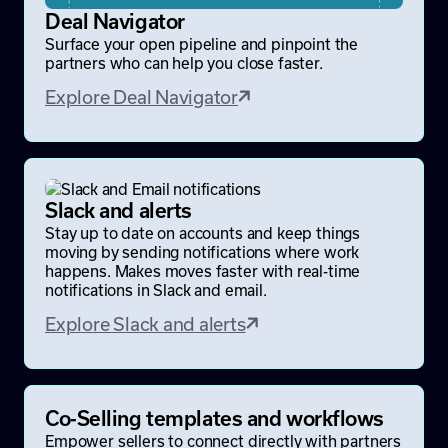
Deal Navigator
Surface your open pipeline and pinpoint the
partners who can help you close faster.
Explore Deal Navigator
Slack and alerts
Stay up to date on accounts and keep things
moving by sending notifications where work
happens. Makes moves faster with real-time
notifications in Slack and email.
Explore Slack and alerts
Co-Selling templates and workflows
Empower sellers to connect directly with partners