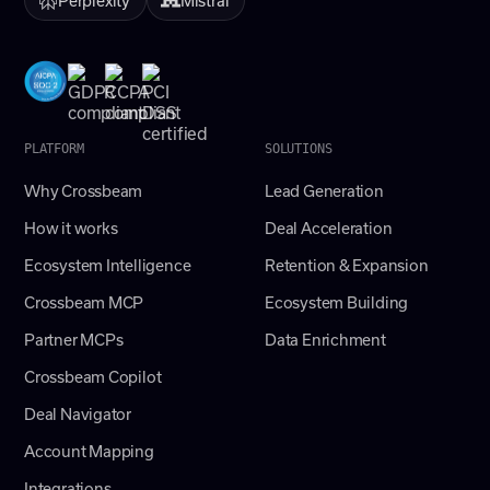
PLATFORM
SOLUTIONS
Why Crossbeam
Lead Generation
How it works
Deal Acceleration
Ecosystem Intelligence
Retention & Expansion
Crossbeam MCP
Ecosystem Building
Partner MCPs
Data Enrichment
Crossbeam Copilot
Deal Navigator
Account Mapping
Integrations