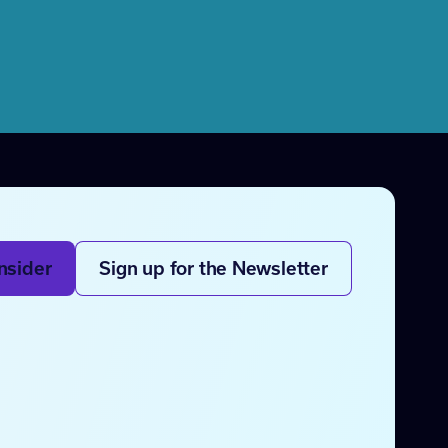
nsider
Sign up for the Newsletter