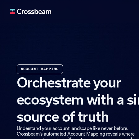
Lead Generation
Fuel your pipeline wit
Deal Acceleration
Use ecosystem signals 
ACCOUNT MAPPING
Data Enrichment
Orchestrate your
Enrich your systems an
Retention & Expan
ecosystem with a si
Identify upsell and cro
Ecosystem Buildin
source of truth
Expand and activate y
Understand your account landscape like never before.
Crossbeam’s automated Account Mapping reveals where