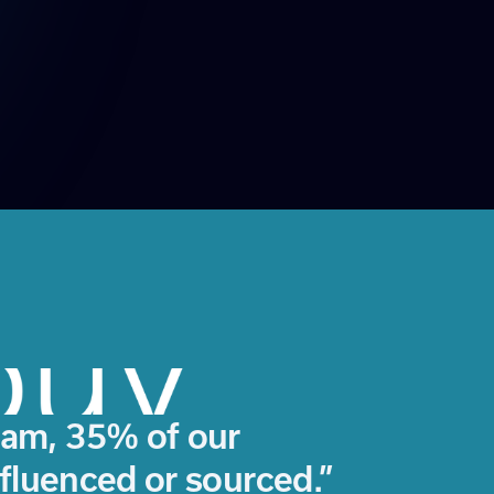
am, 35% of our
nfluenced or sourced.”