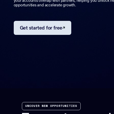
your accounts overlap with partners, helping you unlock n
opportunities and accelerate growth.
Get started for free
UNCOVER NEW OPPORTUNITIES