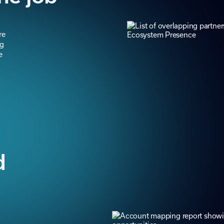
re
ng
e
d