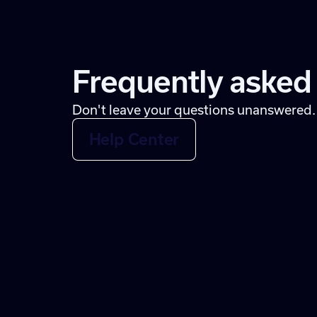
Frequently asked
Don't leave your questions unanswered.
Help Center