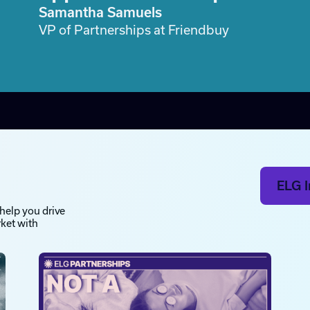
Samantha Samuels
VP of Partnerships at Friendbuy
ELG I
 help you drive
rket with