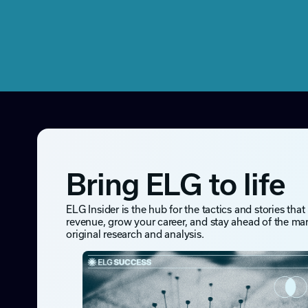
Bring ELG to life
ELG Insider is the hub for the tactics and stories that
revenue, grow your career, and stay ahead of the ma
original research and analysis.