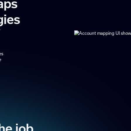
aps
gies
r
m
es
e
the job