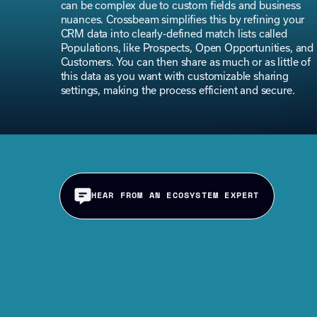
can be complex due to custom fields and business
nuances. Crossbeam simplifies this by refining your
CRM data into clearly-defined match lists called
Populations, like Prospects, Open Opportunities, and
Customers. You can then share as much or as little of
this data as you want with customizable sharing
settings, making the process efficient and secure.
HEAR FROM AN ECOSYSTEM EXPERT