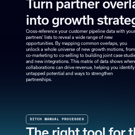
Turn partner overl
into growth strate
Cross-reference your customer pipeline data with you
partners' lists to reveal a wide range of new
opportunities. By mapping common overlaps, you
unlock a whole universe of new growth motions, fro
co-marketing to co-selling to building joint case studi
and new integrations. This matrix of data shows wher
collaborations can drive revenue, helping you identify
untapped potential and ways to strengthen
partnerships.
DITCH MANUAL PROCESSES
The right tool for 