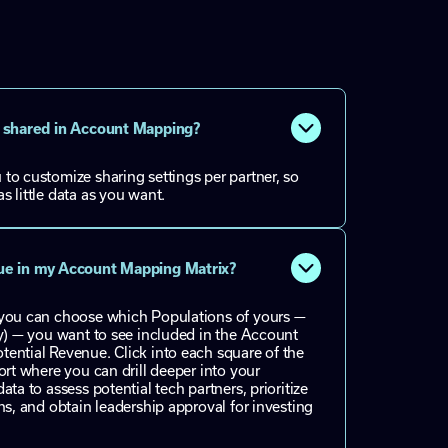
is shared in Account Mapping?
to customize sharing settings per partner, so
s little data as you want.
nue in my Account Mapping Matrix?
 you can choose which Populations of yours —
ly) — you want to see included in the Account
ential Revenue. Click into each square of the
ort where you can drill deeper into your
ata to assess potential tech partners, prioritize
ns, and obtain leadership approval for investing