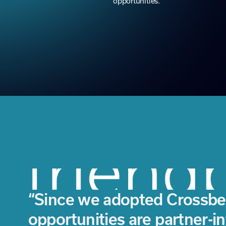
“Since we adopted Crossbe
opportunities are partner-i