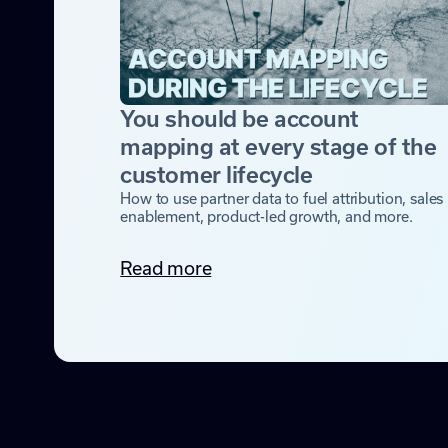
You should be account
mapping at every stage of the
customer lifecycle
How to use partner data to fuel attribution, sales
enablement, product-led growth, and more.
Read more