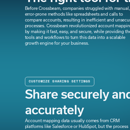
Before Crossbeam, companies struggled with manual,
error-prone methods like spreadsheets and calls to
compare accounts, resulting in inefficient and unsecu
processes. Crossbeam revolutionized account mappi
by making it fast, easy, and secure, while providing th
tools and workflows to turn this data into a scalable
growth engine for your business.
CUSTOMIZE SHARING SETTINGS
Share securely an
accurately
Account mapping data usually comes from CRM
platforms like Salesforce or HubSpot, but the process