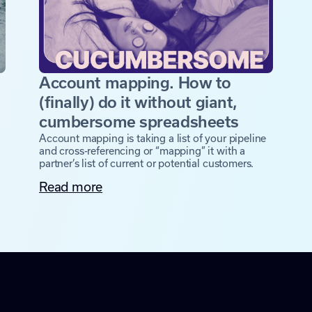
Account mapping. How to
(finally) do it without giant,
cumbersome spreadsheets
Account mapping is taking a list of your pipeline
and cross-referencing or “mapping” it with a
partner’s list of current or potential customers.
Read more