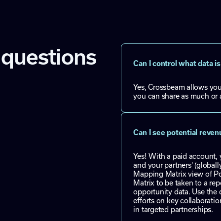
 questions
Can I control what data 
Yes, Crossbeam allows you 
you can share as much or a
Can I see potential reve
Yes! With a paid account,
and your partners' (global
Mapping Matrix view of Pot
Matrix to be taken to a rep
opportunity data. Use the d
efforts on key collaboratio
in targeted partnerships.