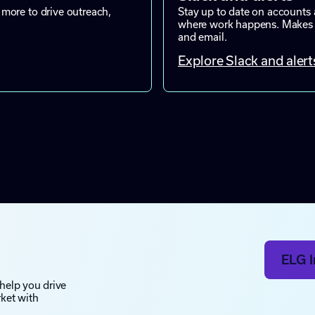
more to drive outreach,
Stay up to date on accounts 
where work happens. Makes mo
and email.
Explore Slack and alert
ELG I
 help you drive
rket with