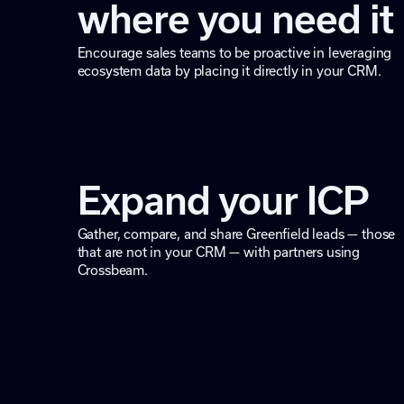
where you need it
Encourage sales teams to be proactive in leveraging
ecosystem data by placing it directly in your CRM.
Expand your ICP
Gather, compare, and share Greenfield leads — those
that are not in your CRM — with partners using
Crossbeam.