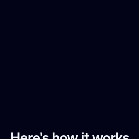
Here's how it works