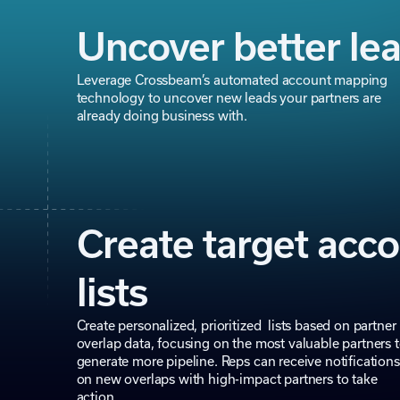
Uncover better le
Leverage Crossbeam’s automated account mapping
technology to uncover new leads your partners are
already doing business with.
Create target acc
lists
Create personalized, prioritized lists based on partner
overlap data, focusing on the most valuable partners 
generate more pipeline. Reps can receive notifications
on new overlaps with high-impact partners to take
action.