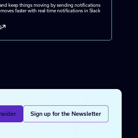
and keep things moving by sending notifications
ves faster with real-time notifications in Slack
s
nsider
Sign up for the Newsletter