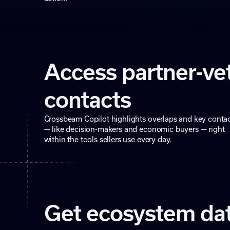
Access partner-ve
contacts
Crossbeam Copilot highlights overlaps and key conta
— like decision-makers and economic buyers — right
within the tools sellers use every day.
Get ecosystem da