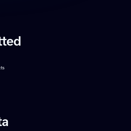
tted
cts
ta