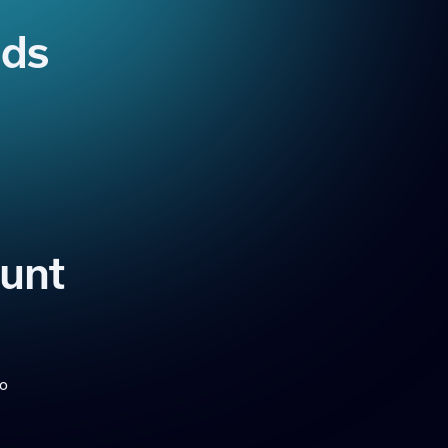
ads
ount
to