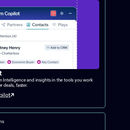
t
 Intelligence and insights in the tools you work
 deals, faster.
ilot