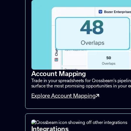
Account Mapping
Trade in your spreadsheets for Crossbeam’s pipeli
surface the most promising opportunities in your 
Explore Account Mapping
Integrations