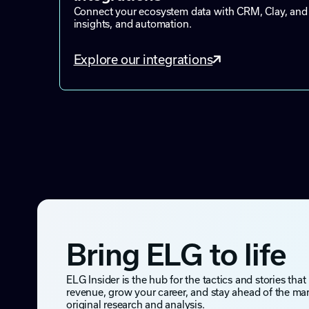
Connect your ecosystem data with CRM, Clay, and 
insights, and automation.
Explore our integrations
Bring ELG to life
ELG Insider is the hub for the tactics and stories that
revenue, grow your career, and stay ahead of the ma
original research and analysis.