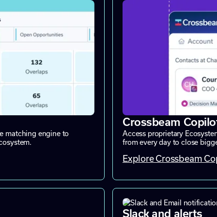
Crossbeam Copilo
ne matching engine to
Access proprietary Ecosystem
ecosystem.
from every day to close bigger
Explore Crossbeam Cop
Slack and alerts