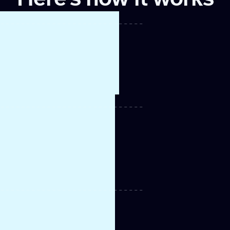
lists
ount
e
 CRM
t and
r sales
m for
t a warm