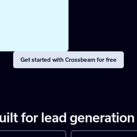
lack so
Get started with Crossbeam for free
uilt for lead generation