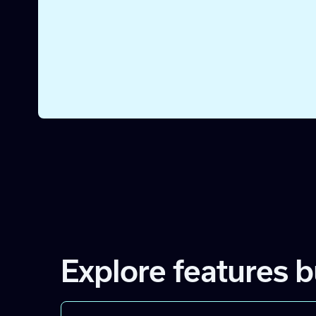
intro or gather sales intel.
STEP 4
Create Slack notifications
Make sure sellers get notified of new overlaps via S
they can take action right away.
Explore features b