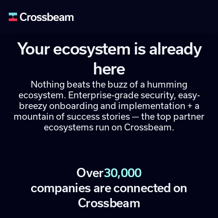
Your ecosystem is already
here
Nothing beats the buzz of a humming
ecosystem. Enterprise-grade security, easy-
breezy onboarding and implementation + a
mountain of success stories — the top partner
ecosystems run on Crossbeam.
Over
30,000
companies are connected on
Crossbeam