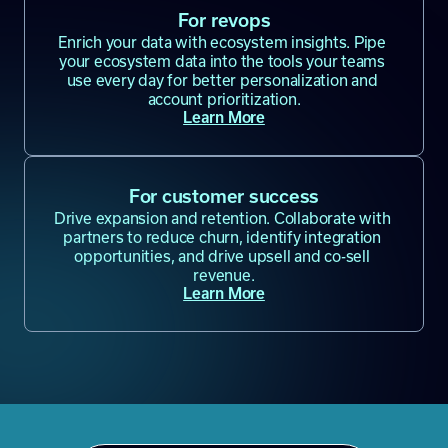
For revops
Enrich your data with ecosystem insights. Pipe 
your ecosystem data into the tools your teams 
use every day for better personalization and 
account prioritization.
Learn More
For customer success
Drive expansion and retention. Collaborate with 
partners to reduce churn, identify integration 
opportunities, and drive upsell and co-sell 
revenue.
Learn More