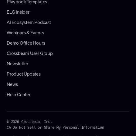
Playbook Templates
ELG Insider
AI Ecosystem Podcast
Webinars & Events
Demo Office Hours
Crossbeam User Group
Newsletter
Product Updates
News
Help Center
© 2026 Crossbeam, Inc.
CA Do Not Sell or Share My Personal Information