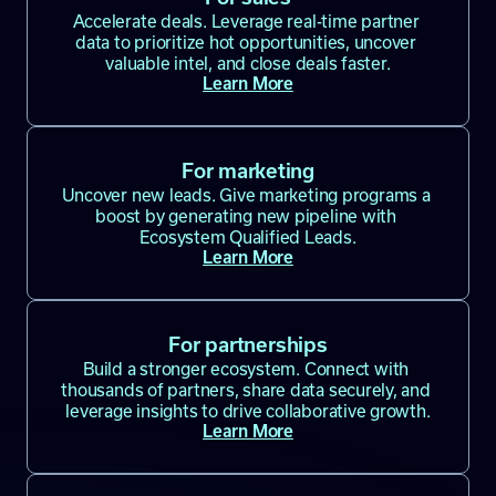
Accelerate deals. Leverage real-time partner 
data to prioritize hot opportunities, uncover 
valuable intel, and close deals faster.
Learn More
For marketing
Uncover new leads. Give marketing programs a 
boost by generating new pipeline with 
Ecosystem Qualified Leads.
Learn More
For partnerships
Build a stronger ecosystem. Connect with 
thousands of partners, share data securely, and 
leverage insights to drive collaborative growth.
Learn More