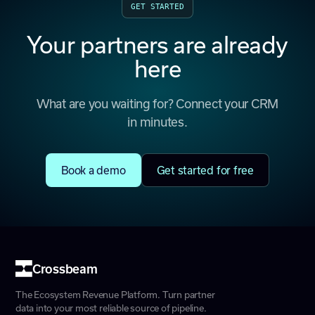
GET STARTED
Your partners are already
here
What are you waiting for? Connect your CRM
in minutes.
Book a demo
Get started for free
Crossbeam
The Ecosystem Revenue Platform. Turn partner
data into your most reliable source of pipeline.