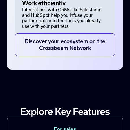
Work efficiently
Integrations with CRMs like Salesforce
and HubSpot help you infuse your
partner data into the tools you already
use with your partners.
Discover your ecosystem on the
Crossbeam Network
Explore Key Features
For sales