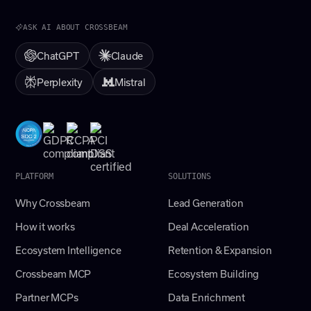
ASK AI ABOUT CROSSBEAM
ChatGPT
Claude
Perplexity
Mistral
PLATFORM
SOLUTIONS
Why Crossbeam
Lead Generation
How it works
Deal Acceleration
Ecosystem Intelligence
Retention & Expansion
Crossbeam MCP
Ecosystem Building
Partner MCPs
Data Enrichment