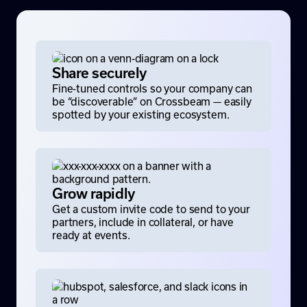
Share securely
Fine-tuned controls so your company can
be “discoverable” on Crossbeam — easily
spotted by your existing ecosystem.
Grow rapidly
Get a custom invite code to send to your
partners, include in collateral, or have
ready at events.