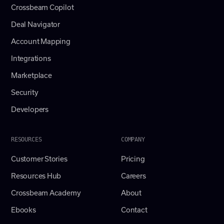
Crossbeam Copilot
Deal Navigator
Account Mapping
Integrations
Marketplace
Security
Developers
RESOURCES
COMPANY
Customer Stories
Pricing
Resources Hub
Careers
Crossbeam Academy
About
Ebooks
Contact