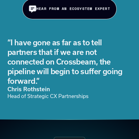
HEAR FROM AN ECOSYSTEM EXPERT
“I have gone as far as to tell
partners that if we are not
connected on Crossbeam, the
pipeline will begin to suffer going
forward.”
Chris Rothstein
Head of Strategic CX Partnerships