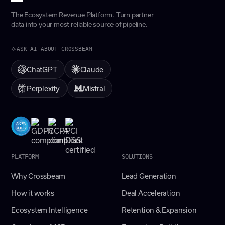
The Ecosystem Revenue Platform. Turn partner
data into your most reliable source of pipeline.
ASK AI ABOUT CROSSBEAM
ChatGPT
Claude
Perplexity
Mistral
PLATFORM
SOLUTIONS
Why Crossbeam
Lead Generation
How it works
Deal Acceleration
Ecosystem Intelligence
Retention & Expansion