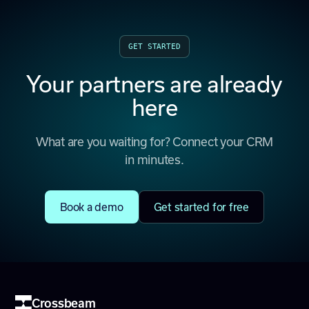
GET STARTED
Your partners are already
here
What are you waiting for? Connect your CRM
in minutes.
Book a demo
Get started for free
Crossbeam