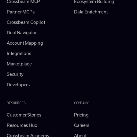
Crossbeam MCP
Ecosystem Building
Partner MCPs
Data Enrichment
Crossbeam Copilot
Deal Navigator
Account Mapping
Integrations
Marketplace
Security
Developers
RESOURCES
COMPANY
Customer Stories
Pricing
Resources Hub
Careers
Crossbeam Academy
About