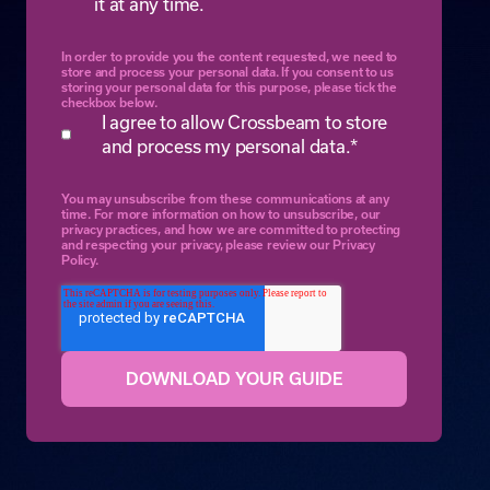
it at any time.
In order to provide you the content requested, we need to
store and process your personal data. If you consent to us
storing your personal data for this purpose, please tick the
checkbox below.
I agree to allow Crossbeam to store
and process my personal data.
*
You may unsubscribe from these communications at any
time. For more information on how to unsubscribe, our
privacy practices, and how we are committed to protecting
and respecting your privacy, please review our Privacy
Policy.