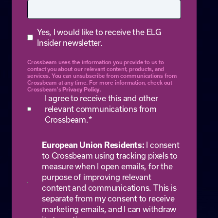
Yes, I would like to receive the ELG
Insider newsletter.
Crossbeam uses the information you provide to us to
contact you about our relevant content, products, and
services. You can unsubscribe from communications from
Crossbeam at any time. For more information, check out
Privacy Policy
Crossbeam's
.
I agree to receive this and other
relevant communications from
Crossbeam.
*
European Union Residents:
I consent
to Crossbeam using tracking pixels to
measure when I open emails, for the
purpose of improving relevant
content and communications. This is
separate from my consent to receive
marketing emails, and I can withdraw