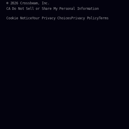
© 2026 Crossbeam, Inc.
CA Do Not Sell or Share My Personal Information
Cookie Notice
Your Privacy Choices
Privacy Policy
Terms