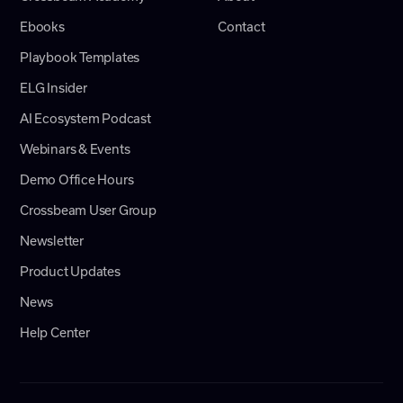
Ebooks
Contact
Playbook Templates
ELG Insider
AI Ecosystem Podcast
Webinars & Events
Demo Office Hours
Crossbeam User Group
Newsletter
Product Updates
News
Help Center