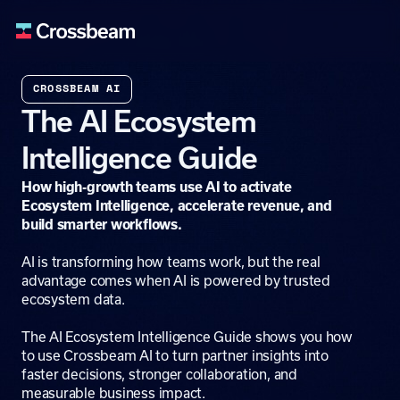
CROSSBEAM AI
The AI Ecosystem
Intelligence Guide
How high-growth teams use AI to activate
Ecosystem Intelligence, accelerate revenue, and
build smarter workflows.
AI is transforming how teams work, but the real
advantage comes when AI is powered by trusted
ecosystem data.
The AI Ecosystem Intelligence Guide shows you how
to use Crossbeam AI to turn partner insights into
faster decisions, stronger collaboration, and
measurable business impact.