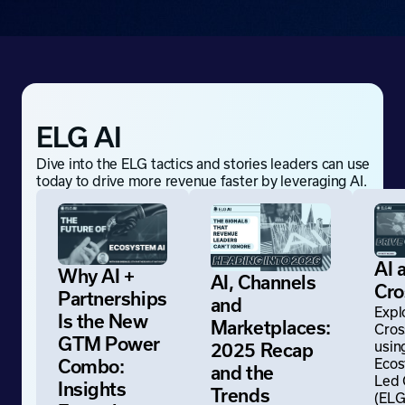
ELG AI
Dive into the ELG tactics and stories leaders can use
today to drive more revenue faster by leveraging AI.
AI 
Why AI +
AI, Channels
Cr
Partnerships
and
Expl
Is the New
Marketplaces:
Cros
GTM Power
usin
2025 Recap
Ecos
Combo:
and the
Led
Insights
Trends
(ELG