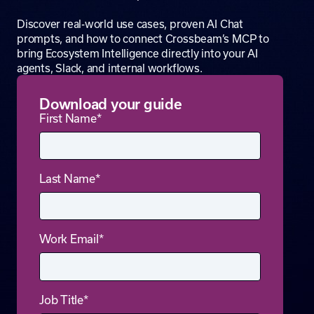
Discover real-world use cases, proven AI Chat
prompts, and how to connect Crossbeam’s MCP to
bring Ecosystem Intelligence directly into your AI
agents, Slack, and internal workflows.
Download your guide
First Name
*
Last Name
*
Work Email
*
Job Title
*