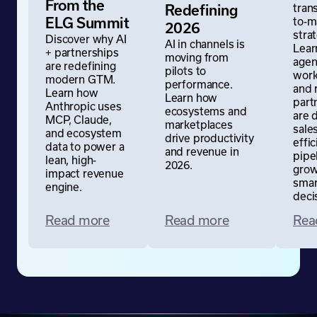
From the
tran
Redefining
to-m
ELG Summit
2026
stra
Discover why AI
AI in channels is
Lear
+ partnerships
moving from
agen
are redefining
pilots to
work
modern GTM.
performance.
and 
Learn how
Learn how
part
Anthropic uses
ecosystems and
are 
MCP, Claude,
marketplaces
sale
and ecosystem
drive productivity
effic
data to power a
and revenue in
pipe
lean, high-
2026.
grow
impact revenue
sma
engine.
deci
Read more
Read more
Rea