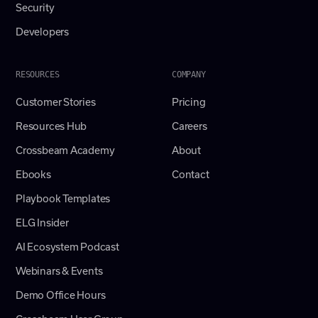
Security
Developers
RESOURCES
COMPANY
Customer Stories
Pricing
Resources Hub
Careers
Crossbeam Academy
About
Ebooks
Contact
Playbook Templates
ELG Insider
AI Ecosystem Podcast
Webinars & Events
Demo Office Hours