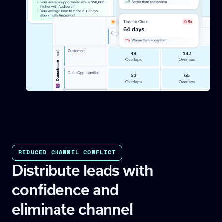
REDUCED CHANNEL CONFLICT
Distribute leads with
confidence and
eliminate channel