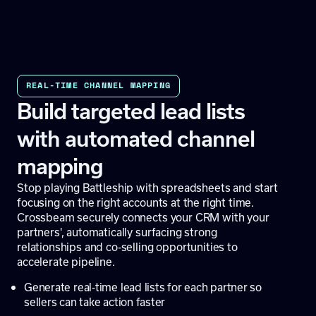
REAL-TIME CHANNEL MAPPING
Build targeted lead lists
with automated channel
mapping
Stop playing Battleship with spreadsheets and start
focusing on the right accounts at the right time.
Crossbeam securely connects your CRM with your
partners', automatically surfacing strong
relationships and co-selling opportunities to
accelerate pipeline.
Generate real-time lead lists for each partner so
sellers can take action faster