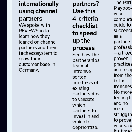
The Part
internationally
partners?
Playbook
using channel
Use this
your
partners
4-criteria
complet
guide to
We spoke with
checklist
succeed
REVIEWS.io to
to speed
as a
learn how they
up the
partners
leaned on channel
professi
partners and their
process
— a trove
tech ecosystem to
See how the
proven
grow their
partnerships
practice
customer base in
team at
and insi
Germany.
Introhive
from th
sorted
in the
hundreds of
trenches
existing
No more
partnerships
feeling l
to validate
and no
which
more
partners to
struggli
invest in and
to prove
which to
your valu
deprioritize.
It’s time