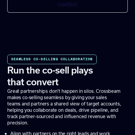
conflict
SEAMLESS CO-SELLING COLLABORATION
Run the co-sell plays
that convert
Great partnerships don’t happen in silos. Crossbeam
makes co-selling seamless by giving your sales
teams and partners a shared view of target accounts,
helping you collaborate on deals, drive pipeline, and
track partner-sourced and influenced revenue with
precision.
Align with partners on the right leads and work