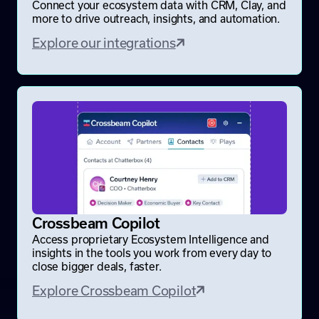
Connect your ecosystem data with CRM, Clay, and
more to drive outreach, insights, and automation.
Explore our integrations
Crossbeam Copilot
Access proprietary Ecosystem Intelligence and
insights in the tools you work from every day to
close bigger deals, faster.
Explore Crossbeam Copilot