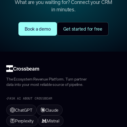
What are you waiting for? Connect your CRM
in minutes.
Book a demo
Get started for free
Crossbeam
The Ecosystem Revenue Platform. Turn partner
data into your most reliable source of pipeline.
ASK AI ABOUT CROSSBEAM
ChatGPT
Claude
Perplexity
Mistral