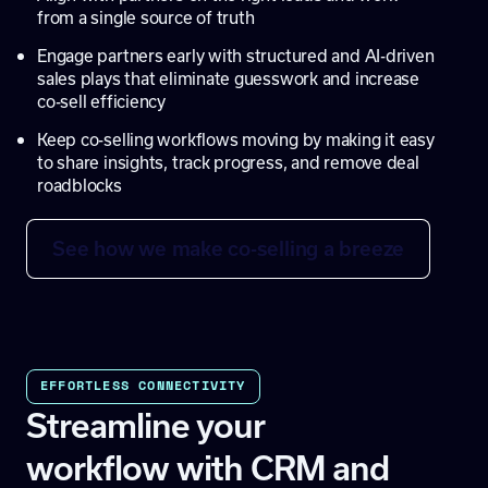
from a single source of truth
Engage partners early with structured and AI-driven
sales plays that eliminate guesswork and increase
co-sell efficiency
Keep co-selling workflows moving by making it easy
to share insights, track progress, and remove deal
roadblocks
See how we make co-selling a breeze
EFFORTLESS CONNECTIVITY
Streamline your
workflow with CRM and