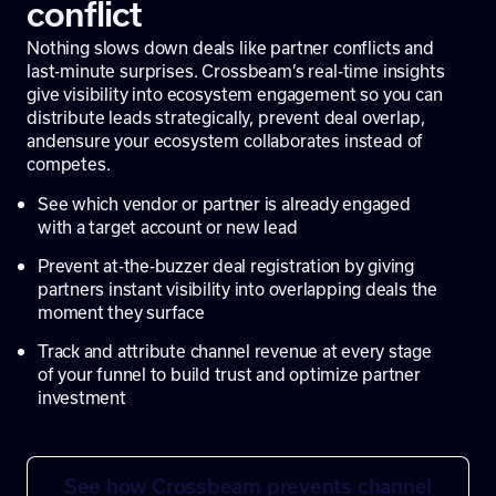
conflict
Nothing slows down deals like partner conflicts and
last-minute surprises. Crossbeam’s real-time insights
give visibility into ecosystem engagement so you can
distribute leads strategically, prevent deal overlap,
an
densure your ecosystem collaborates instead of
competes.
See which vendor or partner is already engaged
with a target account or new lead
Prevent at-the-buzzer deal registration by giving
partners instant visibility into overlapping deals the
moment they surface
Track and attribute channel revenue at every stage
of your funnel to build trust and optimize partner
investment
See how Crossbeam prevents channel