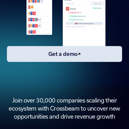
Get a demo
Join over 30,000 companies scaling their
ecosystem with Crossbeam to uncover new
opportunities and drive revenue growth