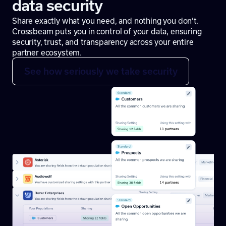
data security
Share exactly what you need, and nothing you don’t.
Crossbeam puts you in control of your data, ensuring
security, trust, and transparency across your entire
partner ecosystem.
See how seriously we take security