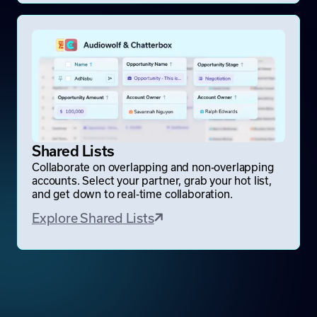
Shared Lists
Collaborate on overlapping and non-overlapping
accounts. Select your partner, grab your hot list,
and get down to real-time collaboration.
Explore Shared Lists