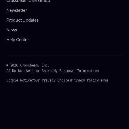
Crossbeam User Group
Newsletter
Product Updates
News
Help Center
© 2026 Crossbeam, Inc.
CA Do Not Sell or Share My Personal Information
Cookie Notice
Your Privacy Choices
Privacy Policy
Terms