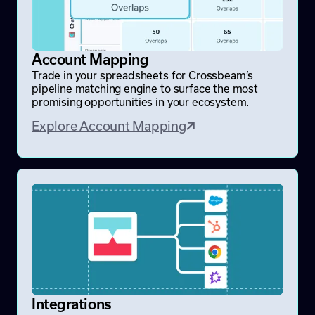
Account Mapping
Trade in your spreadsheets for Crossbeam’s
pipeline matching engine to surface the most
promising opportunities in your ecosystem.
Explore Account Mapping
Integrations