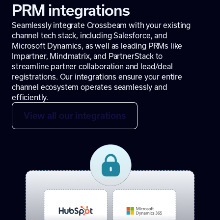
PRM integrations
Seamlessly integrate Crossbeam with your existing
channel tech stack, including Salesforce, and
Microsoft Dynamics, as well as leading PRMs like
Impartner, Mindmatrix, and PartnerStack to
streamline partner collaboration and lead/deal
registrations. Our integrations ensure your entire
channel ecosystem operates seamlessly and
efficiently.
View all our integrations