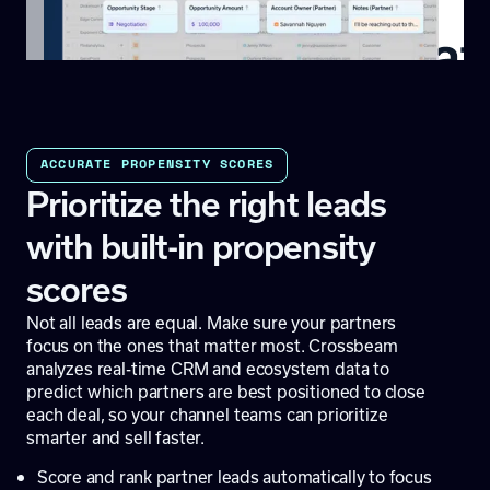
ACCURATE PROPENSITY SCORES
Prioritize the right leads
with built-in propensity
scores
Not all leads are equal. Make sure your partners
focus on the ones that matter most. Crossbeam
analyzes real-time CRM and ecosystem data to
predict which partners are best positioned to close
each deal, so your channel teams can prioritize
smarter and sell faster.
Score and rank partner leads automatically to focus