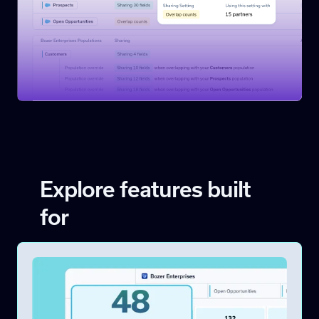
Explore features built
for