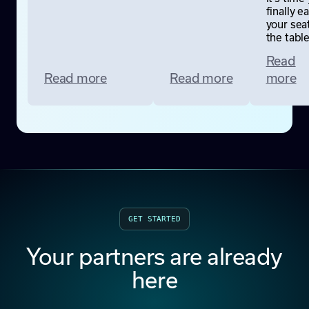
finally e
your seat
the table
Read
Read more
Read more
more
GET STARTED
Your partners are already
here