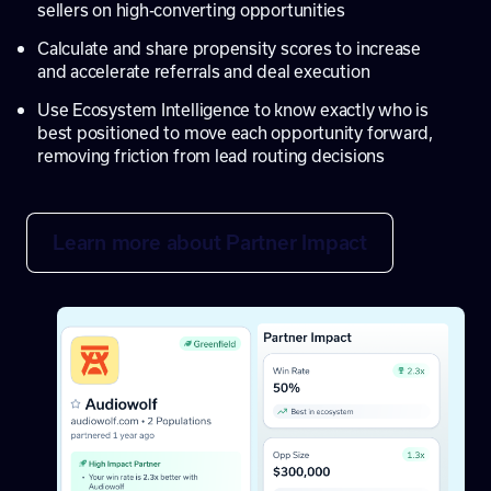
sellers on high-converting opportunities
Calculate and share propensity scores to increase
and accelerate referrals and deal execution
Use Ecosystem Intelligence to know exactly who is
best positioned to move each opportunity forward,
removing friction from lead routing decisions
Learn more about Partner Impact