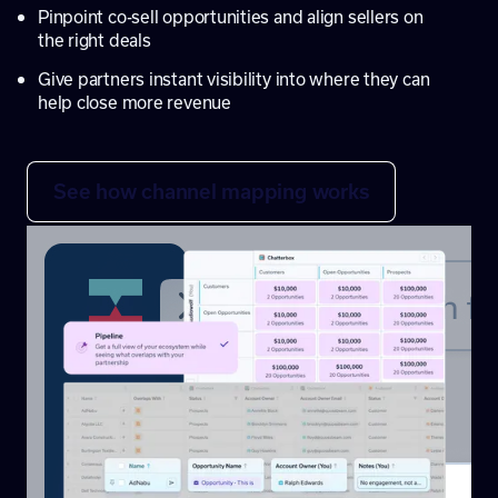
Pinpoint co-sell opportunities and align sellers on
the right deals
Give partners instant visibility into where they can
help close more revenue
See how channel mapping works