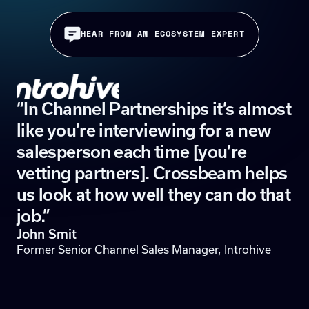
HEAR FROM AN ECOSYSTEM EXPERT
“In Channel Partnerships it’s almost
like you’re interviewing for a new
salesperson each time [you’re
vetting partners]. Crossbeam helps
us look at how well they can do that
job.”
John Smit
Former Senior Channel Sales Manager, Introhive