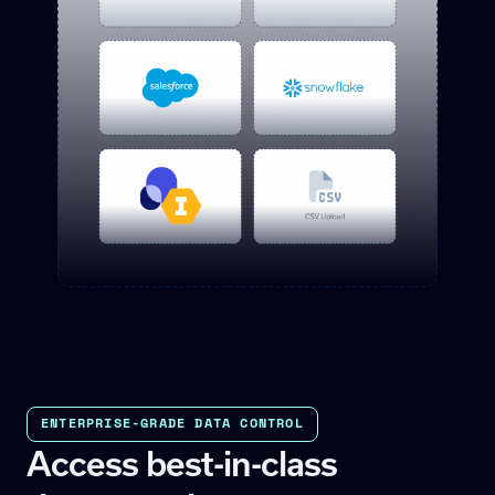
ENTERPRISE-GRADE DATA CONTROL
Access best-in-class