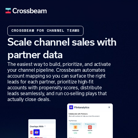
CROSSBEAM FOR CHANNEL TEAMS
Scale channel sales with
partner data
The easiest way to build, prioritize, and activate
your channel pipeline. Crossbeam automates
account mapping so you can surface the right
leads for each partner, prioritize high-fit
accounts with propensity scores, distribute
leads seamlessly, and run co-selling plays that
actually close deals.