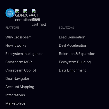
PLATFORM
SOLUTIONS
Why Crossbeam
Lead Generation
How it works
Deal Acceleration
Ecosystem Intelligence
Retention & Expansion
Crossbeam MCP
Ecosystem Building
Crossbeam Copilot
Data Enrichment
Deal Navigator
Account Mapping
Integrations
Marketplace