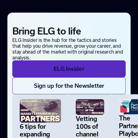
Bring ELG to life
ELG Insider is the hub for the tactics and stories
that help you drive revenue, grow your career, and
stay ahead of the market with original research and
analysis.
ELG Insider
Sign up for the Newsletter
The
Vetting
Partne
6 tips for
100s of
Playb
expanding
channel