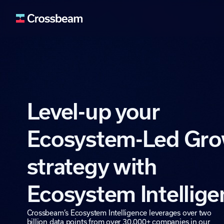
Lead Generation
Fuel your pipeline wit
Deal Acceleration
Level-up your
Use ecosystem signals 
Data Enrichment
Enrich your systems an
Ecosystem-Led Gr
Retention & Expan
Identify upsell and cro
strategy with
Ecosystem Buildin
Expand and activate y
Ecosystem Intellig
Crossbeam’s Ecosystem Intelligence leverages over two
billion data points from over 30,000+ companies in our