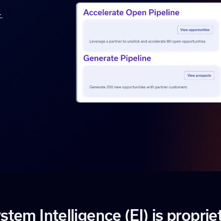
.
y
s
t
e
m
I
n
t
e
l
l
i
g
e
n
c
e
(
E
I
)
i
s
p
r
o
p
r
i
e