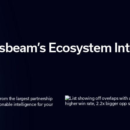
sbeam’s Ecosystem Inte
rom the largest partnership
onable intelligence for your