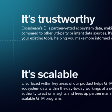
It’s trustworthy
Crossbeam’s EI is partner-vetted ecosystem data, maki
compared to other 3rd-party or intent data sources. It’
your existing tools, helping you make more informed 
It’s scalable
EI surfaced within key areas of our product helps GTM
ecosystem data within the day-to-day workings of a de
authority to act on insights and frees up partner mana
scalable GTM programs.