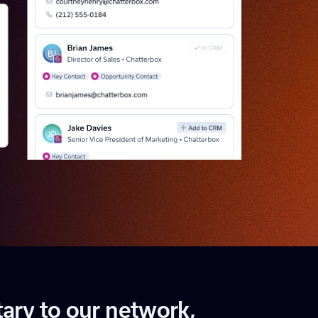
t
a
r
y
t
o
o
u
r
n
e
t
w
o
r
k
,