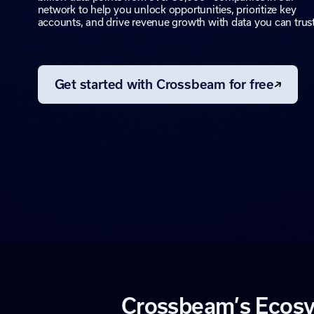
network to help you unlock opportunities, prioritize key
accounts, and drive revenue growth with data you can trust
Get started with Crossbeam for free
C
r
o
s
s
b
e
a
m
’
s
E
c
o
s