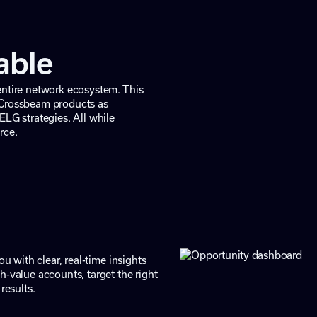
iable
entire network ecosystem. This
 Crossbeam products as
ELG strategies. All while
rce.
u with clear, real-time insights
h-value accounts, target the right
results.