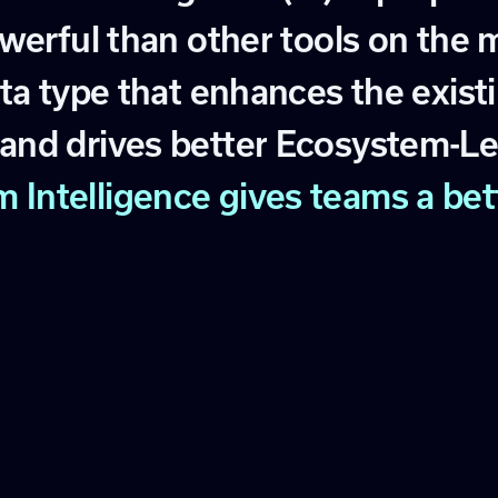
w
e
r
f
u
l
t
h
a
n
o
t
h
e
r
t
o
o
l
s
o
n
t
h
e
t
a
t
y
p
e
t
h
a
t
e
n
h
a
n
c
e
s
t
h
e
e
x
i
s
t
i
a
n
d
d
r
i
v
e
s
b
e
t
t
e
r
E
c
o
s
y
s
t
e
m
-
L
m
I
n
t
e
l
l
i
g
e
n
c
e
g
i
v
e
s
t
e
a
m
s
a
b
e
t