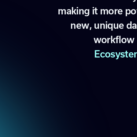
m
a
k
i
n
g
i
t
m
o
r
e
p
o
n
e
w
,
u
n
i
q
u
e
d
a
w
o
r
k
f
l
o
w
E
c
o
s
y
s
t
e