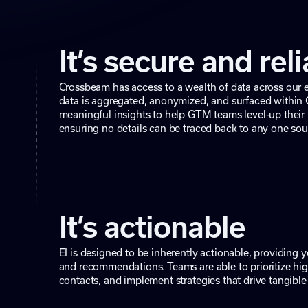
It’s secure and rel
Crossbeam has access to a wealth of data across our 
data is aggregated, anonymized, and surfaced within
meaningful insights to help GTM teams level-up their 
ensuring no details can be traced back to any one sou
It’s actionable
EI is designed to be inherently actionable, providing yo
and recommendations. Teams are able to prioritize hig
contacts, and implement strategies that drive tangible 