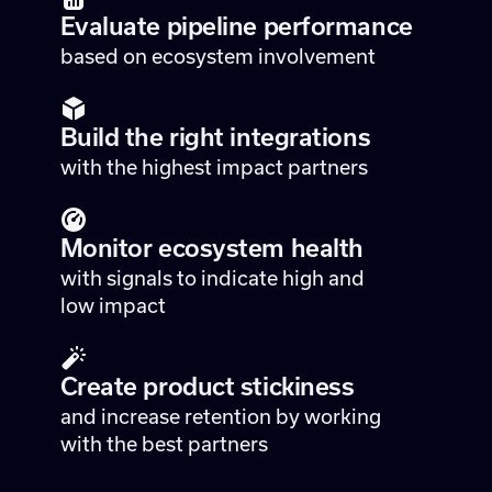
Evaluate pipeline performance
based on ecosystem involvement
Build the right integrations
with the highest impact partners
Monitor ecosystem health
with signals to indicate high and
low impact
Create product stickiness
and increase retention by working
with the best partners