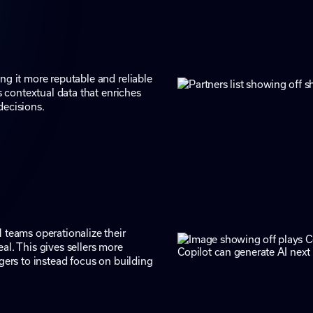
ng it more reputable and reliable
s contextual data that enriches
decisions.
 teams operationalize their
al. This gives sellers more
gers to instead focus on building