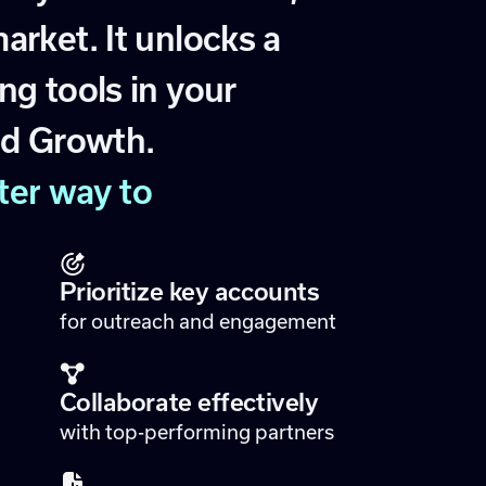
m
a
r
k
e
t
.
I
t
u
n
l
o
c
k
s
a
n
g
t
o
o
l
s
i
n
y
o
u
r
e
d
G
r
o
w
t
h
.
t
e
r
w
a
y
t
o
Prioritize key accounts
for outreach and engagement
Collaborate effectively
with top-performing partners