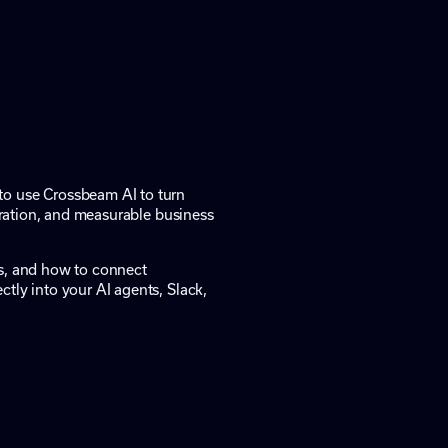
to use Crossbeam AI to turn
boration, and measurable business
ts, and how to connect
tly into your AI agents, Slack,