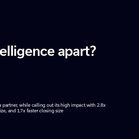
lligence apart?