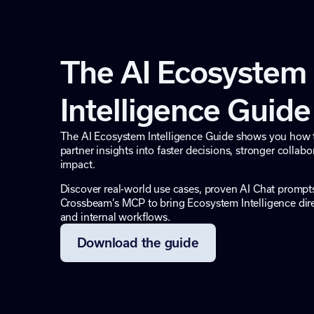
The AI Ecosystem
Intelligence Guide
The AI Ecosystem Intelligence Guide shows you how 
partner insights into faster decisions, stronger colla
impact.
Discover real-world use cases, proven AI Chat promp
Crossbeam’s MCP to bring Ecosystem Intelligence direc
and internal workflows.
Download the guide