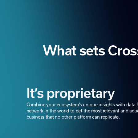
What sets Cros
It’s proprietary
Combine your ecosystem's unique insights with data f
network in the world to get the most relevant and acti
business that no other platform can replicate.