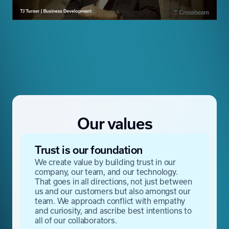
Our values
Trust is our foundation
We create value by building trust in our
company, our team, and our technology.
That goes in all directions, not just between
us and our customers but also amongst our
team. We approach conflict with empathy
and curiosity, and ascribe best intentions to
all of our collaborators.