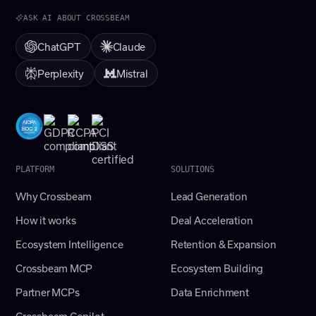
ASK AI ABOUT CROSSBEAM
ChatGPT
Claude
Perplexity
Mistral
PLATFORM
SOLUTIONS
Why Crossbeam
Lead Generation
How it works
Deal Acceleration
Ecosystem Intelligence
Retention & Expansion
Crossbeam MCP
Ecosystem Building
Partner MCPs
Data Enrichment