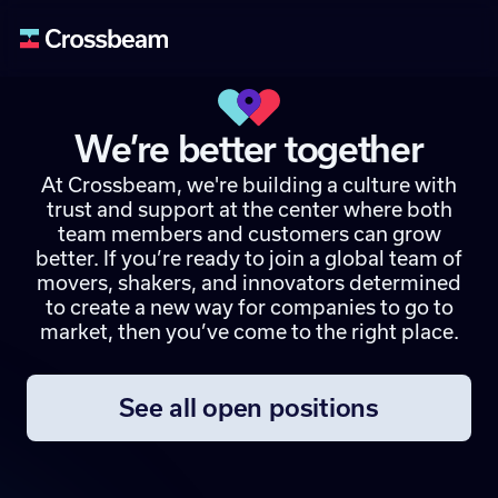
We’re better together
At Crossbeam, we're building a culture with
trust and support at the center where both
team members and customers can grow
better. If you’re ready to join a global team of
movers, shakers, and innovators determined
to create a new way for companies to go to
market, then you’ve come to the right place.
See all open positions