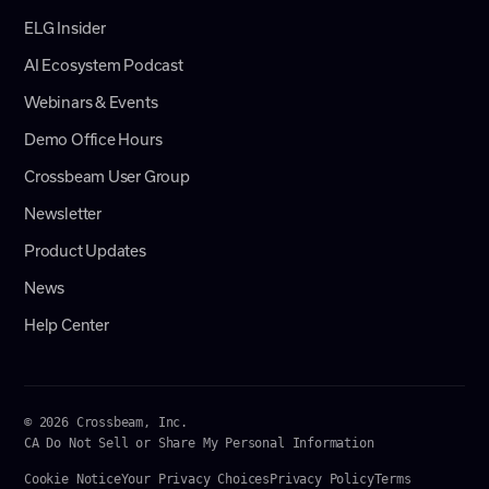
ELG Insider
AI Ecosystem Podcast
Webinars & Events
Demo Office Hours
Crossbeam User Group
Newsletter
Product Updates
News
Help Center
© 2026 Crossbeam, Inc.
CA Do Not Sell or Share My Personal Information
Cookie Notice
Your Privacy Choices
Privacy Policy
Terms