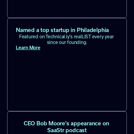
Named a top startup in Philadelphia
Featured on Technical.ly’s realLIST every year 
since our founding.
Learn More
CEO Bob Moore’s appearance on 
SaaStr podcast