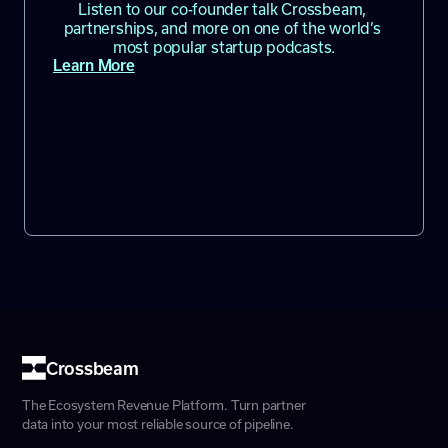
Listen to our co-founder talk Crossbeam, 
partnerships, and more on one of the world’s 
most popular startup podcasts.
Learn More
Crossbeam
The Ecosystem Revenue Platform. Turn partner
data into your most reliable source of pipeline.