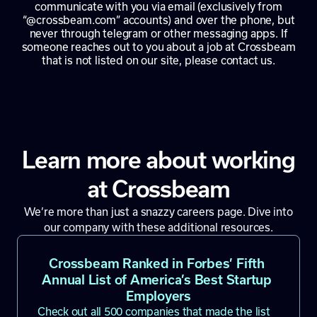
communicate with you via email (exclusively from
“@crossbeam.com” accounts) and over the phone, but
never through telegram or other messaging apps. If
someone reaches out to you about a job at Crossbeam
that is not listed on our site, please contact us.
Learn more about working
at Crossbeam
We’re more than just a snazzy careers page. Dive into
our company with these additional resources.
Crossbeam Ranked in Forbes’ Fifth 
Annual List of America’s Best Startup 
Employers
Check out all 500 companies that made the list