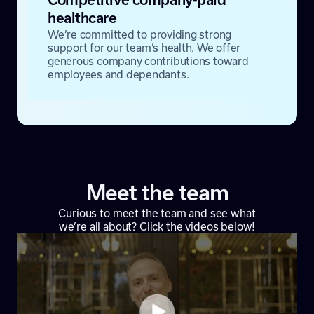
healthcare
We’re committed to providing strong
support for our team’s health. We offer
generous company contributions toward
employees and dependants.
Meet the team
Curious to meet the team and see what
we’re all about? Click the videos below!