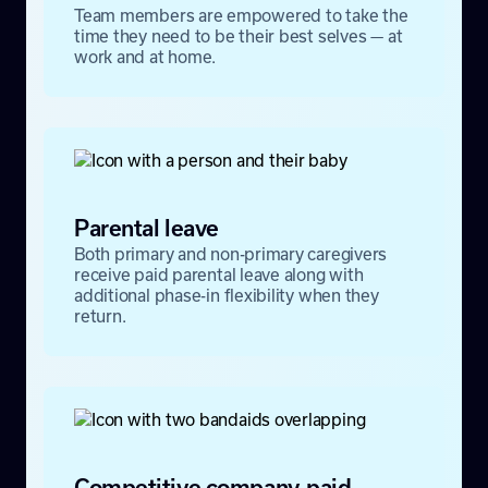
Team members are empowered to take the
time they need to be their best selves — at
work and at home.
Parental leave
Both primary and non-primary caregivers
receive paid parental leave along with
additional phase-in flexibility when they
return.
Competitive company-paid