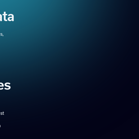
ata
s,
es
st
m