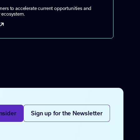
ners to accelerate current opportunities and
r ecosystem.
t
nsider
Sign up for the Newsletter