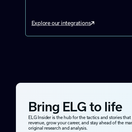
Explore our integrations
Bring ELG to life
ELG Insider is the hub for the tactics and stories that
revenue, grow your career, and stay ahead of the ma
original research and analysis.