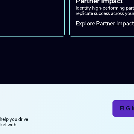
Partner Impact
Identify high-performing part
replicate success across you
Explore Partner Impac
ELG I
 help you drive
rket with