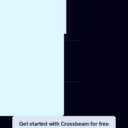
beam
rce in
o get
ports
ntion
more.
er
 can be
to.
Get started with Crossbeam for free