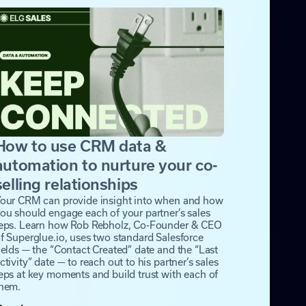
How to use CRM data &
automation to nurture your co-
selling relationships
our CRM can provide insight into when and how
ou should engage each of your partner’s sales
eps. Learn how Rob Rebholz, Co-Founder & CEO
f Superglue.io, uses two standard Salesforce
ields — the “Contact Created” date and the “Last
ctivity” date — to reach out to his partner’s sales
eps at key moments and build trust with each of
hem.