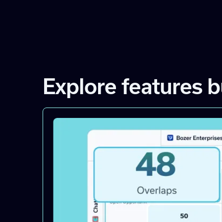
Explore features b