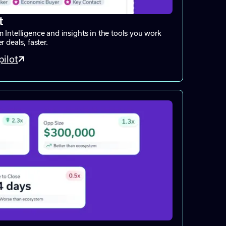
t
 Intelligence and insights in the tools you work
 deals, faster.
ilot