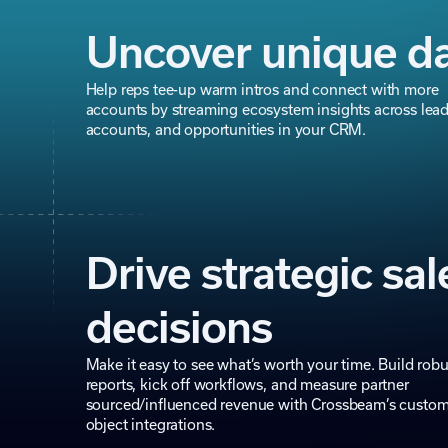
Uncover unique d
Help reps tee-up warm intros and connect with more
accounts by streaming ecosystem insights across lead
accounts, and opportunities in your CRM.
Drive strategic sal
decisions
Make it easy to see what’s worth your time. Build robu
reports, kick off workflows, and measure partner
sourced/influenced revenue with Crossbeam’s custo
object integrations.