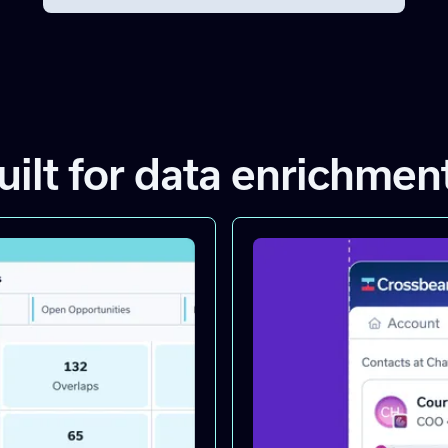
uilt for data enrichmen