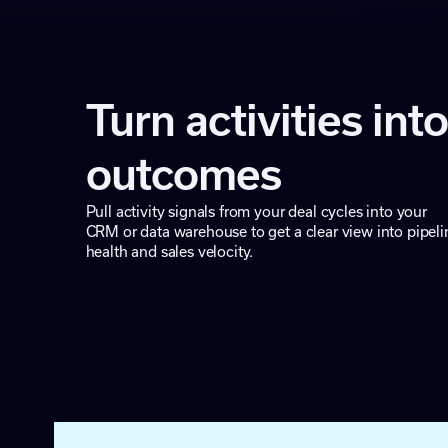
Turn activities into
outcomes
Pull activity signals from your deal cycles into your
CRM or data warehouse to get a clear view into pipeli
health and sales velocity.