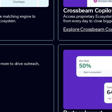
Crossbeam Copilo
ne matching engine to
Access proprietary Ecosystem
ecosystem.
from every day to close bigger
Explore Crossbeam Cop
more to drive outreach,