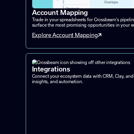
Account Mapping
Trade in your spreadsheets for Crossbeam’s pipeli
surface the most promising opportunities in your 
Explore Account Mapping
Integrations
Connect your ecosystem data with CRM, Clay, and 
insights, and automation.