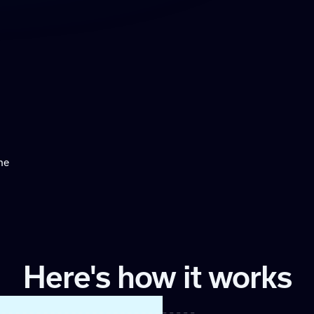
ne
Here's how it works