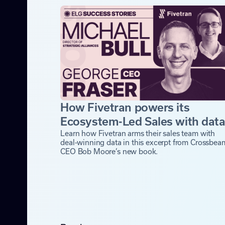
How Fivetran powers its
Ecosystem-Led Sales with dat
Learn how Fivetran arms their sales team with
deal-winning data in this excerpt from Crossbea
CEO Bob Moore’s new book.