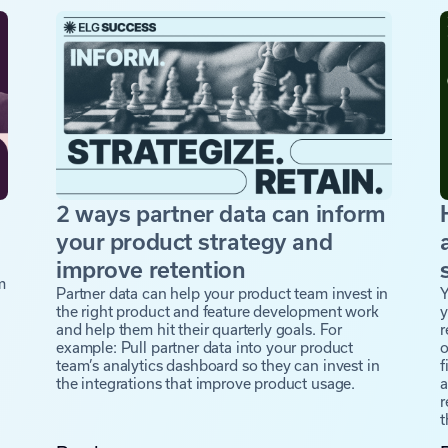
2 ways partner data can inform
a
your product strategy and
improve retention
m
Partner data can help your product team invest in
Y
the right product and feature development work
y
and help them hit their quarterly goals. For
r
example: Pull partner data into your product
o
team’s analytics dashboard so they can invest in
f
the integrations that improve product usage.
a
r
t