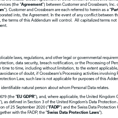
vices (the “
Agreement
”) between Customer and Crossbeam, Inc. 
am
”). Customer and Crossbeam are each referred to herein as a “
Par
rporated into, the Agreement. In the event of any conflict betwee
the terms of this Addendum will control. All capitalized terms not 
ent.
licable laws, regulations, and other legal or governmental requirem
rotection, data security, breach notification, or the Processing of Pe
ime to time, including without limitation, to the extent applicabl
avoidance of doubt, if Crossbeam’s Processing activities involving 
Protection Law, such law is not applicable for purposes of this Add
 identifiable natural person about whom Personal Data relates.
679 (the "
EU GDPR
"), and, where applicable, the United Kingdom 
"), as defined in Section 3 of the United Kingdom’s Data Protection
ion of 25 September 2020 ("
FADP
") and the Swiss Data Protection
ogether with the FADP, the “
Swiss Data Protection Laws
”).