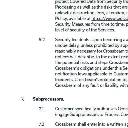
protect Covered Data from Security Inc
Processing as well as the risks that ar
unlawful destruction, loss, alteration
Policy, available at
https://www.crossb
Security Measures from time to time, p
level of security of the Services.
Security Incidents. Upon becoming awa
undue delay, unless prohibited by app
reasonably necessary for Crossbeam to
notices will describe, to the extent rea
the potential risks and steps Crossbe
Crossbeam’s obligations under this Sec
notification laws applicable to Custome
Incidents. Crossbeam’s notification of
Crossbeam of any fault or liability with
Subprocessors.
Customer specifically authorizes Cross
engage Subprocessors to Process Cov
Crossbeam shall enter into a written 