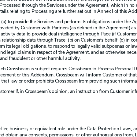
 Processed through the Services under the Agreement, which in no 
tails relating to Processing are further set out in Annex I of this A
(a) to provide the Services and perform its obligations under the A
vided by Customer with Partners (as defined in the Agreement) as 
activity data to provide deal intelligence through Pace (if Customer
relationship data through Trace; (b) on Customer’s behalf; (c) in c
rm its legal obligations, to respond to legally valid subpoenas or l
fend legal claims in respect of the Agreement, and as otherwise nece
and fraudulent or other harmful activity.
 which Crossbeam is subject requires Crossbeam to Process Personal 
Agreement or this Addendum, Crossbeam will inform Customer of that
 that law or order prohibits Crossbeam from providing such informa
tomer if, in Crossbeam’s opinion, an instruction from Customer inf
ller, business, or equivalent role under the Data Protection Laws, an
and obtain any consents, permissions, or other authorizations from, 