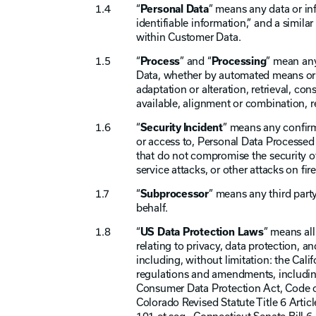
“
Personal Data
” means any data or inf
identifiable information,” and a simila
within Customer Data.
“
Process
” and “
Processing
” mean any
Data, whether by automated means or ot
adaptation or alteration, retrieval, co
available, alignment or combination, re
“
Security Incident
” means any confirme
or access to, Personal Data Processed 
that do not compromise the security of
service attacks, or other attacks on fi
“
Subprocessor
” means any third part
behalf.
“
US Data Protection Laws
” means all
relating to privacy, data protection, a
including, without limitation: the Cal
regulations and amendments, including
Consumer Data Protection Act, Code of
Colorado Revised Statute Title 6 Artic