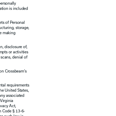
personally
ation is included
ets of Personal
ucturing, storage,
ise making
n, disclosure of,
pts or activities
scans, denial of
a on Crossbeam’s
ental requirements
the United States,
 any associated
 Virginia
ivacy Act,
h Code § 13-6-