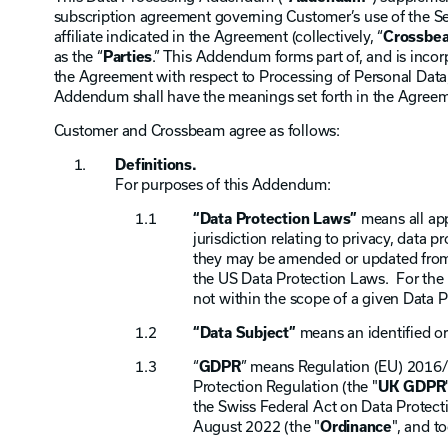
subscription agreement governing Customer’s use of the Ser
affiliate indicated in the Agreement (collectively, “
Crossbe
as the “
Parties
.” This Addendum forms part of, and is inco
the Agreement with respect to Processing of Personal Data, 
Addendum shall have the meanings set forth in the Agreem
Customer and Crossbeam agree as follows:
Definitions.
For purposes of this Addendum:
“Data Protection Laws”
means all app
jurisdiction relating to privacy, data p
they may be amended or updated from t
the US Data Protection Laws. For the 
not within the scope of a given Data 
“Data Subject”
means an identified or
“
GDPR
” means Regulation (EU) 2016/
Protection Regulation (the "
UK GDPR
the Swiss Federal Act on Data Protect
August 2022 (the "
Ordinance
", and t