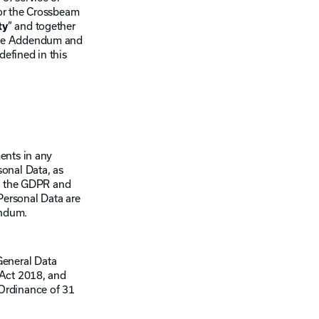
or the Crossbeam
ty
” and together
n the Addendum and
defined in this
ents in any
rsonal Data, as
e, the GDPR and
Personal Data are
endum.
General Data
 Act 2018, and
 Ordinance of 31