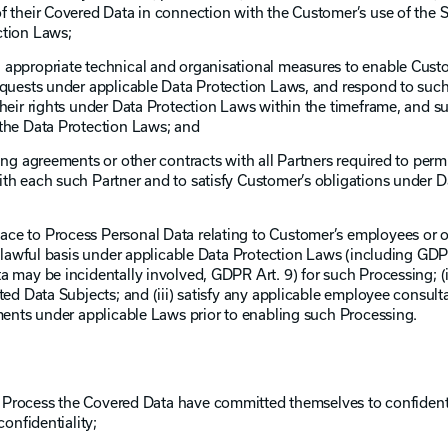
f their Covered Data in connection with the Customer’s use of the S
ction Laws;
 appropriate technical and organisational measures to enable Cus
equests under applicable Data Protection Laws, and respond to suc
their rights under Data Protection Laws within the timeframe, and su
 the Data Protection Laws; and
ring agreements or other contracts with all Partners required to per
th each such Partner and to satisfy Customer’s obligations under D
ce to Process Personal Data relating to Customer’s employees or o
id lawful basis under applicable Data Protection Laws (including GDP
a may be incidentally involved, GDPR Art. 9) for such Processing; (i
ted Data Subjects; and (iii) satisfy any applicable employee consult
ements under applicable Laws prior to enabling such Processing.
to Process the Covered Data have committed themselves to confidenti
confidentiality;