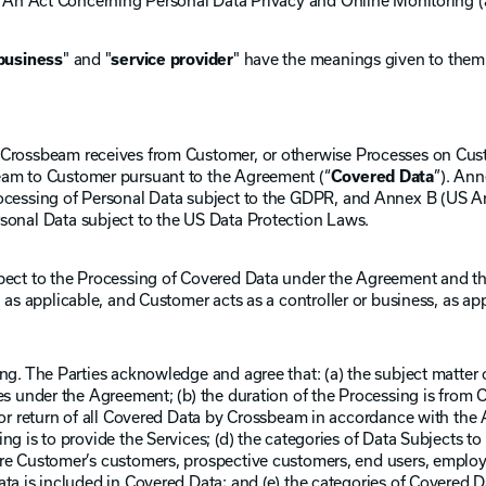
6, An Act Concerning Personal Data Privacy and Online Monitoring (
business
" and "
service provider
" have the meanings given to them 
Crossbeam receives from Customer, or otherwise Processes on Custo
eam to Customer pursuant to the Agreement (“
Covered Data
”). An
ocessing of Personal Data subject to the GDPR, and Annex B (US An
sonal Data subject to the US Data Protection Laws.
spect to the Processing of Covered Data under the Agreement and 
 as applicable, and Customer acts as a controller or business, as app
ng. The Parties acknowledge and agree that: (a) the subject matter 
es under the Agreement; (b) the duration of the Processing is from
 or return of all Covered Data by Crossbeam in accordance with the 
ng is to provide the Services; (d) the categories of Data Subjects 
re Customer’s customers, prospective customers, end users, employ
ta is included in Covered Data; and (e) the categories of Covered D