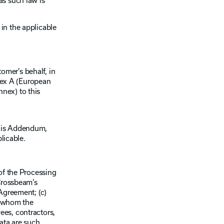
as such law is
in the applicable
mer’s behalf, in
nex A (European
nex) to this
this Addendum,
licable.
of the Processing
 Crossbeam’s
Agreement; (c)
to whom the
ees, contractors,
ata are such