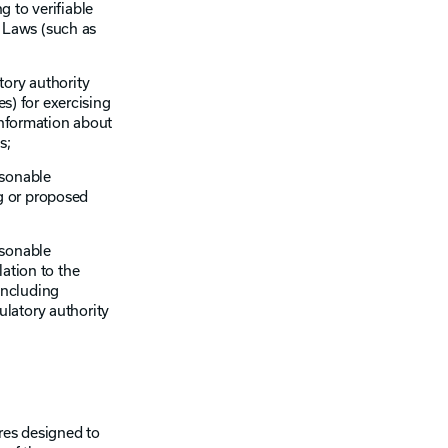
 to verifiable
n Laws (such as
tory authority
es) for exercising
information about
s;
asonable
g or proposed
asonable
ation to the
including
latory authority
res designed to