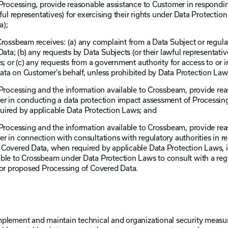
Processing, provide reasonable assistance to Customer in responding
ful representatives) for exercising their rights under Data Protectio
a);
Crossbeam receives: (a) any complaint from a Data Subject or regula
ata; (b) any requests by Data Subjects (or their lawful representativ
s; or (c) any requests from a government authority for access to or 
ta on Customer’s behalf, unless prohibited by Data Protection Law
 Processing and the information available to Crossbeam, provide re
er in conducting a data protection impact assessment of Processin
uired by applicable Data Protection Laws; and
 Processing and the information available to Crossbeam, provide re
 in connection with consultations with regulatory authorities in rel
 Covered Data, when required by applicable Data Protection Laws, 
ble to Crossbeam under Data Protection Laws to consult with a regu
 or proposed Processing of Covered Data.
mplement and maintain technical and organizational security measu