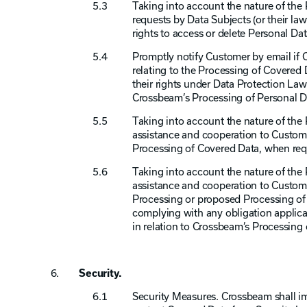
Taking into account the nature of the 
requests by Data Subjects (or their law
rights to access or delete Personal Dat
Promptly notify Customer by email if 
relating to the Processing of Covered D
their rights under Data Protection Law
Crossbeam’s Processing of Personal Da
Taking into account the nature of the
assistance and cooperation to Custom
Processing of Covered Data, when req
Taking into account the nature of the
assistance and cooperation to Customer
Processing or proposed Processing of
complying with any obligation applica
in relation to Crossbeam’s Processing
Security.
Security Measures. Crossbeam shall i