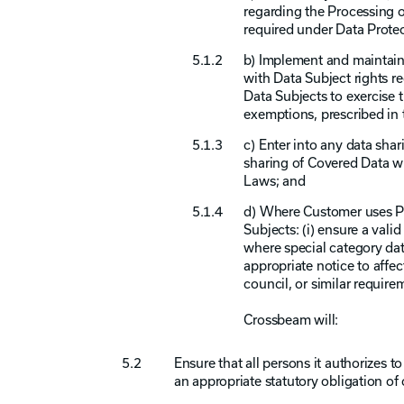
regarding the Processing o
required under Data Prote
b) Implement and maintain
with Data Subject rights r
Data Subjects to exercise 
exemptions, prescribed in
c) Enter into any data sha
sharing of Covered Data wi
Laws; and
d) Where Customer uses Pa
Subjects: (i) ensure a val
where special category dat
appropriate notice to affec
council, or similar requir
Crossbeam will:
Ensure that all persons it authorizes 
an appropriate statutory obligation of 