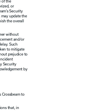
 of the
rized, or
eam’s Security
m may update the
ish the overall
mer without
orcement and/or
delay. Such
aken to mitigate
hout prejudice to
Incident
ny Security
cknowledgement by
es Crossbeam to
ons that, in