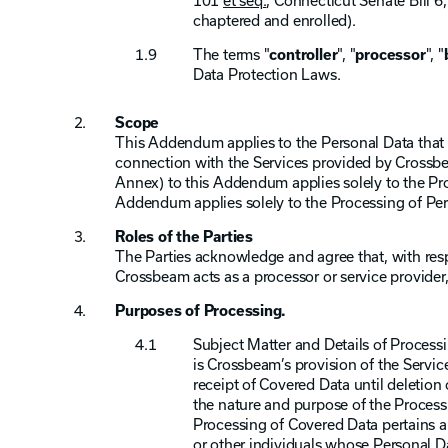
101
et seq.
, Connecticut Senate Bill 
chaptered and enrolled).
The terms "
controller
", "
processor
", "
Data Protection Laws.
Scope
This Addendum applies to the Personal Data that 
connection with the Services provided by Crossb
Annex) to this Addendum applies solely to the Pr
Addendum applies solely to the Processing of Per
Roles of the Parties
The Parties acknowledge and agree that, with re
Crossbeam acts as a processor or service provider,
Purposes of Processing.
Subject Matter and Details of Processi
is Crossbeam’s provision of the Servic
receipt of Covered Data until deletion
the nature and purpose of the Processi
Processing of Covered Data pertains a
or other individuals whose Personal Da