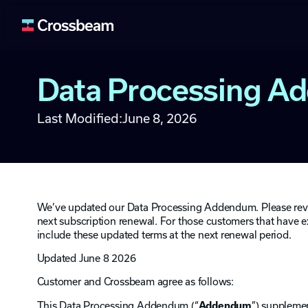
Data Processing 
Lead Generation
Fuel your pipeline wit
Last Modified:
June 8, 2026
Deal Acceleration
Use ecosystem signals 
Data Enrichment
Enrich your systems an
Retention & Expan
We’ve updated our Data Processing Addendum. Please review 
Identify upsell and cro
next subscription renewal. For those customers that have
include these updated terms at the next renewal period.
Ecosystem Buildin
Expand and activate y
Updated June 8 2026
Customer and Crossbeam agree as follows:
This Data Processing Addendum (“
Addendum
”) supplemen