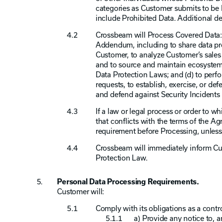
categories as Customer submits to be
include Prohibited Data. Additional de
Crossbeam will Process Covered Data: 
Addendum, including to share data pro
Customer, to analyze Customer’s sales 
and to source and maintain ecosystem 
Data Protection Laws; and (d) to perfo
requests, to establish, exercise, or de
and defend against Security Incidents 
If a law or legal process or order to
that conflicts with the terms of the 
requirement before Processing, unless
Crossbeam will immediately inform Cus
Protection Law.
Personal Data Processing Requirements.
Customer will:
Comply with its obligations as a contro
a) Provide any notice to, 