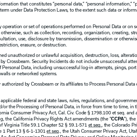
ormation that constitutes “personal data,” “personal information,” “
r term under Data Protection Laws, to the extent such data or inform
 operation or set of operations performed on Personal Data or on s
herwise, such as collection, recording, organization, creating, str
nsultation, use, disclosure by transmission, dissemination or otherw
striction, erasure, or destruction.
d unauthorized or unlawful acquisition, destruction, loss, alteratio
by Crossbeam. Security Incidents do not include unsuccessful attem
 Personal Data, including unsuccessful log-in attempts, pings, port 
rewalls or networked systems.
y authorized by Crossbeam or its affiliates to Process Personal Dat
 applicable federal and state laws, rules, regulations, and governm
nd/or the Processing of Personal Data, in force from time to time, in 
ifornia Consumer Privacy Act, Cal. Civ. Code § 1798.100 et seq. and
, the California Privacy Rights Act amendments (the “
CCPA
”), the
 Virginia Title 59.1 Chapter 52 § 59.1-571
et seq.
, the Colorado Pr
le 1 Part 13 § 6-1-1301
et seq
., the Utah Consumer Privacy Act, Uta