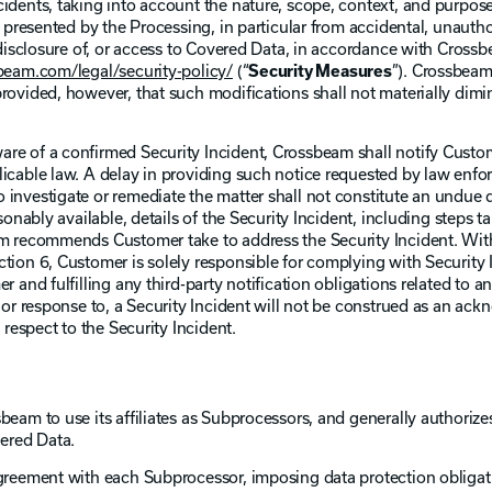
idents, taking into account the nature, scope, context, and purpose
e presented by the Processing, in particular from accidental, unautho
, disclosure of, or access to Covered Data, in accordance with Crossb
eam.com/legal/security-policy/
(“
Security Measures
”). Crossbea
rovided, however, that such modifications shall not materially dimin
re of a confirmed Security Incident, Crossbeam shall notify Custo
licable law. A delay in providing such notice requested by law enf
 investigate or remediate the matter shall not constitute an undue 
sonably available, details of the Security Incident, including steps t
am recommends Customer take to address the Security Incident. Wit
tion 6, Customer is solely responsible for complying with Security 
r and fulfilling any third-party notification obligations related to a
, or response to, a Security Incident will not be construed as an a
 respect to the Security Incident.
beam to use its affiliates as Subprocessors, and generally authoriz
ered Data.
agreement with each Subprocessor, imposing data protection obligati