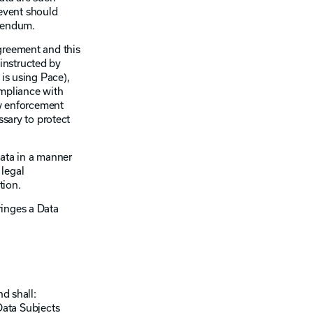
event should
ddendum.
greement and this
instructed by
 is using Pace),
ompliance with
aw enforcement
ssary to protect
Data in a manner
 legal
tion.
ringes a Data
d shall:
Data Subjects