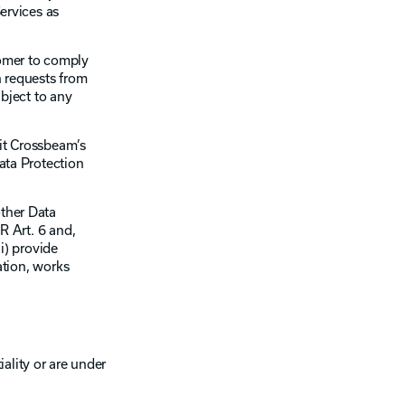
ervices as
tomer to comply
h requests from
bject to any
mit Crossbeam’s
ata Protection
ther Data
R Art. 6 and,
i) provide
ation, works
ality or are under