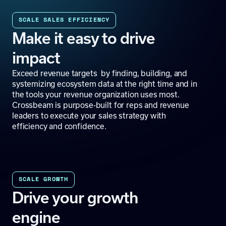
SCALE SALES EFFICIENCY
Make it easy to drive
impact
Exceed revenue targets by finding, building, and
systemizing ecosystem data at the right time and in
the tools your revenue organization uses most.
Crossbeam is purpose-built for reps and revenue
leaders to execute your sales strategy with
efficiency and confidence.
SCALE GROWTH
Drive your growth
engine