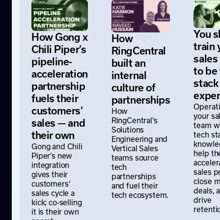
You s
How Gong x
How
train 
Chili Piper’s
RingCentral
sales
pipeline-
built an
to be
acceleration
internal
stack
partnership
culture of
exper
fuels their
partnerships
Operati
customers’
How
your sa
RingCentral's
sales — and
team w
Solutions
tech st
their own
Engineering and
knowle
Gong and Chili
Vertical Sales
help t
Piper’s new
teams source
acceler
integration
tech
sales p
gives their
partnerships
close 
customers’
and fuel their
deals, 
sales cycle a
tech ecosystem.
drive
kick; co-selling
retenti
it is their own