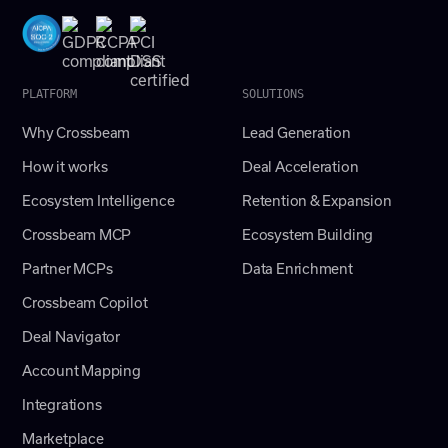
PLATFORM
SOLUTIONS
Why Crossbeam
Lead Generation
How it works
Deal Acceleration
Ecosystem Intelligence
Retention & Expansion
Crossbeam MCP
Ecosystem Building
Partner MCPs
Data Enrichment
Crossbeam Copilot
Deal Navigator
Account Mapping
Integrations
Marketplace