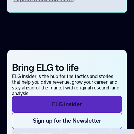
Bring ELG to life
ELG Insider is the hub for the tactics and stories
that help you drive revenue, grow your career, and
stay ahead of the market with original research and
analysis.
ELG Insider
Sign up for the Newsletter