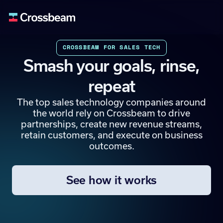
CROSSBEAM FOR SALES TECH
Smash your goals, rinse,
repeat
The top sales technology companies around
the world rely on Crossbeam to drive
partnerships, create new revenue streams,
retain customers, and execute on business
outcomes.
See how it works