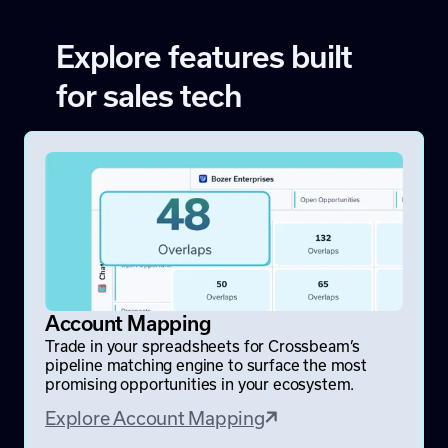
Explore features built
for sales tech
Account Mapping
Trade in your spreadsheets for Crossbeam’s
pipeline matching engine to surface the most
promising opportunities in your ecosystem.
Explore Account Mapping