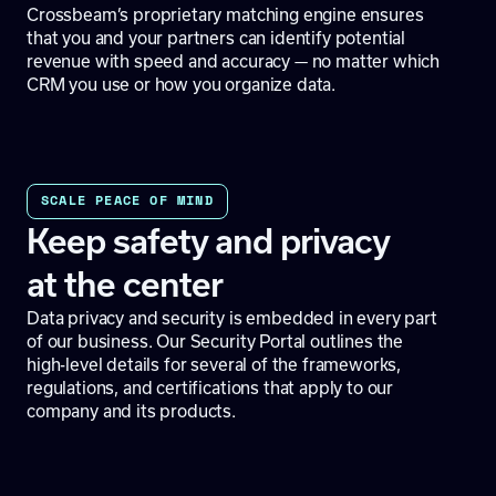
Crossbeam’s proprietary matching engine ensures
that you and your partners can identify potential
revenue with speed and accuracy — no matter which
CRM you use or how you organize data.
SCALE PEACE OF MIND
Keep safety and privacy
at the center
Data privacy and security is embedded in every part
of our business. Our
Security Portal
outlines the
high-level details for several of the frameworks,
regulations, and certifications that apply to our
company and its products.