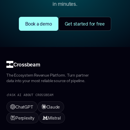
in minutes.
Book a demo
Get started for free
Crossbeam
The Ecosystem Revenue Platform. Turn partner
data into your most reliable source of pipeline.
ASK AI ABOUT CROSSBEAM
ChatGPT
Claude
Perplexity
Mistral