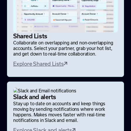
Shared Lists
Collaborate on overlapping and non-overlapping
accounts. Select your partner, grab your hot list,
and get down to real-time collaboration.
Explore Shared Lists
Slack and alerts
Stay up to date on accounts and keep things
moving by sending notifications where work
happens. Makes moves faster with real-time
notifications in Slack and email.
Explore Slack and alerts