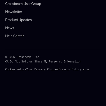
Crossbeam User Group
Newsletter
Product Updates
News
Help Center
© 2026 Crossbeam, Inc.
CA Do Not Sell or Share My Personal Information
Cookie Notice
Your Privacy Choices
Privacy Policy
Terms