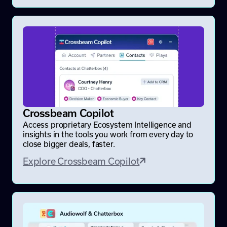
Crossbeam Copilot
Access proprietary Ecosystem Intelligence and
insights in the tools you work from every day to
close bigger deals, faster.
Explore Crossbeam Copilot