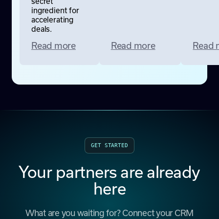
secret
ingredient for
accelerating
deals.
Read more
Read more
Read 
GET STARTED
Your partners are already
here
What are you waiting for? Connect your CRM