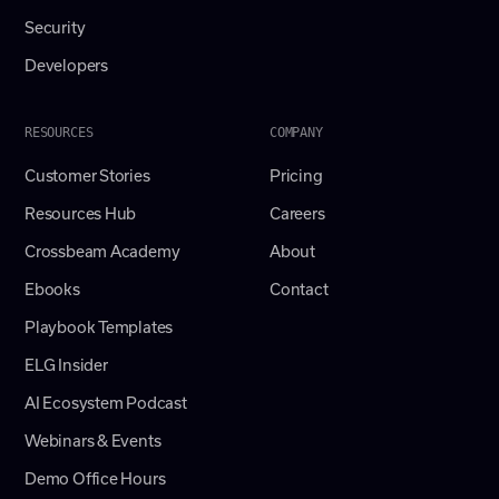
Security
Developers
RESOURCES
COMPANY
Customer Stories
Pricing
Resources Hub
Careers
Crossbeam Academy
About
Ebooks
Contact
Playbook Templates
ELG Insider
AI Ecosystem Podcast
Webinars & Events
Demo Office Hours