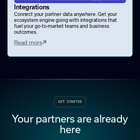
Integrations
Connect your partner data anywhere. Get your
ecosystem engine going with integrations that
fuel your go-to-market teams and business
outcomes.
Read more
GET STARTED
Your partners are already
here