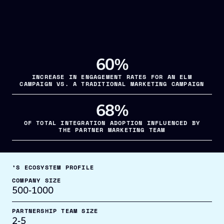
60%
INCREASE IN ENGAGEMENT RATES FOR AN ELM
CAMPAIGN VS. A TRADITIONAL MARKETING CAMPAIGN
68%
OF TOTAL INTEGRATION ADOPTION INFLUENCED BY
THE PARTNER MARKETING TEAM
’S ECOSYSTEM PROFILE
COMPANY SIZE
500-1000
PARTNERSHIP TEAM SIZE
2-5