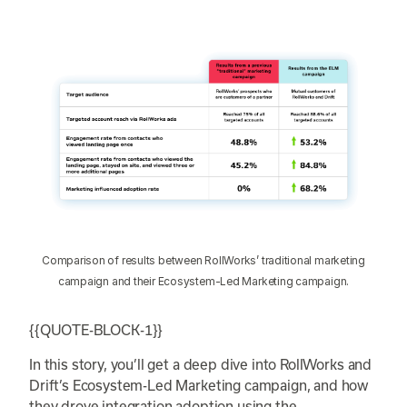
Comparison of results between RollWorks’ traditional marketing
campaign and their Ecosystem-Led Marketing campaign.
{{QUOTE-BLOCK-1}}
In this story, you’ll get a deep dive into RollWorks and
Drift’s Ecosystem-Led Marketing campaign, and how
they drove integration adoption using the