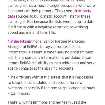
campaigns that aimed to target prospects who were
customers of their partners. They used
third-party
data
sources to build static account lists for these
campaigns. But because the lists weren’t up-to-date
it left them with a negative return on advertising
spend and minimal form fills.
Natalie Fitzsimmons
, Senior Partner Marketing
Manager at RollWorks says accurate account
information is essential when serving programmatic
ads. If any company information is outdated, it can
impact RollWorks’ ability to map addresses and serve
ads to contacts at the specific accounts.
“The difficulty with static lists is that it’s impossible
to keep the list updated and account for new
overlaps, especially if the campaign is ongoing,” says
Fitzsimmons.
That’s why Fitzsimmons and her team used the