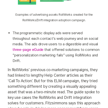
Examples of advertising assets RollWorks created for the
RollWorks/Drift integration adoption campaign.
The programmatic display ads were served
throughout each contact’s web journey and on social
media. The ads drove users to a digestible and visual
three-page eGuide
that offered solutions to common
“personalization marketing fails” using RollWorks and
Drift.
In RollWorks’ previous co-marketing campaigns, they
had linked to lengthy Help Center articles as their
‘Call To Action’. But for this ELM campaign, they tried
something different by creating a visually appealing
asset that was a two-minute read. The guide spoke to
key use cases the RollWorks and Drift integration
solves for customers. Fitzsimmons says this approach