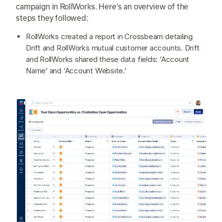
campaign in RollWorks. Here’s an overview of the
steps they followed:
RollWorks created a report in Crossbeam detailing
Drift and RollWorks mutual customer accounts. Drift
and RollWorks shared these data fields: ‘Account
Name’ and ‘Account Website.’