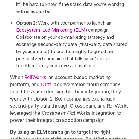
it’ll be hard to know if the static data you’re working
with is accurate.
Option 2:
Work with your partner to launch an
Ecosystem-Led Marketing (ELM)
campaign.
Collaborate on your co-marketing strategy and
exchange second-party data (first-party data shared
by your partner) to create a highly targeted and
personalized campaign that tells your “better
together” story and drives activations.
When
RollWorks
, an account-based marketing
platform, and
Drift
, a conversation cloud company
faced this same decision for their integration, they
went with Option 2. Both companies exchanged
second-party data through Crossbeam, and RollWorks
leveraged the Crossbeam/RollWorks integration to
power their integration adoption campaign.
By using an ELM campaign to target the right