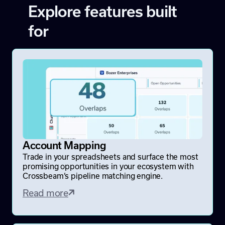
Explore features built
for
Account Mapping
Trade in your spreadsheets and surface the most
promising opportunities in your ecosystem with
Crossbeam’s pipeline matching engine.
Read more