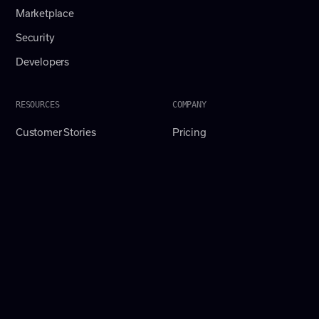
Marketplace
Security
Developers
RESOURCES
COMPANY
Customer Stories
Pricing
Resources Hub
Careers
Crossbeam Academy
About
Ebooks
Contact
Playbook Templates
ELG Insider
AI Ecosystem Podcast
Webinars & Events