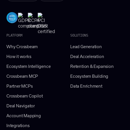
PLATFORM
SOLUTIONS
Why Crossbeam
Lead Generation
How it works
Deal Acceleration
Ecosystem Intelligence
Retention & Expansion
Crossbeam MCP
Ecosystem Building
Partner MCPs
Data Enrichment
Crossbeam Copilot
Deal Navigator
Account Mapping
Integrations