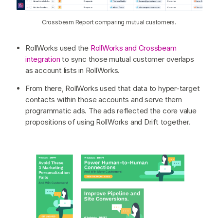
Crossbeam Report comparing mutual customers.
RollWorks used the
RollWorks and Crossbeam
integration
to sync those mutual customer overlaps
as account lists in RollWorks.
From there, RollWorks used that data to hyper-target
contacts within those accounts and serve them
programmatic ads. The ads reflected the core value
propositions of using RollWorks and Drift together.