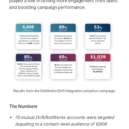
played a role in driving more engagement from users
and boosting campaign performance.
Results from the RollWorks/Drift integration adoption campaign.
The Numbers
70 mutual Drift/RollWorks accounts were targeted
(equating to a contact-level audience of 6,608