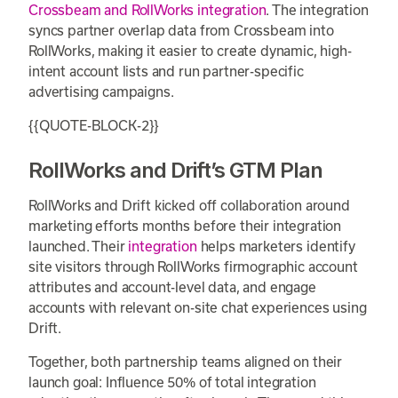
Crossbeam and RollWorks integration
. The integration
syncs partner overlap data from Crossbeam into
RollWorks, making it easier to create dynamic, high-
intent account lists and run partner-specific
advertising campaigns.
{{QUOTE-BLOCK-2}}
RollWorks and Drift’s GTM Plan
RollWorks and Drift kicked off collaboration around
marketing efforts months before their integration
launched. Their
integration
helps marketers identify
site visitors through RollWorks firmographic account
attributes and account-level data, and engage
accounts with relevant on-site chat experiences using
Drift.
Together, both partnership teams aligned on their
launch goal: Influence 50% of total integration