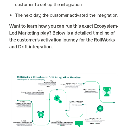
customer to set up the integration.
The next day, the customer activated the integration.
Want to learn how you can run this exact Ecosystem-
Led Marketing play? Below is a detailed timeline of
the customer’s activation journey for the RollWorks
and Drift integration.