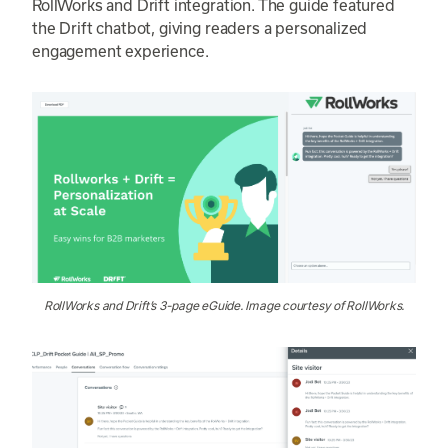
RollWorks and Drift integration. The guide featured
the Drift chatbot, giving readers a personalized
engagement experience.
RollWorks and Drift’s 3-page eGuide. Image courtesy of RollWorks.