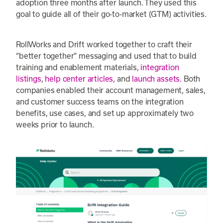
adoption three months after launch. They used this
goal to guide all of their go-to-market (GTM) activities.
RollWorks and Drift worked together to craft their
“better together” messaging and used that to build
training and enablement materials,
integration
listings
,
help center articles
, and
launch assets.
Both
companies enabled their account management, sales,
and customer success teams on the integration
benefits, use cases, and set up approximately two
weeks prior to launch.