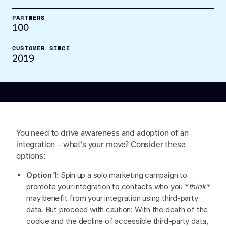
PARTNERS
100
CUSTOMER SINCE
2019
You need to drive awareness and adoption of an
integration – what’s your move? Consider these
options:
Option 1:
Spin up a solo marketing campaign to
promote your integration to contacts who you *
think*
may benefit from your integration using third-party
data. But proceed with caution: With the death of the
cookie and the decline of accessible third-party data,