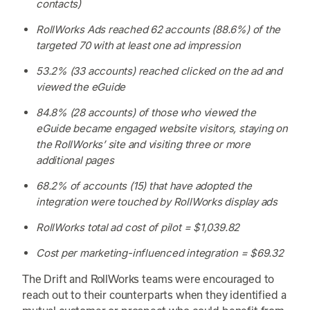
contacts)
RollWorks Ads reached 62 accounts (88.6%) of the
targeted 70 with at least one ad impression
53.2% (33 accounts) reached clicked on the ad and
viewed the eGuide
84.8% (28 accounts) of those who viewed the
eGuide became engaged website visitors, staying on
the RollWorks’ site and visiting three or more
additional pages
68.2% of accounts (15) that have adopted the
integration were touched by RollWorks display ads
RollWorks total ad cost of pilot = $1,039.82
Cost per marketing-influenced integration = $69.32
The Drift and RollWorks teams were encouraged to
reach out to their counterparts when they identified a