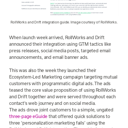
RollWorks and Drift integration guide. Image courtesy of RollWorks.
When launch week arrived, RollWorks and Drift
announced their integration using GTM tactics like
press releases, social media posts, targeted email
announcements, and email banner ads.
This was also the week they launched their
Ecosystem-Led Marketing campaign targeting mutual
customers with programmatic digital ads. The ads
teased the core value proposition of using RollWorks
and Drift together and were served throughout each
contact’s web journey and on social media.
The ads drove joint customers to a simple, ungated
three-page eGuide
that offered quick solutions to
three ‘personalization marketing fails’ using the