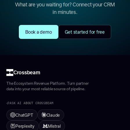
What are you waiting for? Connect your CRM
in minutes.
Book a demo
Get started for free
Crossbeam
The Ecosystem Revenue Platform. Turn partner
data into your most reliable source of pipeline.
ASK AI ABOUT CROSSBEAM
ChatGPT
Claude
Perplexity
Mistral