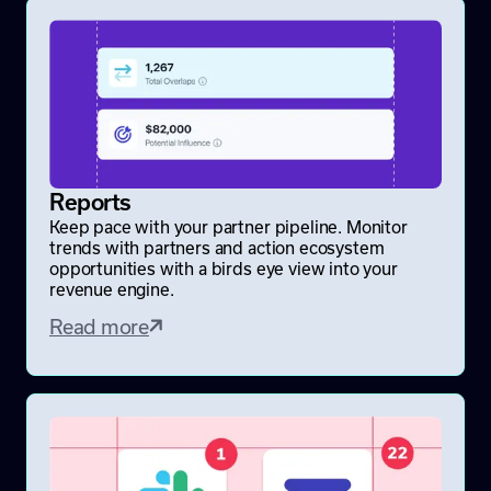
Reports
Keep pace with your partner pipeline. Monitor
trends with partners and action ecosystem
opportunities with a birds eye view into your
revenue engine.
Read more