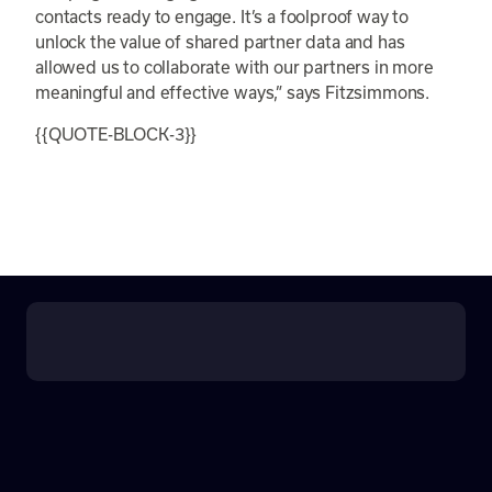
contacts ready to engage. It’s a foolproof way to
unlock the value of shared partner data and has
allowed us to collaborate with our partners in more
meaningful and effective ways,” says Fitzsimmons.
{{QUOTE-BLOCK-3}}