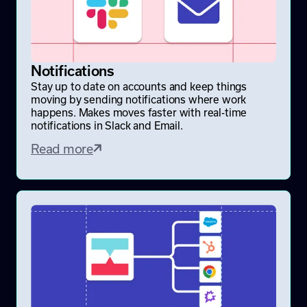
Notifications
Stay up to date on accounts and keep things
moving by sending notifications where work
happens. Makes moves faster with real-time
notifications in Slack and Email.
Read more