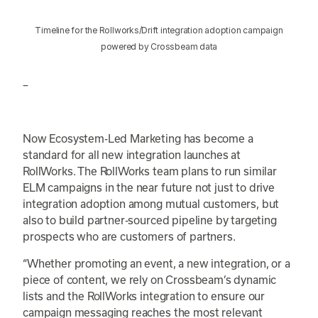
Timeline for the Rollworks/Drift integration adoption campaign
powered by Crossbeam data
–
Now Ecosystem-Led Marketing has become a
standard for all new integration launches at
RollWorks. The RollWorks team plans to run similar
ELM campaigns in the near future not just to drive
integration adoption among mutual customers, but
also to build partner-sourced pipeline by targeting
prospects who are customers of partners.
“Whether promoting an event, a new integration, or a
piece of content, we rely on Crossbeam’s dynamic
lists and the RollWorks integration to ensure our
campaign messaging reaches the most relevant