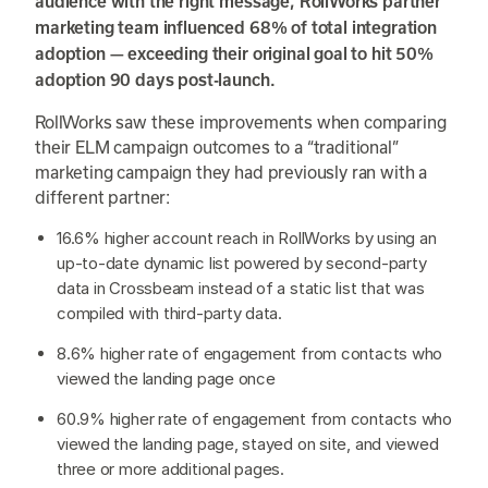
audience with the right message, RollWorks partner
marketing team influenced 68% of total integration
adoption — exceeding their original goal to hit 50%
adoption 90 days post-launch.
RollWorks saw these improvements when comparing
their ELM campaign outcomes to a “traditional”
marketing campaign they had previously ran with a
different partner:
16.6% higher account reach in RollWorks by using an
up-to-date dynamic list powered by second-party
data in Crossbeam instead of a static list that was
compiled with third-party data.
8.6% higher rate of engagement from contacts who
viewed the landing page once
60.9% higher rate of engagement from contacts who
viewed the landing page, stayed on site, and viewed
three or more additional pages.