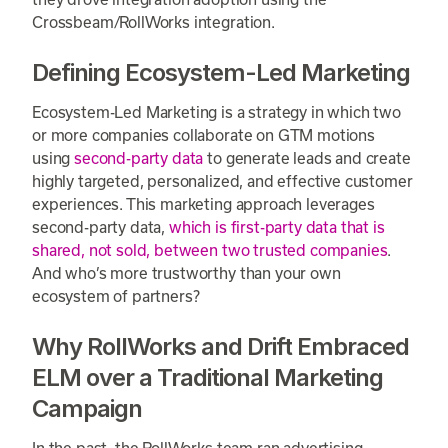
Crossbeam/RollWorks integration.
Defining Ecosystem-Led Marketing
Ecosystem-Led Marketing is a strategy in which two
or more companies collaborate on GTM motions
using
second-party data
to generate leads and create
highly targeted, personalized, and effective customer
experiences. This marketing approach leverages
second-party data,
which is first-party data that is
shared, not sold, between two trusted companies
.
And who’s more trustworthy than your own
ecosystem of partners?
Why RollWorks and Drift Embraced
ELM over a Traditional Marketing
Campaign
In the past, the RollWorks team ran advertising