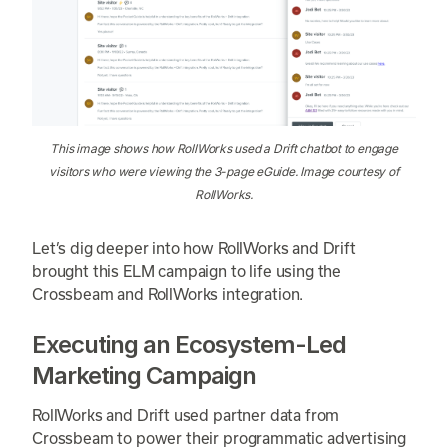
This image shows how RollWorks used a Drift chatbot to engage
visitors who were viewing the 3-page eGuide. Image courtesy of
RollWorks.
Let’s dig deeper into how RollWorks and Drift
brought this ELM campaign to life using the
Crossbeam and RollWorks integration.
Executing an Ecosystem-Led
Marketing Campaign
RollWorks and Drift used partner data from
Crossbeam to power their programmatic advertising