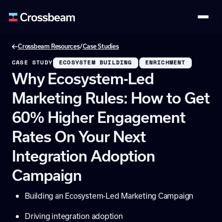
/
Crossbeam Resources
Case Studies
CASE STUDY
ECOSYSTEM BUILDING
ENRICHMENT
Why Ecosystem-Led
Marketing Rules: How to Get
60% Higher Engagement
Rates On Your Next
Integration Adoption
Campaign
Building an Ecosystem-Led Marketing Campaign
Driving integration adoption