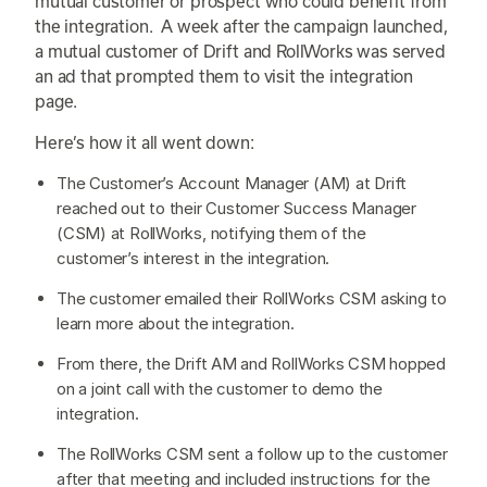
mutual customer or prospect who could benefit from
the integration. A week after the campaign launched,
a mutual customer of Drift and RollWorks was served
an ad that prompted them to visit the integration
page.
Here’s how it all went down:
The Customer’s Account Manager (AM) at Drift
reached out to their Customer Success Manager
(CSM) at RollWorks, notifying them of the
customer’s interest in the integration.
The customer emailed their RollWorks CSM asking to
learn more about the integration.
From there, the Drift AM and RollWorks CSM hopped
on a joint call with the customer to demo the
integration.
The RollWorks CSM sent a follow up to the customer
after that meeting and included instructions for the