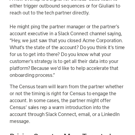
either trigger outbound sequences or for Giuliani to
reach out to the tech partner directly.
He might ping the partner manager or the partner’s
account executive in a Slack Connect channel saying,
“Hey, we just saw that you closed Acme Corporation.
What’s the state of the account? Do you think it’s time
for us to get into there? Do you know what your
customer’s strategy is to get all their data into your
platform? Because we’d like to help accelerate that
onboarding process.”
The Census team will learn from the partner whether
or not the timing is right for Census to engage the
account. In some cases, the partner might offer
Census’ sales rep a warm introduction into the
account through Slack Connect, email, or a LinkedIn
message.