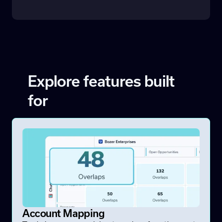
Explore features built
for
Account Mapping