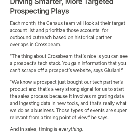
Driving Smarter, More Targeted
Prospecting Plays
Each month, the Census team will look at their target
account list and prioritize those accounts for
outbound outreach based on historical partner
overlaps in Crossbeam.
“The thing about Crossbeam that’s nice is you can see
a prospect’s tech stack. You gain information that you
can’t scrape off a prospect’s website, says Giuliani.”
“We know a prospect just bought our tech partner’s
product and that’s a very strong signal for us to start
the sales process because it involves migrating data
and ingesting data in new tools, and that’s really what
we do as a business. Those types of events are super
relevant from a timing point of view,” he says.
And in sales, timing
is everything
.