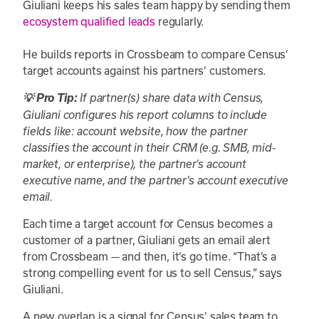
Giuliani keeps his sales team happy by sending them
ecosystem qualified leads
regularly.
He builds reports in Crossbeam to compare Census’
target accounts against his partners’ customers.
💡 Pro Tip:
If partner(s) share data with Census,
Giuliani configures his report columns to include
fields like: account website, how the partner
classifies the account in their CRM (e.g. SMB, mid-
market, or enterprise), the partner’s account
executive name, and the partner’s account executive
email.
Each time a target account for Census becomes a
customer of a partner, Giuliani gets an email alert
from Crossbeam — and then, it’s go time. “That’s a
strong compelling event for us to sell Census,” says
Giuliani.
A new overlap is a signal for Census’ sales team to