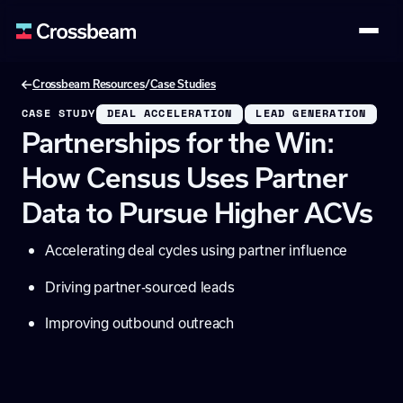
/
Crossbeam Resources
Case Studies
CASE STUDY
DEAL ACCELERATION
LEAD GENERATION
Partnerships for the Win:
How Census Uses Partner
Data to Pursue Higher ACVs
Accelerating deal cycles using partner influence
Driving partner-sourced leads
Improving outbound outreach