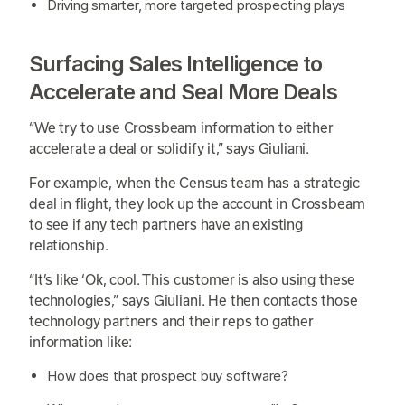
Driving smarter, more targeted prospecting plays
Surfacing Sales Intelligence to
Accelerate and Seal More Deals
“We try to use Crossbeam information to either
accelerate a deal or solidify it,” says Giuliani.
For example, when the Census team has a strategic
deal in flight, they look up the account in Crossbeam
to see if any tech partners have an existing
relationship.
“It’s like ‘Ok, cool. This customer is also using these
technologies,” says Giuliani. He then contacts those
technology partners and their reps to gather
information like:
How does that prospect buy software?