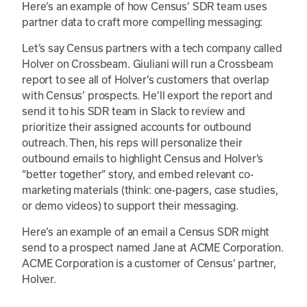
Here’s an example of how Census’ SDR team uses
partner data to craft more compelling messaging:
Let’s say Census partners with a tech company called
Holver on Crossbeam. Giuliani will run a Crossbeam
report to see all of Holver’s customers that overlap
with Census’ prospects. He’ll export the report and
send it to his SDR team in Slack to review and
prioritize their assigned accounts for outbound
outreach. Then, his reps will personalize their
outbound emails to highlight Census and Holver’s
“better together” story, and embed relevant co-
marketing materials (think: one-pagers, case studies,
or demo videos) to support their messaging.
Here’s an example of an email a Census SDR might
send to a prospect named Jane at ACME Corporation.
ACME Corporation is a customer of Census’ partner,
Holver.