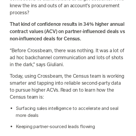
knew the ins and outs of an account’s procurement
process?
That kind of confidence results in 34% higher annual
contract values (ACV) on partner-influenced deals vs
non-influenced deals for Census.
“Before Crossbeam, there was nothing. It was a lot of
ad hoc backchannel communication and lots of shots
in the dark,” says Giuliani.
Today, using Crossbeam, the Census team is working
smarter and tapping into reliable second-party data
to pursue higher ACVs. Read on to learn how the
Census team is:
Surfacing sales intelligence to accelerate and seal
more deals
Keeping partner-sourced leads flowing