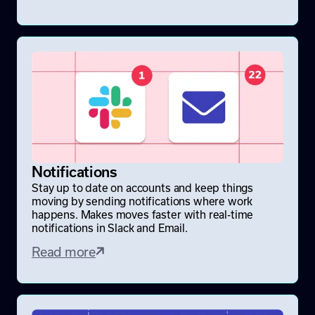
Notifications
Stay up to date on accounts and keep things
moving by sending notifications where work
happens. Makes moves faster with real-time
notifications in Slack and Email.
Read more