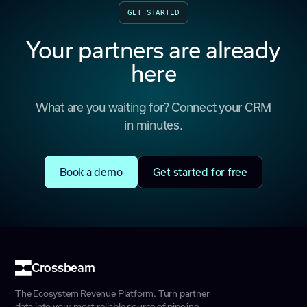
GET STARTED
Your partners are already
here
What are you waiting for? Connect your CRM
in minutes.
Book a demo
Get started for free
Crossbeam
The Ecosystem Revenue Platform. Turn partner
data into your most reliable source of pipeline.