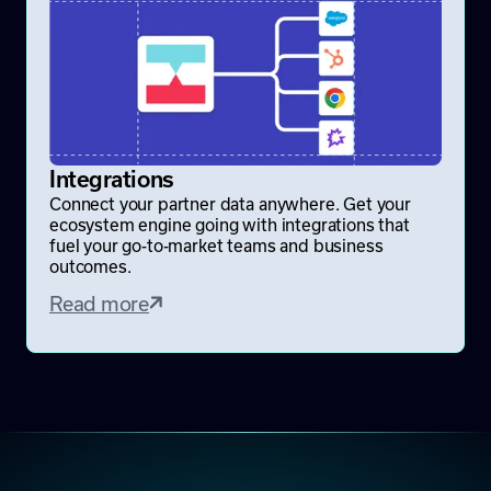
Integrations
Connect your partner data anywhere. Get your
ecosystem engine going with integrations that
fuel your go-to-market teams and business
outcomes.
Read more