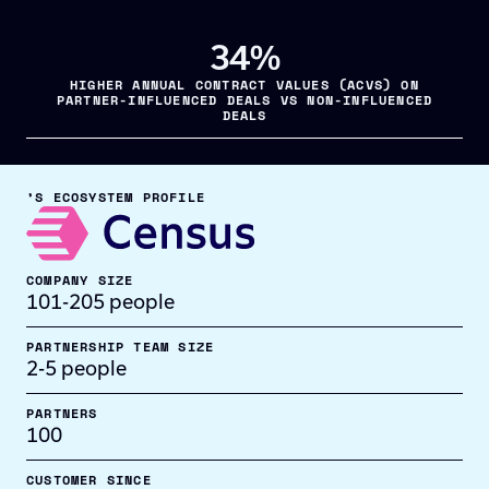
34%
HIGHER ANNUAL CONTRACT VALUES (ACVS) ON
PARTNER-INFLUENCED DEALS VS NON-INFLUENCED
DEALS
’S ECOSYSTEM PROFILE
COMPANY SIZE
101-205 people
PARTNERSHIP TEAM SIZE
2-5 people
PARTNERS
100
CUSTOMER SINCE