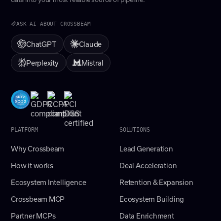
ASK AI ABOUT CROSSBEAM
ChatGPT
Claude
Perplexity
Mistral
PLATFORM
SOLUTIONS
Why Crossbeam
Lead Generation
How it works
Deal Acceleration
Ecosystem Intelligence
Retention & Expansion
Crossbeam MCP
Ecosystem Building
Partner MCPs
Data Enrichment