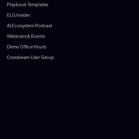
Playbook Templates
ELG Insider
AI Ecosystem Podcast
Webinars & Events
Demo Office Hours
Crossbeam User Group
Newsletter
Product Updates
News
Help Center
© 2026 Crossbeam, Inc.
CA Do Not Sell or Share My Personal Information