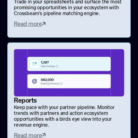
Trade in your spreadsheets and surface the most
promising opportunities in your ecosystem with
Crossbeam’s pipeline matching engine.
Read more
Reports
Keep pace with your partner pipeline. Monitor
trends with partners and action ecosystem
opportunities with a birds eye view into your
revenue engine.
Read more