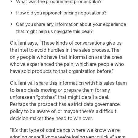
What was the procurement process like?
How did you approach pricing negotiations?
Can you share any information about your experience
that might help us navigate this deal?
Giuliani says, “These kinds of conversations give us
the intel to avoid hurdles in the sales process. The
only people who have that information are the ones
who’ve experienced the pain, which are people who
have sold products to that organization before.”
Giuliani will share this information with his sales team
to keep deals moving or prepare them for any
unforeseen “gotchas” that might derail a deal.
Perhaps the prospect has a strict data governance
policy to be aware of, or maybe there’s a difficult
decision-maker they need to win over.
“It’s that type of confidence where we know we’re
winning or we’ll know we’re losing very quickly,” says