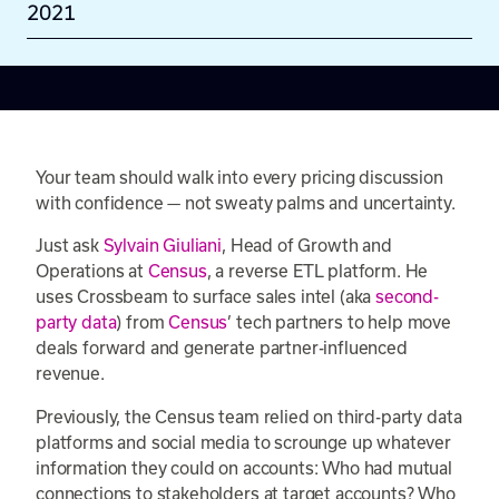
2021
Your team should walk into every pricing discussion
with confidence — not sweaty palms and uncertainty.
Just ask
Sylvain Giuliani
, Head of Growth and
Operations at
Census
, a reverse ETL platform. He
uses Crossbeam to surface sales intel (aka
second-
party data
) from
Census
’ tech partners to help move
deals forward and generate partner-influenced
revenue.
Previously, the Census team relied on third-party data
platforms and social media to scrounge up whatever
information they could on accounts: Who had mutual
connections to stakeholders at target accounts? Who