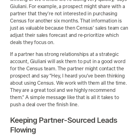
Giuliani. For example, a prospect might share with a
partner that they’re not interested in purchasing
Census for another six months. That information is
just as valuable because then Census’ sales team can
adjust their sales forecast and re-prioritize which
deals they focus on.
If a partner has strong relationships at a strategic
account, Giuliani will ask them to put in a good word
for the Census team. The partner might contact the
prospect and say “Hey, I heard you’ve been thinking
about using Census. We work with them all the time.
They are a great tool and we highly recommend
them.” A simple message like that is all it takes to
push a deal over the finish line.
Keeping Partner-Sourced Leads
Flowing