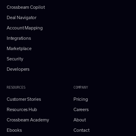
Crossbeam Copilot
Deal Navigator
Account Mapping
Integrations
Marketplace
Security
Developers
RESOURCES
COMPANY
Customer Stories
Pricing
Resources Hub
Careers
Crossbeam Academy
About
Ebooks
Contact