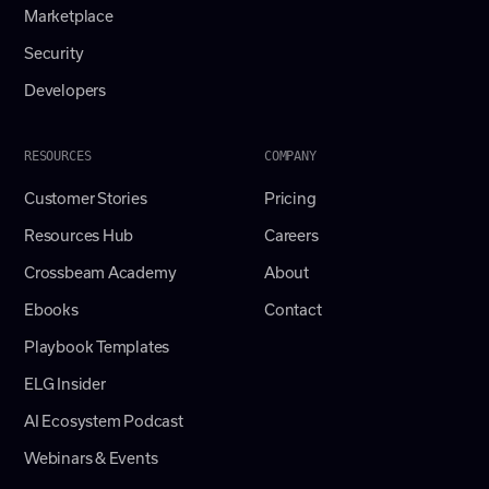
Marketplace
Security
Developers
RESOURCES
COMPANY
Customer Stories
Pricing
Resources Hub
Careers
Crossbeam Academy
About
Ebooks
Contact
Playbook Templates
ELG Insider
AI Ecosystem Podcast
Webinars & Events