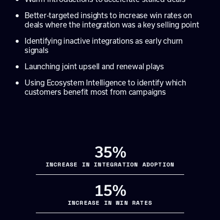
Better-targeted insights to increase win rates on
deals where the integration was a key selling point
Identifying inactive integrations as early churn
signals
Launching joint upsell and renewal plays
Using Ecosystem Intelligence to identify which
customers benefit most from campaigns
35%
INCREASE IN INTEGRATION ADOPTION
15%
INCREASE IN WIN RATES