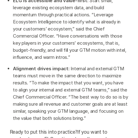
ELG is accessible and value-first:
Start small,
leverage existing ecosystem data, and build
momentum through practical actions. “Leverage
Ecosystem Intelligence to identify what is already in
your customers’ ecosystem,” said the Chief
Commercial Officer. “Have conversations with those
key players in your customers’ ecosystems, that is,
budget-friendly, and will fill your GTM motion with intel,
influence, and warm intros.”
Alignment drives impact:
Internal and external GTM
teams must move in the same direction to maximize
results. “To make the impact that you want, you have
to align your internal and external GTM teams,” said the
Chief Commercial Officer. “The best way to do so is by
making sure all revenue and customer goals are at least
similar, speaking your GTM language, and focusing on
the value that both solutions bring.”
Ready to put this into practice?If you want to