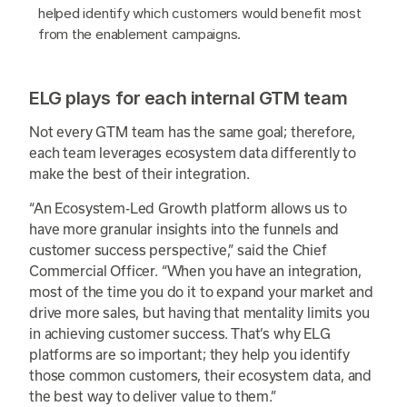
helped identify which customers would benefit most
from the enablement campaigns.
ELG plays for each internal GTM team
Not every GTM team has the same goal; therefore,
each team leverages ecosystem data differently to
make the best of their integration.
“An Ecosystem-Led Growth platform allows us to
have more granular insights into the funnels and
customer success perspective,” said the Chief
Commercial Officer. “When you have an integration,
most of the time you do it to expand your market and
drive more sales, but having that mentality limits you
in achieving customer success. That’s why ELG
platforms are so important; they help you identify
those common customers, their ecosystem data, and
the best way to deliver value to them.”