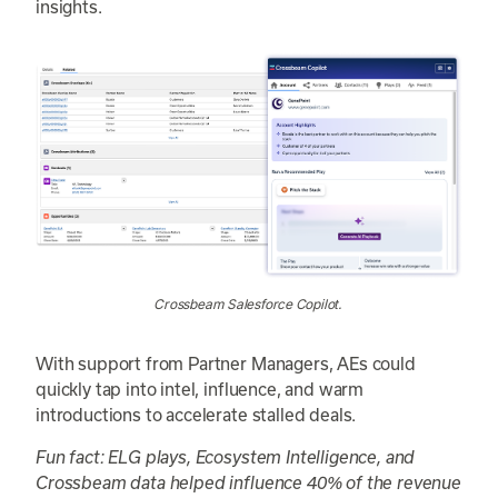
insights.
Crossbeam Salesforce Copilot.
With support from Partner Managers, AEs could
quickly tap into intel, influence, and warm
introductions to accelerate stalled deals.
Fun fact: ELG plays, Ecosystem Intelligence, and
Crossbeam data helped influence 40% of the revenue