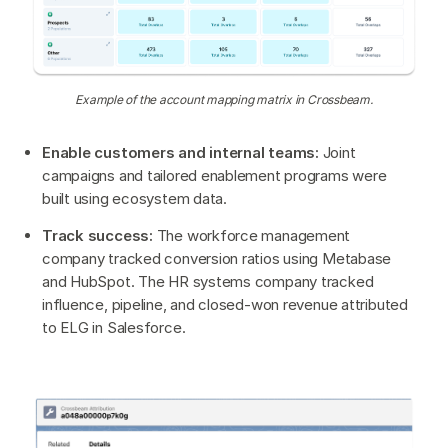
Example of the account mapping matrix in Crossbeam.
Enable customers and internal teams:
Joint
campaigns and tailored enablement programs were
built using ecosystem data.
Track success:
The workforce management
company tracked conversion ratios using Metabase
and HubSpot. The HR systems company tracked
influence, pipeline, and closed-won revenue attributed
to ELG in Salesforce.