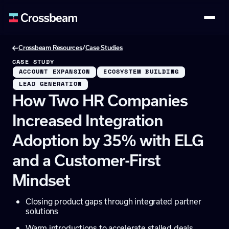
/
Crossbeam Resources
Case Studies
CASE STUDY
ACCOUNT EXPANSION
ECOSYSTEM BUILDING
LEAD GENERATION
How Two HR Companies
Increased Integration
Adoption by 35% with ELG
and a Customer-First
Mindset
Closing product gaps through integrated partner
solutions
Warm introductions to accelerate stalled deals