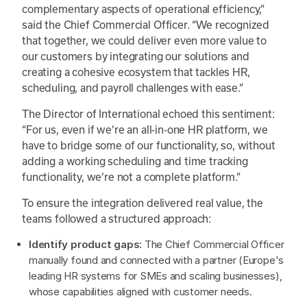
complementary aspects of operational efficiency,”
said the Chief Commercial Officer. “We recognized
that together, we could deliver even more value to
our customers by integrating our solutions and
creating a cohesive ecosystem that tackles HR,
scheduling, and payroll challenges with ease.”
The Director of International echoed this sentiment:
“For us, even if we’re an all-in-one HR platform, we
have to bridge some of our functionality, so, without
adding a working scheduling and time tracking
functionality, we’re not a complete platform.”
To ensure the integration delivered real value, the
teams followed a structured approach:
Identify product gaps:
The Chief Commercial Officer
manually found and connected with a partner (Europe's
leading HR systems for SMEs and scaling businesses),
whose capabilities aligned with customer needs.