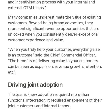
and incentivisation process with your internal and
external GTM teams.”
Many companies underestimate the value of existing
customers. Beyond being brand advocates, they
represent significant revenue opportunities that are
unlocked when you consistently deliver exceptional
customer experience and value.
“When you truly help your customer, everything else
is an outcome,” said the Chief Commercial Officer.
“The benefits of delivering value to your customers
can be seen as expansion, revenue growth, retention,
etc.”
Driving joint adoption
The teams knew adoption required more than
functional integration; it required enablement of their
joint customers and internal teams.