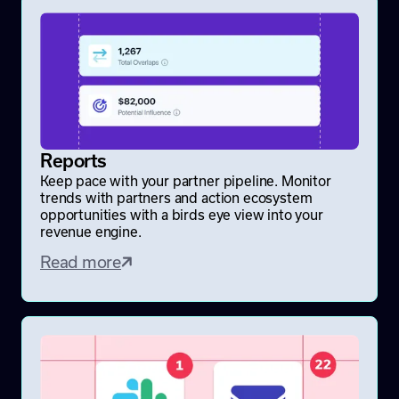
Reports
Keep pace with your partner pipeline. Monitor
trends with partners and action ecosystem
opportunities with a birds eye view into your
revenue engine.
Read more