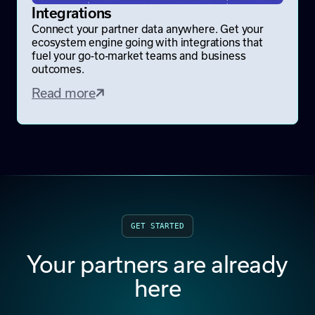
Integrations
Connect your partner data anywhere. Get your
ecosystem engine going with integrations that
fuel your go-to-market teams and business
outcomes.
Read more
GET STARTED
Your partners are already
here