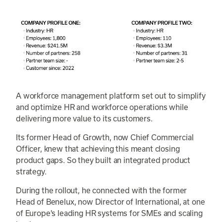
A workforce management platform set out to simplify
and optimize HR and workforce operations while
delivering more value to its customers.
Its former Head of Growth, now Chief Commercial
Officer, knew that achieving this meant closing
product gaps. So they built an integrated product
strategy.
During the rollout, he connected with the former
Head of Benelux, now Director of International, at one
of Europe's leading HR systems for SMEs and scaling