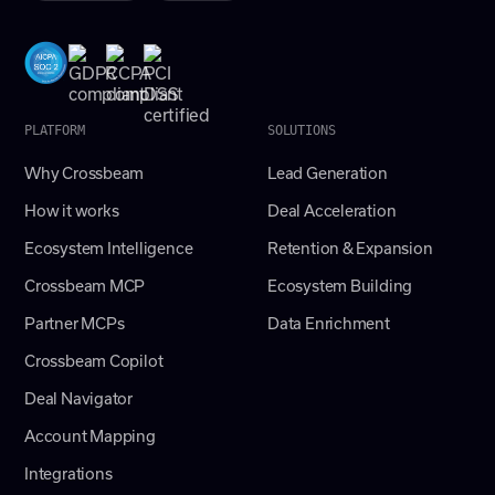
PLATFORM
SOLUTIONS
Why Crossbeam
Lead Generation
How it works
Deal Acceleration
Ecosystem Intelligence
Retention & Expansion
Crossbeam MCP
Ecosystem Building
Partner MCPs
Data Enrichment
Crossbeam Copilot
Deal Navigator
Account Mapping
Integrations