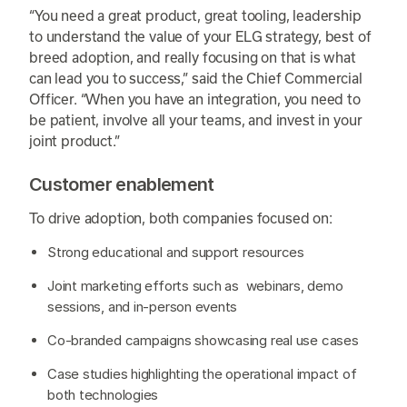
“You need a great product, great tooling, leadership
to understand the value of your ELG strategy, best of
breed adoption, and really focusing on that is what
can lead you to success,” said the Chief Commercial
Officer. “When you have an integration, you need to
be patient, involve all your teams, and invest in your
joint product.”
Customer enablement
To drive adoption, both companies focused on:
Strong educational and support resources
Joint marketing efforts such as webinars, demo
sessions, and in-person events
Co-branded campaigns showcasing real use cases
Case studies highlighting the operational impact of
both technologies