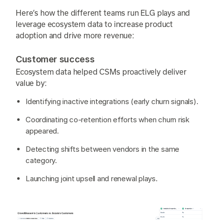
Here’s how the different teams run ELG plays and
leverage ecosystem data to increase product
adoption and drive more revenue:
Customer success
Ecosystem data helped CSMs proactively deliver
value by:
Identifying inactive integrations (early churn signals).
Coordinating co-retention efforts when churn risk
appeared.
Detecting shifts between vendors in the same
category.
Launching joint upsell and renewal plays.