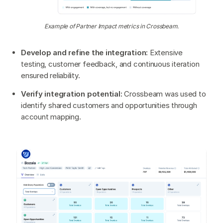
Example of Partner Impact metrics in Crossbeam.
Develop and refine the integration:
Extensive
testing, customer feedback, and continuous iteration
ensured reliability.
Verify integration potential:
Crossbeam was used to
identify shared customers and opportunities through
account mapping.