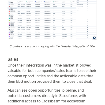
Crossbeam’s account mapping with the “installed integrations” filter.
Sales
Once their integration was in the market, it proved
valuable for both companies’ sales teams to see their
common opportunities and the actionable data that
their ELG motion provided them to close that deal.
AEs can see open opportunities, pipeline, and
potential customers directly in Salesforce, with
additional access to Crossbeam for ecosystem