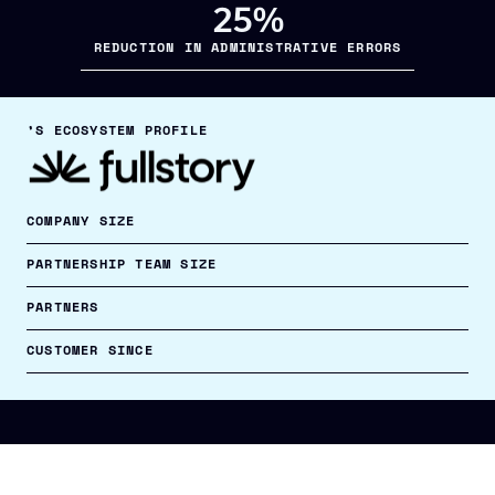
25%
REDUCTION IN ADMINISTRATIVE ERRORS
’S ECOSYSTEM PROFILE
COMPANY SIZE
PARTNERSHIP TEAM SIZE
PARTNERS
CUSTOMER SINCE