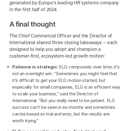
generated by Europe’s leading HR systems company
in the first half of 2024.
A final thought
The Chief Commercial Officer and the Director of
International shared three closing takeaways — each
designed to help you adopt and champion a
customer-first, ecosystem-led growth motion:
Patience is strategic:
ELG compounds over time; it’s
not an overnight win. “Sometimes you might feel that
it’s difficult to get your ELG motion started, but
especially for small companies, ELG is an efficient way
to scale your business,” said the Director of
International. “But you really need to be patient. ELG
success can’t be seen in six months and sometimes
can be based on trial and error, but the results are
worth trying.”