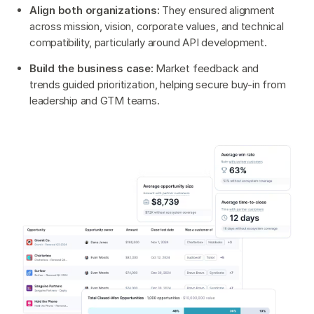
Align both organizations:
They ensured alignment
across mission, vision, corporate values, and technical
compatibility, particularly around API development.
Build the business case:
Market feedback and
trends guided prioritization, helping secure buy-in from
leadership and GTM teams.