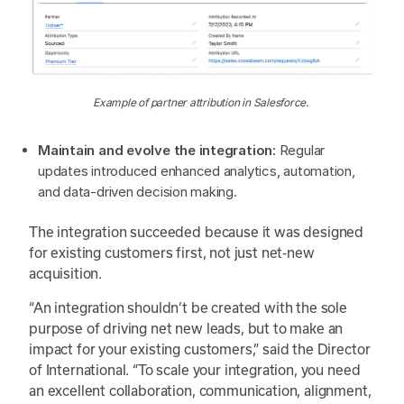
Example of partner attribution in Salesforce.
Maintain and evolve the integration:
Regular
updates introduced enhanced analytics, automation,
and data-driven decision making.
The integration succeeded because it was designed
for existing customers first, not just net-new
acquisition.
“An integration shouldn’t be created with the sole
purpose of driving net new leads, but to make an
impact for your existing customers,” said the Director
of International. “To scale your integration, you need
an excellent collaboration, communication, alignment,