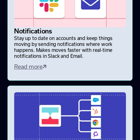
Notifications
Stay up to date on accounts and keep things
moving by sending notifications where work
happens. Makes moves faster with real-time
notifications in Slack and Email.
Read more