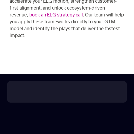
accelerate your ELG motion, strengthen customer-
first alignment, and unlock ecosystem-driven
revenue,
book an ELG strategy call
. Our team will help
you apply these frameworks directly to your GTM
model and identify the plays that deliver the fastest
impact.