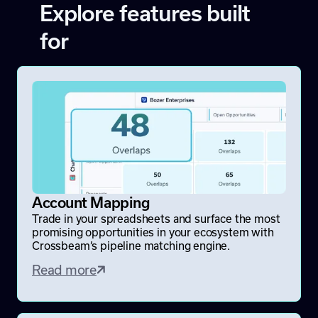
Explore features built
for
Account Mapping
Trade in your spreadsheets and surface the most
promising opportunities in your ecosystem with
Crossbeam’s pipeline matching engine.
Read more