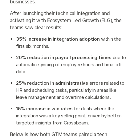
businesses.
After launching their technical integration and
activating it with Ecosystem-Led Growth (ELG), the
teams saw clear results:
35% increase in integration adoption
within the
first six months.
20% reduction in payroll processing times
due to
automatic syncing of employee hours and time-off
data.
25% reduction in administrative errors
related to
HR and scheduling tasks, particularly in areas like
leave management and overtime calculations.
15% increase in win rates
for deals where the
integration was a key selling point, driven by better-
targeted insights from Crossbeam.
Below is how both GTM teams paired a tech