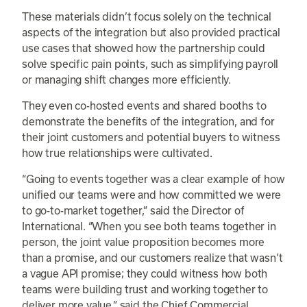
These materials didn’t focus solely on the technical
aspects of the integration but also provided practical
use cases that showed how the partnership could
solve specific pain points, such as simplifying payroll
or managing shift changes more efficiently.
They even co-hosted events and shared booths to
demonstrate the benefits of the integration, and for
their joint customers and potential buyers to witness
how true relationships were cultivated.
“Going to events together was a clear example of how
unified our teams were and how committed we were
to go-to-market together,” said the Director of
International. “When you see both teams together in
person, the joint value proposition becomes more
than a promise, and our customers realize that wasn’t
a vague API promise; they could witness how both
teams were building trust and working together to
deliver more value,” said the Chief Commercial