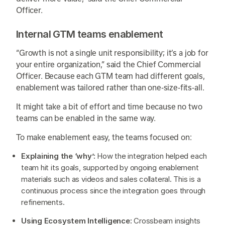
Officer.
Internal GTM teams enablement
“Growth is not a single unit responsibility; it’s a job for
your entire organization,” said the Chief Commercial
Officer. Because each GTM team had different goals,
enablement was tailored rather than one-size-fits-all.
It might take a bit of effort and time because no two
teams can be enabled in the same way.
To make enablement easy, the teams focused on:
Explaining the ‘why’:
How the integration helped each
team hit its goals, supported by ongoing enablement
materials such as videos and sales collateral. This is a
continuous process since the integration goes through
refinements.
Using Ecosystem Intelligence:
Crossbeam insights