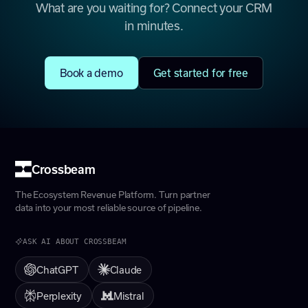
What are you waiting for? Connect your CRM
in minutes.
Book a demo
Get started for free
Crossbeam
The Ecosystem Revenue Platform. Turn partner
data into your most reliable source of pipeline.
ASK AI ABOUT CROSSBEAM
ChatGPT
Claude
Perplexity
Mistral