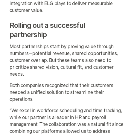
integration with ELG plays to deliver measurable
customer value.
Rolling out a successful
partnership
Most partnerships start by proving value through
numbers—potential revenue, shared opportunities,
customer overlap. But these teams also need to
prioritize shared vision, cultural fit, and customer
needs.
Both companies recognized that their customers
needed a unified solution to streamline their
operations.
“We excel in workforce scheduling and time tracking,
while our partner is a leader in HR and payroll
management. The collaboration was a natural fit since
combining our platforms allowed us to address