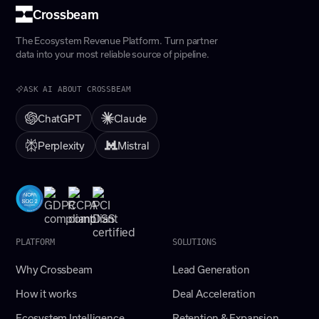
Crossbeam
The Ecosystem Revenue Platform. Turn partner
data into your most reliable source of pipeline.
ASK AI ABOUT CROSSBEAM
ChatGPT
Claude
Perplexity
Mistral
PLATFORM
SOLUTIONS
Why Crossbeam
Lead Generation
How it works
Deal Acceleration
Ecosystem Intelligence
Retention & Expansion