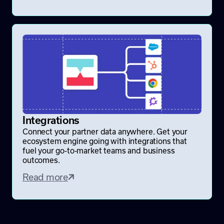
Integrations
Connect your partner data anywhere. Get your
ecosystem engine going with integrations that
fuel your go-to-market teams and business
outcomes.
Read more