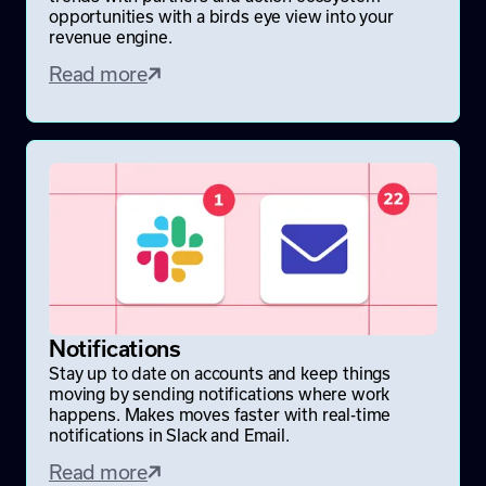
opportunities with a birds eye view into your
revenue engine.
Read more
Notifications
Stay up to date on accounts and keep things
moving by sending notifications where work
happens. Makes moves faster with real-time
notifications in Slack and Email.
Read more