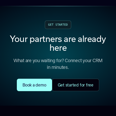
GET STARTED
Your partners are already
here
What are you waiting for? Connect your CRM
in minutes.
Book a demo
Get started for free