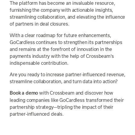
The platform has become an invaluable resource,
furnishing the company with actionable insights,
streamlining collaboration, and elevating the influence
of partners in deal closures.
With a clear roadmap for future enhancements,
GoCardless continues to strengthen its partnerships
and remains at the forefront of innovation in the
payments industry with the help of Crossbeam's
indispensable contribution.
Are you ready to increase partner-influenced revenue,
streamline collaboration, and turn data into action?
with Crossbeam and discover how
Book a demo
leading companies like GoCardless transformed their
partnership strategy—tripling the impact of their
partner-influenced deals.