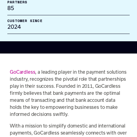
PARTNERS
85
CUSTOMER SINCE
2024
GoCardless
, a leading player in the payment solutions
industry, recognizes the pivotal role that partnerships
play in their success. Founded in 2011, GoCardless
firmly believes that bank payments are the optimal
means of transacting and that bank account data
holds the key to empowering businesses to make
informed decisions swiftly.
With a mission to simplify domestic and international
payments, GoCardless seamlessly connects with over