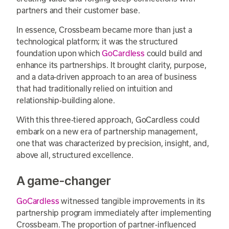
partners and their customer base.
In essence, Crossbeam became more than just a
technological platform; it was the structured
foundation upon which
GoCardless
could build and
enhance its partnerships. It brought clarity, purpose,
and a data-driven approach to an area of business
that had traditionally relied on intuition and
relationship-building alone.
With this three-tiered approach, GoCardless could
embark on a new era of partnership management,
one that was characterized by precision, insight, and,
above all, structured excellence.
A game-changer
GoCardless
witnessed tangible improvements in its
partnership program immediately after implementing
Crossbeam. The proportion of partner-influenced