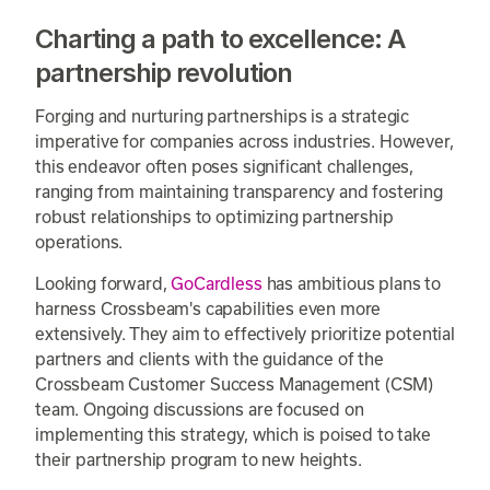
Charting a path to excellence: A
partnership revolution
Forging and nurturing partnerships is a strategic
imperative for companies across industries. However,
this endeavor often poses significant challenges,
ranging from maintaining transparency and fostering
robust relationships to optimizing partnership
operations.
Looking forward,
GoCardless
has ambitious plans to
harness Crossbeam's capabilities even more
extensively. They aim to effectively prioritize potential
partners and clients with the guidance of the
Crossbeam Customer Success Management (CSM)
team. Ongoing discussions are focused on
implementing this strategy, which is poised to take
their partnership program to new heights.