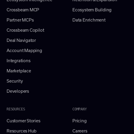
Crossbeam MCP
Ecosystem Building
Partner MCPs
Data Enrichment
Crossbeam Copilot
Deal Navigator
Account Mapping
Integrations
Marketplace
Security
Developers
RESOURCES
COMPANY
Customer Stories
Pricing
Resources Hub
Careers