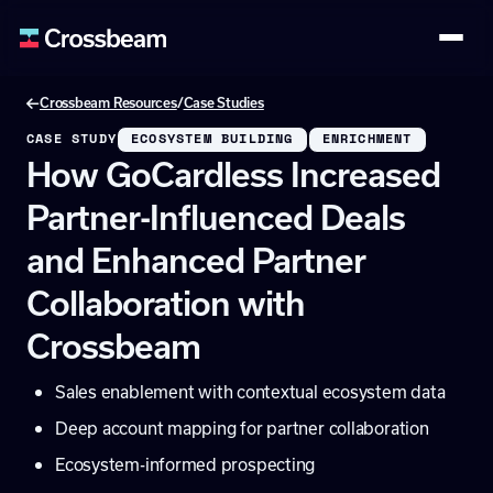
/
Crossbeam Resources
Case Studies
CASE STUDY
ECOSYSTEM BUILDING
ENRICHMENT
How GoCardless Increased
Partner-Influenced Deals
and Enhanced Partner
Collaboration with
Crossbeam
Sales enablement with contextual ecosystem data
Deep account mapping for partner collaboration
Ecosystem-informed prospecting