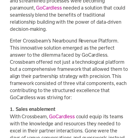
and streamlined processes were becoming
paramount,
GoCardless
needed a solution that could
seamlessly blend the benefits of traditional
relationship building with the power of data-driven
decision-making.
Enter Crossbeam’s Nearbound Revenue Platform.
This innovative solution emerged as the perfect
answer to the dilemma faced by GoCardless.
Crossbeam offered not just a technological platform
but a comprehensive framework that allowed them to
align their partnership strategy with precision. This
framework consisted of three vital components, each
contributing to the structured excellence that
GoCardless was striving for:
1. Sales enablement
With Crossbeam,
GoCardless
could equip its teams
with the knowledge and resources they needed to
excel in their partner interactions. Gone were the
days of vague conversations and guesswork; instead,