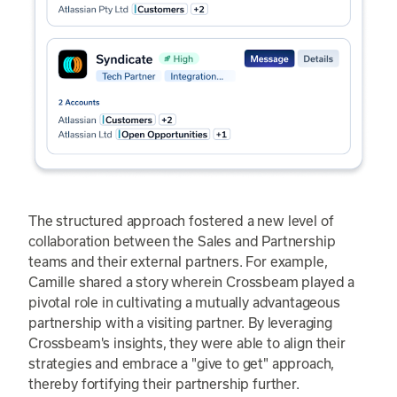
The structured approach fostered a new level of
collaboration between the Sales and Partnership
teams and their external partners. For example,
Camille shared a story wherein Crossbeam played a
pivotal role in cultivating a mutually advantageous
partnership with a visiting partner. By leveraging
Crossbeam's insights, they were able to align their
strategies and embrace a "give to get" approach,
thereby fortifying their partnership further.