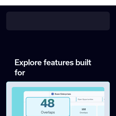
Explore features built
for