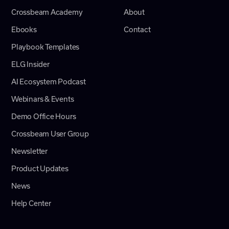
Crossbeam Academy
About
Ebooks
Contact
Playbook Templates
ELG Insider
AI Ecosystem Podcast
Webinars & Events
Demo Office Hours
Crossbeam User Group
Newsletter
Product Updates
News
Help Center