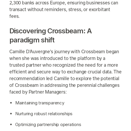
2,300 banks across Europe, ensuring businesses can
transact without reminders, stress, or exorbitant
fees.
Discovering Crossbeam: A
paradigm shift
Camille D'Auvergne's journey with Crossbeam began
when she was introduced to the platform by a
trusted partner who recognized the need for a more
efficient and secure way to exchange crucial data. The
recommendation led Camille to explore the potential
of Crossbeam in addressing the perennial challenges
faced by Partner Managers:
Maintaining transparency
Nurturing robust relationships
Optimizing partnership operations