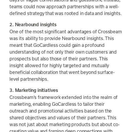
teams could now approach partnerships with a well-
defined strategy that was rooted in data and insights.
2. Nearbound insights
One of the most significant advantages of Crossbeam
was its ability to provide Nearbound insights. This
meant that GoCardless could gain a profound
understanding of not only their own customers and
prospects but also those of their partners. This
insight allowed for highly targeted and mutually
beneficial collaboration that went beyond surface-
level partnerships.
3. Marketing initiatives
Crossbeam's framework extended into the realm of
marketing, enabling GoCardless to tailor their
outreach and promotional activities based on the
shared objectives and values of their partners. This
was not just about marketing products but about co-
creating value and forging deep connections with