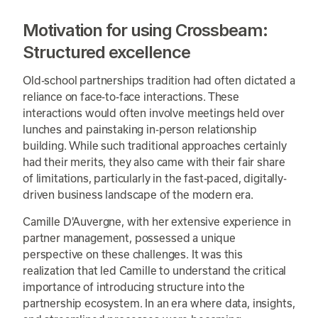
Motivation for using Crossbeam:
Structured excellence
Old-school partnerships tradition had often dictated a
reliance on face-to-face interactions. These
interactions would often involve meetings held over
lunches and painstaking in-person relationship
building. While such traditional approaches certainly
had their merits, they also came with their fair share
of limitations, particularly in the fast-paced, digitally-
driven business landscape of the modern era.
Camille D'Auvergne, with her extensive experience in
partner management, possessed a unique
perspective on these challenges. It was this
realization that led Camille to understand the critical
importance of introducing structure into the
partnership ecosystem. In an era where data, insights,