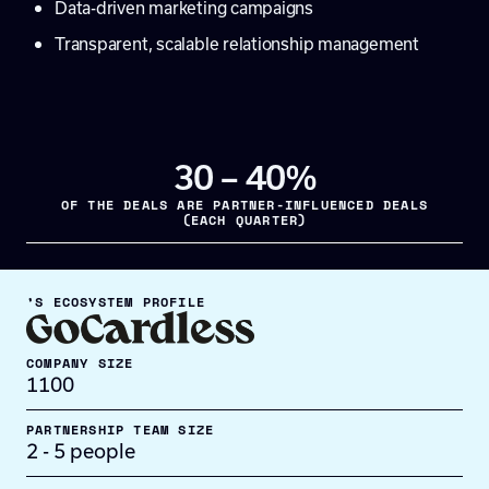
Data-driven marketing campaigns
Transparent, scalable relationship management
30 – 40%
OF THE DEALS ARE PARTNER-INFLUENCED DEALS
(EACH QUARTER)
’S ECOSYSTEM PROFILE
COMPANY SIZE
1100
PARTNERSHIP TEAM SIZE
2 - 5 people