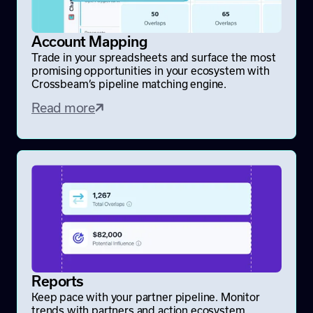
Account Mapping
Trade in your spreadsheets and surface the most
promising opportunities in your ecosystem with
Crossbeam’s pipeline matching engine.
Read more
Reports
Keep pace with your partner pipeline. Monitor
trends with partners and action ecosystem