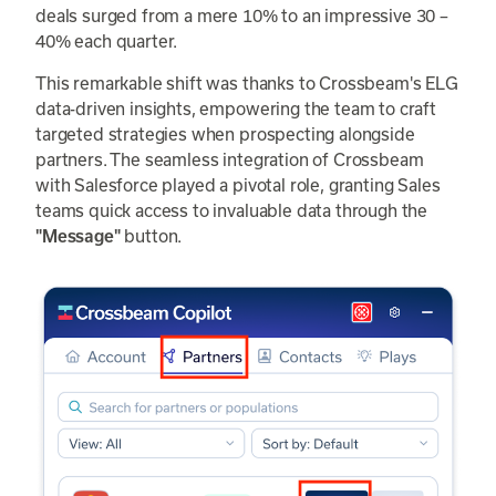
deals surged from a mere 10% to an impressive 30 –
40% each quarter.
This remarkable shift was thanks to Crossbeam's ELG
data-driven insights, empowering the team to craft
targeted strategies when prospecting alongside
partners. The seamless integration of Crossbeam
with Salesforce played a pivotal role, granting Sales
teams quick access to invaluable data through the
button.
"Message"