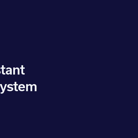
tant
system