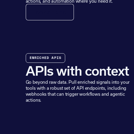
actions, and automation where you need it.
Book a demo
ENRICHED APIS
APIs with context
Go beyond raw data. Pull enriched signals into your
tools with a robust set of API endpoints, including
webhooks that can trigger workflows and agentic
actions.