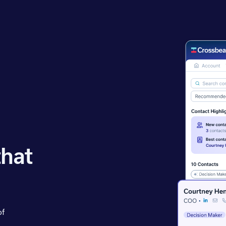
that
of