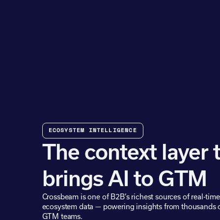
ECOSYSTEM INTELLIGENCE
The context layer 
brings AI to GTM
Crossbeam is one of B2B’s richest sources of real-time
ecosystem data — powering insights from thousands 
GTM teams.