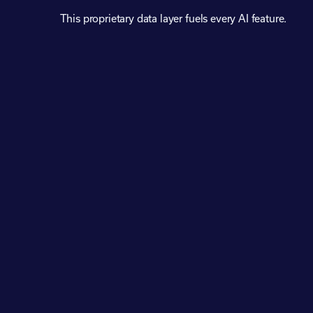
This proprietary data layer fuels every AI feature.