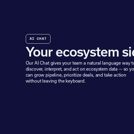
AI CHAT
Your ecosystem si
Our AI Chat gives your team a natural language way t
discover, interpret, and act on ecosystem data — so y
can grow pipeline, prioritize deals, and take action
without leaving the keyboard.