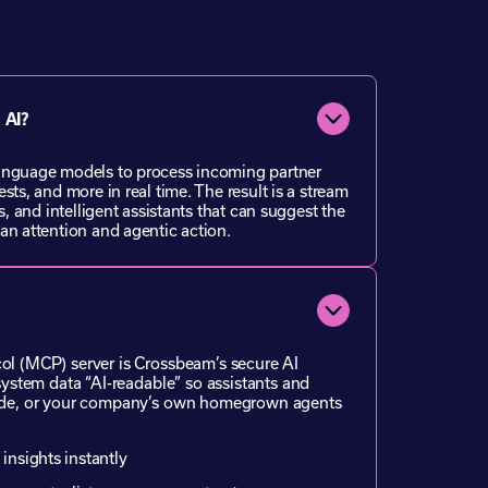
 AI?
anguage models to process incoming partner
sts, and more in real time. The result is a stream
s, and intelligent assistants that can suggest the
an attention and agentic action.
l (MCP) server is Crossbeam’s secure AI
system data “AI-readable” so assistants and
ude, or your company’s own homegrown agents
 insights instantly