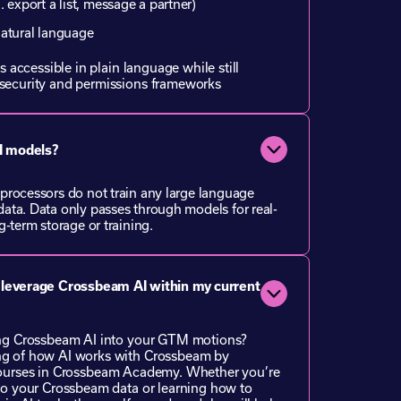
. export a list, message a partner)
natural language
s accessible in plain language while still
security and permissions frameworks
AI models?
processors do not train any large language
ata. Data only passes through models for real-
-term storage or training.
 leverage Crossbeam AI within my current
ing Crossbeam AI into your GTM motions?
g of how AI works with Crossbeam by
ourses in
Crossbeam Academy
. Whether you’re
to your Crossbeam data or learning how to