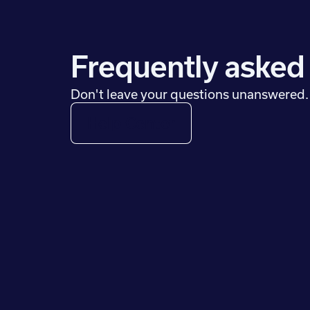
Frequently asked
Don't leave your questions unanswered.
Help Center