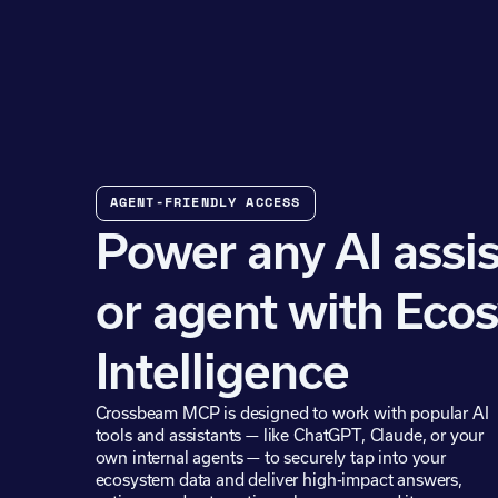
AGENT-FRIENDLY ACCESS
Power any AI assis
or agent with Eco
Intelligence
Crossbeam MCP is designed to work with popular AI
tools and assistants — like ChatGPT, Claude, or your
own internal agents — to securely tap into your
ecosystem data and deliver high-impact answers,