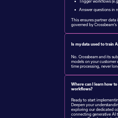
Trigger workflows (e.g
Answer questions in 
This ensures partner data i
governed by Crossbeam’s 
Is my data used to train 
No. Crossbeam and its sub
models on your customer d
time processing, never long
Where can I learn how to
workflows?
Ready to start implement
Deepen your understandin
exploring our dedicated c
connecting generative AI 