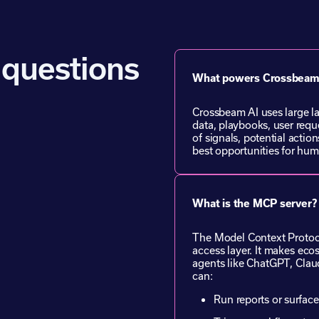
 questions
What powers Crossbeam
Crossbeam AI uses large l
data, playbooks, user reque
of signals, potential action
best opportunities for hum
What is the MCP server?
The Model Context Protoco
access layer. It makes eco
agents like ChatGPT, Cla
can:
Run reports or surface