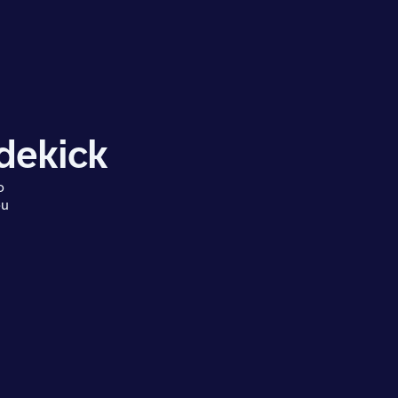
dekick
o
ou