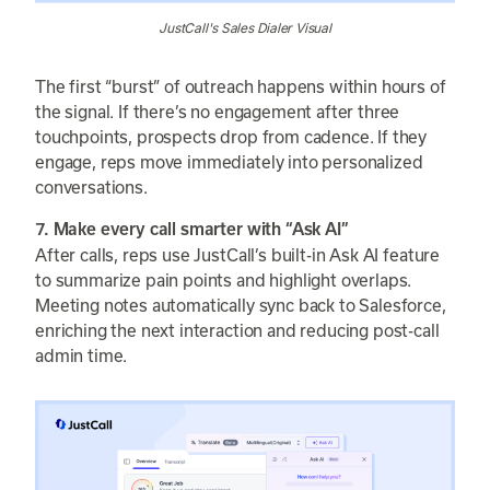
JustCall's Sales Dialer Visual
The first “burst” of outreach happens within hours of
the signal. If there’s no engagement after three
touchpoints, prospects drop from cadence. If they
engage, reps move immediately into personalized
conversations.
7. Make every call smarter with “Ask AI”
After calls, reps use JustCall’s built-in Ask AI feature
to summarize pain points and highlight overlaps.
Meeting notes automatically sync back to Salesforce,
enriching the next interaction and reducing post-call
admin time.