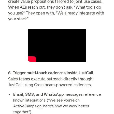
create value propositions tailored to joint use cases.
When AEs reach out, they don’t ask, “What tools do
you use?” They open with, “We already integrate with
your stack.”
6. Trigger multi-touch cadences inside JustCall
Sales teams execute outreach directly through
JustCall using Crossbeam-powered cadences:
Email, SMS, and WhatsApp
messages reference
known integrations (“We see you’re on
ActiveCampaign, here’s how we work better
together”).