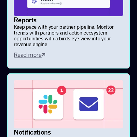
Reports
Keep pace with your partner pipeline. Monitor
trends with partners and action ecosystem
opportunities with a birds eye view into your
revenue engine.
Read more
Notifications