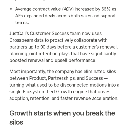
Average contract value (ACV) increased by 66% as
AEs expanded deals across both sales and support
teams.
JustCall’s Customer Success team now uses
Crossbeam data to proactively collaborate with
partners up to 90 days before a customer’s renewal,
planning joint retention plays that have significantly
boosted renewal and upsell performance.
Most importantly, the company has eliminated silos
between Product, Partnerships, and Success —
turning what used to be disconnected motions into a
single Ecosystem-Led Growth engine that drives
adoption, retention, and faster revenue acceleration.
Growth starts when you break the
silos