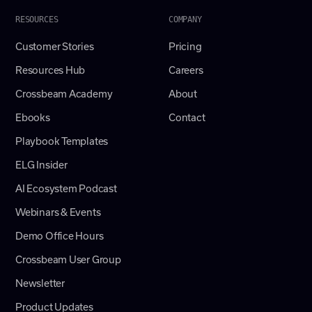
RESOURCES
COMPANY
Customer Stories
Pricing
Resources Hub
Careers
Crossbeam Academy
About
Ebooks
Contact
Playbook Templates
ELG Insider
AI Ecosystem Podcast
Webinars & Events
Demo Office Hours
Crossbeam User Group
Newsletter
Product Updates