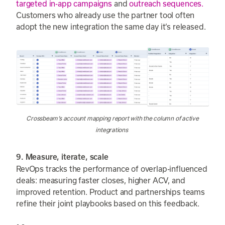
targeted in-app campaigns
and
outreach sequences.
Customers who already use the partner tool often
adopt the new integration the same day it’s released.
Crossbeam’s account mapping report with the column of active
integrations
9. Measure, iterate, scale
RevOps tracks the performance of overlap-influenced
deals: measuring faster closes, higher ACV, and
improved retention. Product and partnerships teams
refine their joint playbooks based on this feedback.