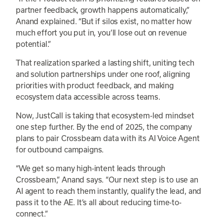
partner feedback, growth happens automatically,”
Anand explained. “But if silos exist, no matter how
much effort you put in, you’ll lose out on revenue
potential.”
That realization sparked a lasting shift, uniting tech
and solution partnerships under one roof, aligning
priorities with product feedback, and making
ecosystem data accessible across teams.
Now, JustCall is taking that ecosystem-led mindset
one step further. By the end of 2025, the company
plans to pair Crossbeam data with its AI Voice Agent
for outbound campaigns.
“We get so many high-intent leads through
Crossbeam,” Anand says. “Our next step is to use an
AI agent to reach them instantly, qualify the lead, and
pass it to the AE. It’s all about reducing time-to-
connect.”