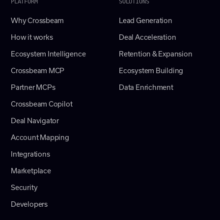
PLATFORM
SOLUTIONS
Why Crossbeam
Lead Generation
How it works
Deal Acceleration
Ecosystem Intelligence
Retention & Expansion
Crossbeam MCP
Ecosystem Building
Partner MCPs
Data Enrichment
Crossbeam Copilot
Deal Navigator
Account Mapping
Integrations
Marketplace
Security
Developers