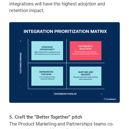
integrations will have the highest adoption and
retention impact.
5. Craft the “Better Together” pitch
The Product Marketing and Partnerships teams co-