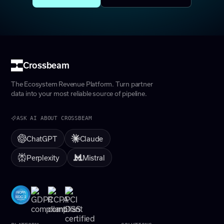
Crossbeam
The Ecosystem Revenue Platform. Turn partner
data into your most reliable source of pipeline.
ASK AI ABOUT CROSSBEAM
ChatGPT
Claude
Perplexity
Mistral