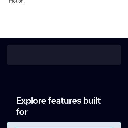
motion.
Explore features built
for