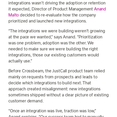
integrations wasn’t driving the adoption or retention
it expected, Director of Product Management
Anand
Malto
decided to re-evaluate how the company
prioritized and launched new integrations.
“The integrations we were building weren’t growing
at the pace we wanted,” says Anand. “Prioritization
was one problem, adoption was the other. We
needed to make sure we were building the right
integrations, those our existing customers would
actually use.”
Before Crossbeam, the JustCall product team relied
mainly on requests from prospects and leads to
decide which integrations to build next. That
approach created misalignment: new integrations
sometimes shipped without a clear picture of existing
customer demand.
“Once an integration was live, traction was low,”
Anand explains. “Our success team had to manually