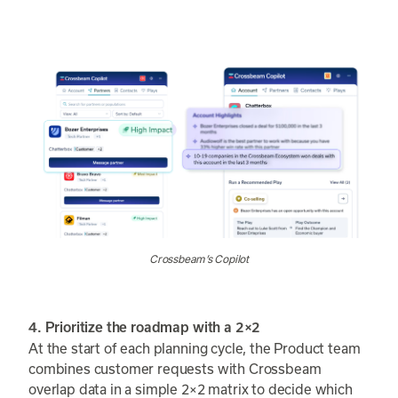
Crossbeam’s Copilot
4. Prioritize the roadmap with a 2×2
At the start of each planning cycle, the Product team
combines customer requests with Crossbeam
overlap data in a simple 2×2 matrix to decide which