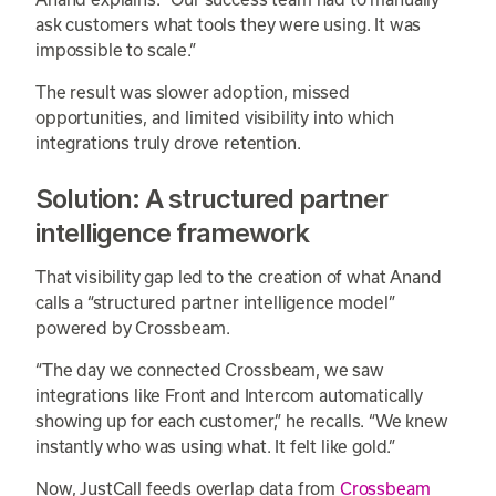
ask customers what tools they were using. It was
impossible to scale.”
The result was slower adoption, missed
opportunities, and limited visibility into which
integrations truly drove retention.
Solution: A structured partner
intelligence framework
That visibility gap led to the creation of what Anand
calls a “structured partner intelligence model”
powered by Crossbeam.
“The day we connected Crossbeam, we saw
integrations like Front and Intercom automatically
showing up for each customer,” he recalls. “We knew
instantly who was using what. It felt like gold.”
Now, JustCall feeds overlap data from
Crossbeam