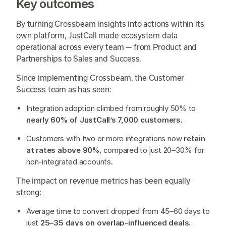
Key outcomes
By turning Crossbeam insights into actions within its
own platform, JustCall made ecosystem data
operational across every team — from Product and
Partnerships to Sales and Success.
Since implementing Crossbeam, the Customer
Success team as has seen:
Integration adoption climbed from roughly 50% to
nearly 60% of JustCall’s 7,000 customers.
Customers with two or more integrations now
retain
at rates above 90%
, compared to just 20–30% for
non-integrated accounts.
The impact on revenue metrics has been equally
strong:
Average time to convert dropped from 45–60 days to
just
25–35 days on overlap-influenced deals.