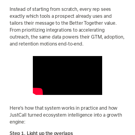
Instead of starting from scratch, every rep sees
exactly which tools a prospect already uses and
tailors their message to the Better Together value.
From prioritizing integrations to accelerating
outreach, the same data powers their GTM, adoption,
and retention motions end-to-end.
Here’s how that system works in practice and how
JustCall turned ecosystem intelligence into a growth
engine:
Step 1. Light up the overlaps