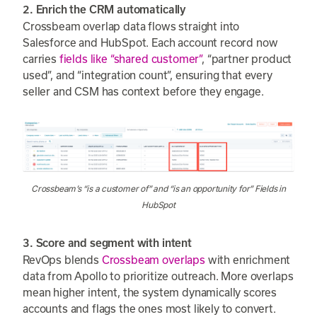
2. Enrich the CRM automatically
Crossbeam overlap data flows straight into
Salesforce and HubSpot. Each account record now
carries
fields like “shared customer”
, “partner product
used”, and “integration count”, ensuring that every
seller and CSM has context before they engage.
Crossbeam’s “is a customer of” and “is an opportunity for” Fields in
HubSpot
3. Score and segment with intent
RevOps blends
Crossbeam overlaps
with enrichment
data from Apollo to prioritize outreach. More overlaps
mean higher intent, the system dynamically scores
accounts and flags the ones most likely to convert.