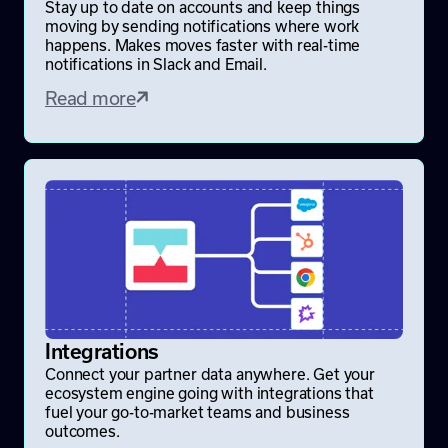
Stay up to date on accounts and keep things
moving by sending notifications where work
happens. Makes moves faster with real-time
notifications in Slack and Email.
Read more
Integrations
Connect your partner data anywhere. Get your
ecosystem engine going with integrations that
fuel your go-to-market teams and business
outcomes.