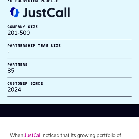
’S ECOSYSTEM PROFILE
COMPANY SIZE
201-500
PARTNERSHIP TEAM SIZE
-
PARTNERS
85
CUSTOMER SINCE
2024
When
JustCall
noticed that its growing portfolio of