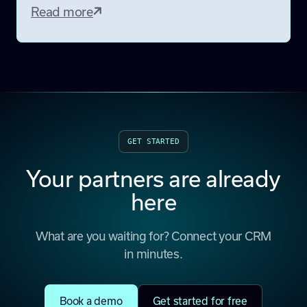
Read more
GET STARTED
Your partners are already
here
What are you waiting for? Connect your CRM
in minutes.
Book a demo
Get started for free