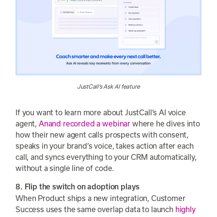
JustCall’s Ask AI feature
If you want to learn more about JustCall’s AI voice
agent,
Anand recorded a webinar
where he dives into
how their new agent calls prospects with consent,
speaks in your brand’s voice, takes action after each
call, and syncs everything to your CRM automatically,
without a single line of code.
8. Flip the switch on adoption plays
When Product ships a new integration, Customer
Success uses the same overlap data to launch
highly