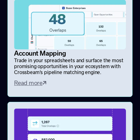
Account Mapping
Trade in your spreadsheets and surface the most
promising opportunities in your ecosystem with
Crossbeam’s pipeline matching engine.
Read more