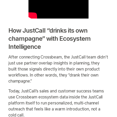
How JustCall “drinks its own
champagne” with Ecosystem
Intelligence
After connecting Crossbeam, the JustCall team didn’t
just use partner overlap insights in planning, they
built those signals directly into their own product
workflows. In other words, they “drank their own
champagne.”
Today, JustCall’s sales and customer success teams
use Crossbeam ecosystem data inside the JustCall
platform itself to run personalized, multi-channel
outreach that feels like a warm introduction, not a
cold call.