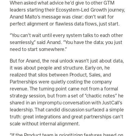
When asked what advice he’d give to other GTM
leaders starting their Ecosystem-Led Growth journey,
Anand Malto’s message was clear: don’t wait for
perfect alignment or flawless data flows, just start.
“You can’t wait until every system talks to each other
seamlessly,” said Anand. “You have the data; you just
need to start somewhere.”
But for Anand, the real unlock wasn’t just about data,
it was about people and structure. Early on, he
realized that silos between Product, Sales, and
Partnerships were quietly costing the company
revenue. The turning point came not from a formal
strategy session, but from a set of “chaotic notes” he
shared in an impromptu conversation with JustCall’s
leadership. That candid discussion surfaced a simple
truth: great integrations and great partnerships can’t
scale without internal alignment.
“If the Product team is prioritizing features based on