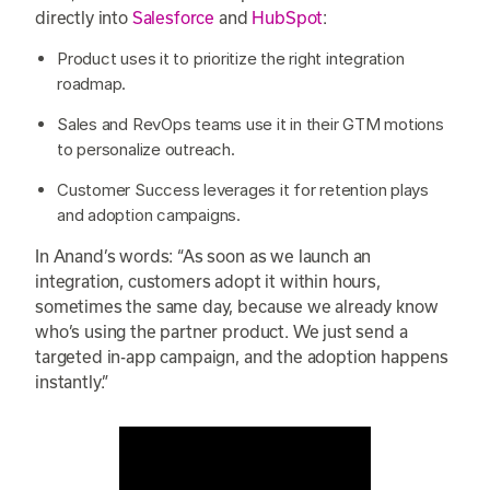
directly into
Salesforce
and
HubSpot
:
Product uses it to prioritize the right integration
roadmap.
Sales and RevOps teams use it in their GTM motions
to personalize outreach.
Customer Success leverages it for retention plays
and adoption campaigns.
In Anand’s words: “As soon as we launch an
integration, customers adopt it within hours,
sometimes the same day, because we already know
who’s using the partner product. We just send a
targeted in-app campaign, and the adoption happens
instantly.”