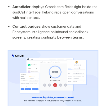
Autodialer
displays Crossbeam fields right inside the
JustCall interface, helping reps open conversations
with real context.
Contact badges
show customer data and
Ecosystem Intelligence on inbound and callback
screens, creating continuity between teams.