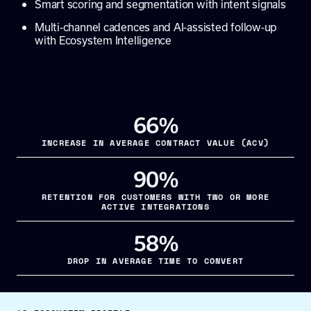
Smart scoring and segmentation with intent signals
Multi-channel cadences and AI-assisted follow-up
with Ecosystem Intelligence
66%
INCREASE IN AVERAGE CONTRACT VALUE (ACV)
90%
RETENTION FOR CUSTOMERS WITH TWO OR MORE
ACTIVE INTEGRATIONS
58%
DROP IN AVERAGE TIME TO CONVERT