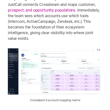
JustCall connects Crossbeam and maps customer
,
prospect, and opportunity populations
. Immediately,
the team sees which accounts use which tools
(Intercom, ActiveCampaign, Zendesk, etc.). This
becomes the foundation of their ecosystem
intelligence, giving clear visibility into where joint
value exists.
Crossbeam’s account mapping matrix