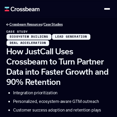
/
Crossbeam Resources
Case Studies
CASE STUDY
ECOSYSTEM BUILDING
LEAD GENERATION
DEAL ACCELERATION
How JustCall Uses
Crossbeam to Turn Partner
Data into Faster Growth and
90% Retention
Integration prioritization
Personalized, ecosystem-aware GTM outreach
Customer success adoption and retention plays