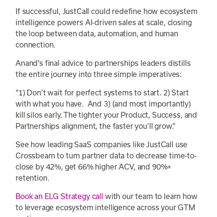
If successful, JustCall could redefine how ecosystem
intelligence powers AI-driven sales at scale, closing
the loop between data, automation, and human
connection.
Anand’s final advice to partnerships leaders distills
the entire journey into three simple imperatives:
“1) Don’t wait for perfect systems to start. 2) Start
with what you have. And 3) (and most importantly)
kill silos early. The tighter your Product, Success, and
Partnerships alignment, the faster you’ll grow.”
See how leading SaaS companies like JustCall use
Crossbeam to turn partner data to decrease time-to-
close by 42%, get 66% higher ACV, and 90%+
retention.
Book an ELG Strategy call
with our team to learn how
to leverage ecosystem intelligence across your GTM