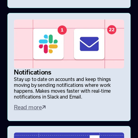
Notifications
Stay up to date on accounts and keep things
moving by sending notifications where work
happens. Makes moves faster with real-time
notifications in Slack and Email.
Read more