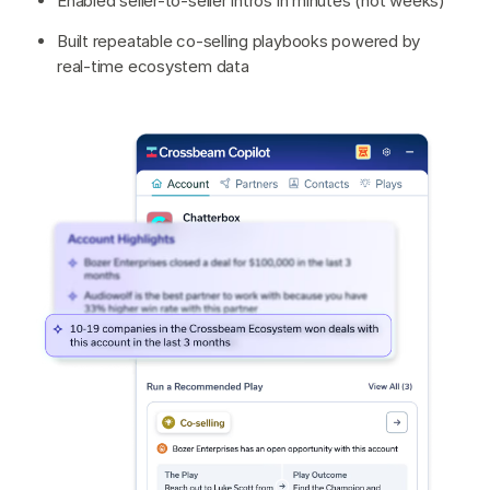
Enabled seller-to-seller intros in minutes (not weeks)
Built repeatable co-selling playbooks powered by
real-time ecosystem data