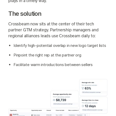
plays in a timely way.
The solution
Crossbeam now sits at the center of their tech
partner GTM strategy. Partnership managers and
regional alliances leads use Crossbeam daily to:
Identify high-potential overlap in new logo target lists
Pinpoint the right rep at the partner org
Facilitate warm introductions between sellers