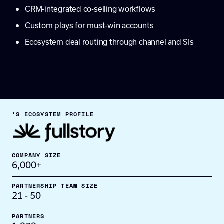
CRM-integrated co-selling workflows
Custom plays for must-win accounts
Ecosystem deal routing through channel and SIs
’S ECOSYSTEM PROFILE
COMPANY SIZE
6,000+
PARTNERSHIP TEAM SIZE
21 - 50
PARTNERS