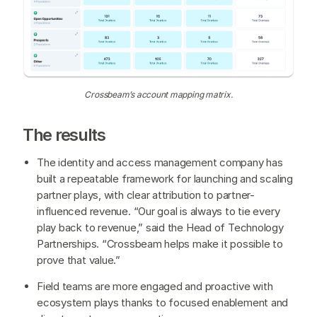
Crossbeam’s account mapping matrix.
The results
The identity and access management company has
built a repeatable framework for launching and scaling
partner plays, with clear attribution to partner-
influenced revenue. “Our goal is always to tie every
play back to revenue,” said the Head of Technology
Partnerships. “Crossbeam helps make it possible to
prove that value.”
Field teams are more engaged and proactive with
ecosystem plays thanks to focused enablement and