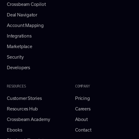
Crossbeam Copilot
Deal Navigator
Account Mapping
Integrations
Marketplace
Security
Developers
RESOURCES
COMPANY
Customer Stories
Pricing
Resources Hub
Careers
Crossbeam Academy
About
Ebooks
Contact