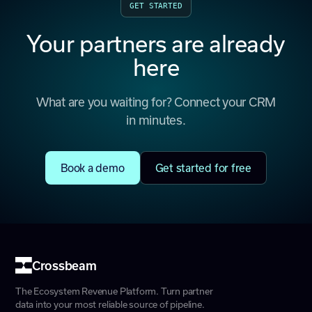
GET STARTED
Your partners are already
here
What are you waiting for? Connect your CRM
in minutes.
Book a demo
Get started for free
Crossbeam
The Ecosystem Revenue Platform. Turn partner
data into your most reliable source of pipeline.