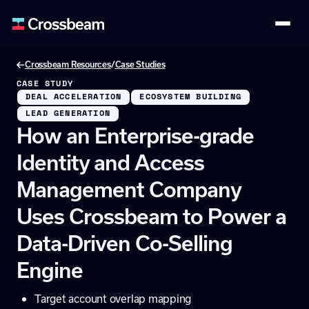
/
Crossbeam Resources
Case Studies
CASE STUDY
DEAL ACCELERATION
ECOSYSTEM BUILDING
LEAD GENERATION
How an Enterprise-grade
Identity and Access
Management Company
Uses Crossbeam to Power a
Data-Driven Co-Selling
Engine
Target account overlap mapping