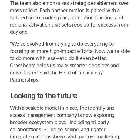
The team also emphasizes strategic enablement over
mass rollout. Each partner motion is paired with a
tailored go-to-market plan, attribution tracking, and
regional activation that sets reps up for success from
day one.
“We’ve evolved from trying to do everything to
focusing on more high-impact efforts. Now we’re able
to do more with less—and do it even better.
Crossbeam helps us make smarter decisions and
move faster,” said the Head of Technology
Partnerships.
Looking to the future
With a scalable model in place, the identity and
access management company is now exploring
broader ecosystem plays—including tri-party
collaborations, SI-led co-selling, and tighter
integration of Crossbeam with partner marketing.