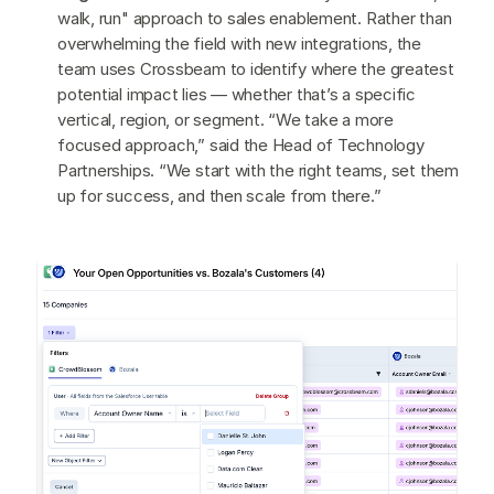
walk, run" approach to sales enablement. Rather than
overwhelming the field with new integrations, the
team uses Crossbeam to identify where the greatest
potential impact lies — whether that’s a specific
vertical, region, or segment. “We take a more
focused approach,” said the Head of Technology
Partnerships. “We start with the right teams, set them
up for success, and then scale from there.”