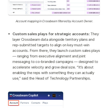
Account mapping in Crossbeam filtered by Account Owner.
Custom sales plays for strategic accounts:
They
layer Crossbeam data alongside territory plans and
rep-submitted targets to align on key must-win
accounts. From there, they launch custom sales plays
— ranging from executive alignment and joint
messaging to co-branded campaigns — designed to
accelerate velocity and grow deal size. “It’s about
enabling the reps with something they can actually
use,” said the Head of Technology Partnerships.