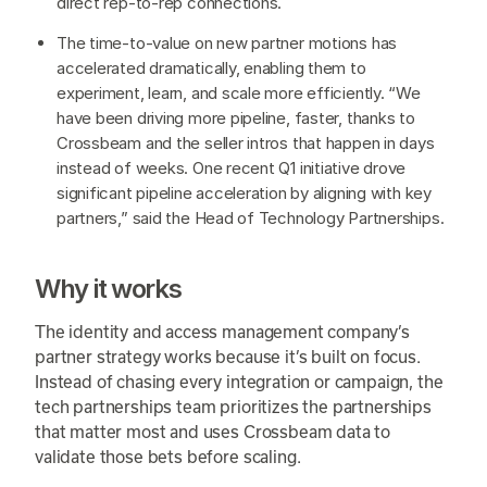
direct rep-to-rep connections.
The time-to-value on new partner motions has
accelerated dramatically, enabling them to
experiment, learn, and scale more efficiently. “We
have been driving more pipeline, faster, thanks to
Crossbeam and the seller intros that happen in days
instead of weeks. One recent Q1 initiative drove
significant pipeline acceleration by aligning with key
partners,” said the Head of Technology Partnerships.
Why it works
The identity and access management company’s
partner strategy works because it’s built on focus.
Instead of chasing every integration or campaign, the
tech partnerships team prioritizes the partnerships
that matter most and uses Crossbeam data to
validate those bets before scaling.