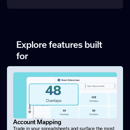
Explore features built
for
Account Mapping
Trade in your spreadsheets and surface the most