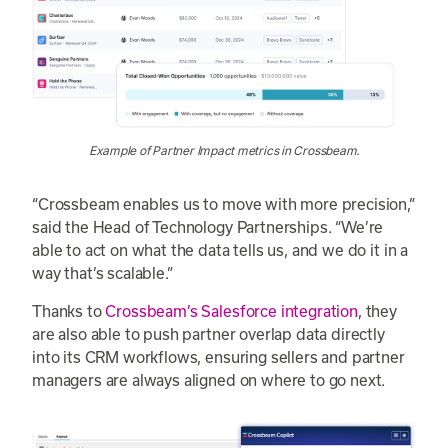
Example of Partner Impact metrics in Crossbeam.
“Crossbeam enables us to move with more precision,”
said the Head of Technology Partnerships. “We’re
able to act on what the data tells us, and we do it in a
way that’s scalable.”
Thanks to
Crossbeam’s Salesforce integration
, they
are also able to push partner overlap data directly
into its CRM workflows, ensuring sellers and partner
managers are always aligned on where to go next.