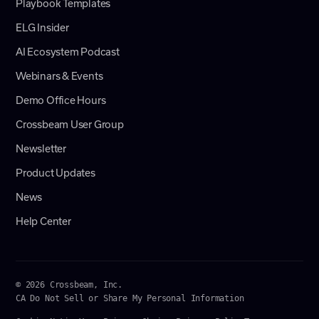
Playbook Templates
ELG Insider
AI Ecosystem Podcast
Webinars & Events
Demo Office Hours
Crossbeam User Group
Newsletter
Product Updates
News
Help Center
© 2026 Crossbeam, Inc.
CA Do Not Sell or Share My Personal Information