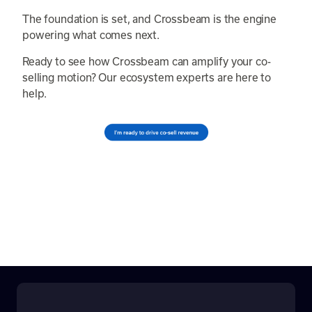
The foundation is set, and Crossbeam is the engine
powering what comes next.
Ready to see how Crossbeam can amplify your co-
selling motion? Our ecosystem experts are here to
help.