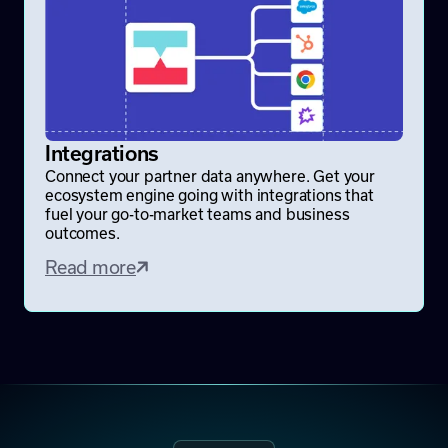
Integrations
Connect your partner data anywhere. Get your
ecosystem engine going with integrations that
fuel your go-to-market teams and business
outcomes.
Read more