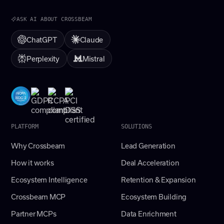
ASK AI ABOUT CROSSBEAM
ChatGPT
Claude
Perplexity
Mistral
PLATFORM
SOLUTIONS
Why Crossbeam
Lead Generation
How it works
Deal Acceleration
Ecosystem Intelligence
Retention & Expansion
Crossbeam MCP
Ecosystem Building
Partner MCPs
Data Enrichment