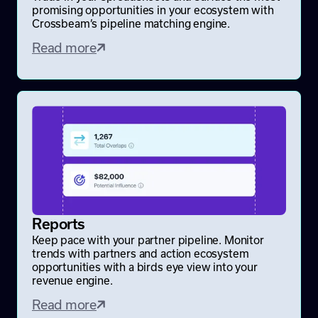
promising opportunities in your ecosystem with
Crossbeam’s pipeline matching engine.
Read more
Reports
Keep pace with your partner pipeline. Monitor
trends with partners and action ecosystem
opportunities with a birds eye view into your
revenue engine.
Read more