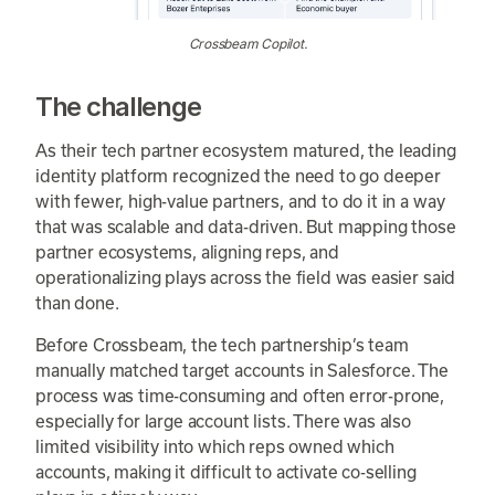
Crossbeam Copilot.
The challenge
As their tech partner ecosystem matured, the leading
identity platform recognized the need to go deeper
with fewer, high-value partners, and to do it in a way
that was scalable and data-driven. But mapping those
partner ecosystems, aligning reps, and
operationalizing plays across the field was easier said
than done.
Before Crossbeam, the tech partnership’s team
manually matched target accounts in Salesforce. The
process was time-consuming and often error-prone,
especially for large account lists. There was also
limited visibility into which reps owned which
accounts, making it difficult to activate co-selling