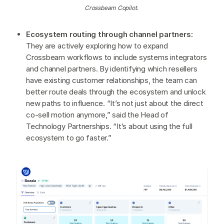
Crossbeam Copilot.
Ecosystem routing through channel partners:
They are actively exploring how to expand
Crossbeam workflows to include systems integrators
and channel partners. By identifying which resellers
have existing customer relationships, the team can
better route deals through the ecosystem and unlock
new paths to influence. “It’s not just about the direct
co-sell motion anymore,” said the Head of
Technology Partnerships. “It’s about using the full
ecosystem to go faster.”