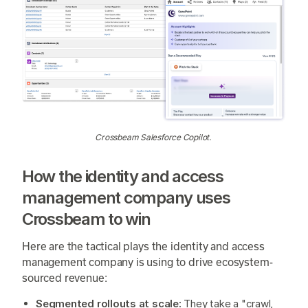
Crossbeam Salesforce Copilot.
How the identity and access
management company uses
Crossbeam to win
Here are the tactical plays the identity and access
management company is using to drive ecosystem-
sourced revenue:
Segmented rollouts at scale:
They take a "crawl,