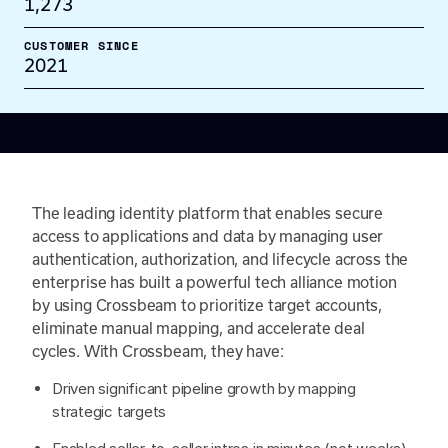
1,273
CUSTOMER SINCE
2021
The leading identity platform that enables secure
access to applications and data by managing user
authentication, authorization, and lifecycle across the
enterprise has built a powerful tech alliance motion
by using Crossbeam to prioritize target accounts,
eliminate manual mapping, and accelerate deal
cycles. With Crossbeam, they have:
Driven significant pipeline growth by mapping
strategic targets